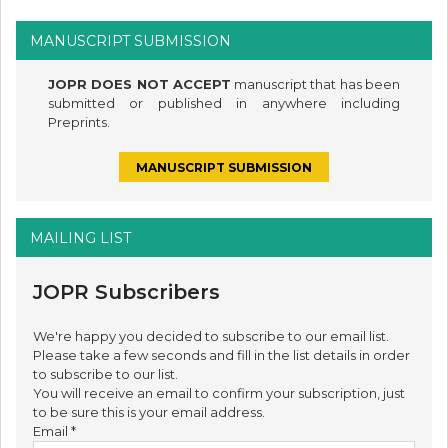
MANUSCRIPT SUBMISSION
JOPR DOES NOT ACCEPT
manuscript that has been
submitted or published in anywhere including
Preprints.
MANUSCRIPT SUBMISSION
MAILING LIST
JOPR Subscribers
We're happy you decided to subscribe to our email list.
Please take a few seconds and fill in the list details in order
to subscribe to our list.
You will receive an email to confirm your subscription, just
to be sure this is your email address.
Email
*