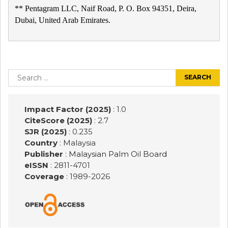
** Pentagram LLC, Naif Road, P. O. Box 94351, Deira,
Dubai, United Arab Emirates.
Post
navigation
Search
for:
Impact Factor (2025)
: 1.0
CiteScore (2025)
: 2.7
SJR (2025)
: 0.235
Country
: Malaysia
Publisher
:
Malaysian Palm Oil Board
eISSN
: 2811-4701
Coverage
: 1989-
2026