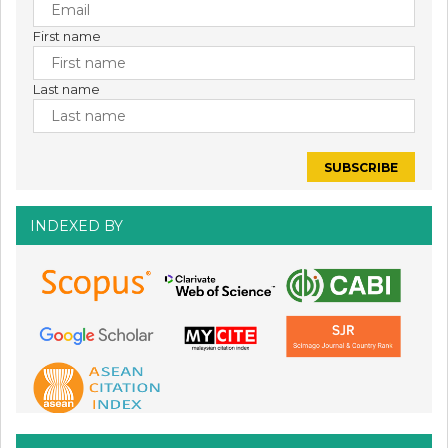
First name
Last name
INDEXED BY