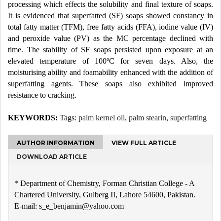
processing which effects the solubility and final texture of soaps.
It is evidenced that superfatted (SF) soaps showed constancy in
total fatty matter (TFM), free fatty acids (FFA), iodine value (IV)
and peroxide value (PV) as the MC percentage declined with
time. The stability of SF soaps persisted upon exposure at an
elevated temperature of 100ºC for seven days. Also, the
moisturising ability and foamability enhanced with the addition of
superfatting agents. These soaps also exhibited improved
resistance to cracking.
KEYWORDS:
Tags:
palm kernel oil
,
palm stearin
,
superfatting
AUTHOR INFORMATION
VIEW FULL ARTICLE
DOWNLOAD ARTICLE
* Department of Chemistry, Forman Christian College - A
Chartered University, Gulberg II, Lahore 54600, Pakistan.
E-mail: s_e_benjamin@yahoo.com