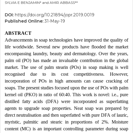
SYLVIA E BENJAMIN* and AMIR ABBASS**
DOI:
https://doi.org/10.21894/jopr.2019.0019
Published Online:
31-May-19
ABSTRACT
Advancements in soap technologies have improved the quality of
life worldwide. Several new products have flooded the market
encompassing laundry, beauty and dermatology. Over the years,
palm oil (PO) has made an invaluable contribution in the global
market. The use of palm stearin (POs) in soap making is well
recognised due to its cost competitiveness. However,
incorporation of POs in high amounts can cause cracking of
soaps. The present studies focused upon the use of POs with palm
kernel oil (PKO) in ratio of 60:40. This work is novel: i.e., pure
distilled fatty acids (DFA) were incorporated as superfatting
agents to upgrade soap properties. Neat soap was prepared by
direct neutralisation and then superfatted with pure DFA of lauric,
myristic, palmitic and stearic in proportions of 2%. Moisture
content (MC) is an important controlling parameter during soap