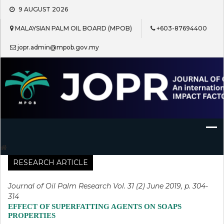
Skip
9 AUGUST 2026
to
content
MALAYSIAN PALM OIL BOARD (MPOB)
+603-87694400
jopr.admin@mpob.gov.my
Journal of Oil Palm Research
RESEARCH ARTICLE
Journal of Oil Palm Research Vol. 31 (2) June 2019, p. 304-
314
EFFECT OF SUPERFATTING AGENTS ON SOAPS
PROPERTIES