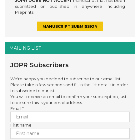
JOPR DOES NOT ACCEPT
manuscript that has been
submitted or published in anywhere including
Preprints.
MANUSCRIPT SUBMISSION
MAILING LIST
JOPR Subscribers
We're happy you decided to subscribe to our email list.
Please take a few seconds and fill in the list details in order
to subscribe to our list.
You will receive an email to confirm your subscription, just
to be sure this is your email address.
Email
*
First name