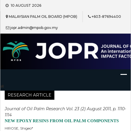
Skip
10 AUGUST 2026
to
content
MALAYSIAN PALM OIL BOARD (MPOB)
+603-87694400
jopr.admin@mpob.gov.my
Journal of Oil Palm Research
RESEARCH ARTICLE
Journal of Oil Palm Research Vol. 23 (2) August 2011, p. 1110-
1114
NEW EPOXY RESINS FROM OIL PALM COMPONENTS
HIROSE, Shigeo*