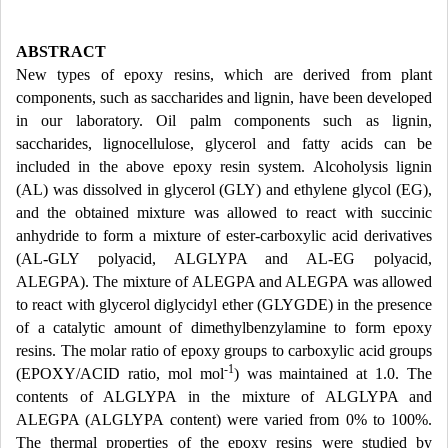
ABSTRACT
New types of epoxy resins, which are derived from plant
components, such as saccharides and lignin, have been developed
in our laboratory. Oil palm components such as lignin,
saccharides, lignocellulose, glycerol and fatty acids can be
included in the above epoxy resin system. Alcoholysis lignin
(AL) was dissolved in glycerol (GLY) and ethylene glycol (EG),
and the obtained mixture was allowed to react with succinic
anhydride to form a mixture of ester-carboxylic acid derivatives
(AL-GLY polyacid, ALGLYPA and AL-EG polyacid,
ALEGPA). The mixture of ALEGPA and ALEGPA was allowed
to react with glycerol diglycidyl ether (GLYGDE) in the presence
of a catalytic amount of dimethylbenzylamine to form epoxy
resins. The molar ratio of epoxy groups to carboxylic acid groups
-1
(EPOXY/ACID ratio, mol mol
) was maintained at 1.0. The
contents of ALGLYPA in the mixture of ALGLYPA and
ALEGPA (ALGLYPA content) were varied from 0% to 100%.
The thermal properties of the epoxy resins were studied by