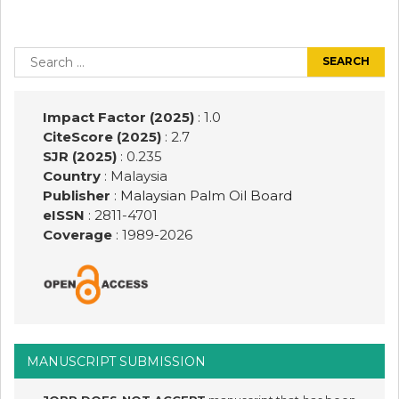
Post
navigation
Search
for:
Impact Factor (2025)
: 1.0
CiteScore (2025)
: 2.7
SJR (2025)
: 0.235
Country
: Malaysia
Publisher
:
Malaysian Palm Oil Board
eISSN
: 2811-4701
Coverage
: 1989-
2026
MANUSCRIPT SUBMISSION