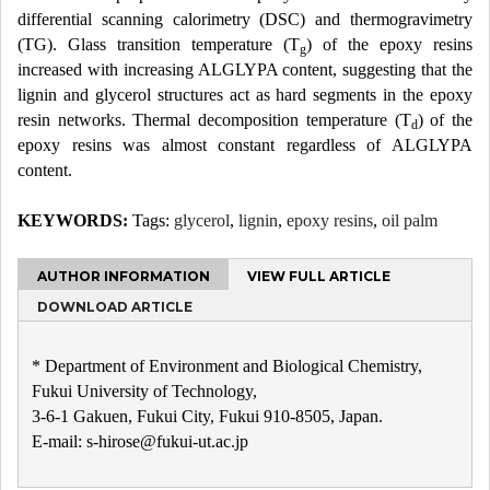
differential scanning calorimetry (DSC) and thermogravimetry
(TG). Glass transition temperature (T
) of the epoxy resins
g
increased with increasing ALGLYPA content, suggesting that the
lignin and glycerol structures act as hard segments in the epoxy
resin networks. Thermal decomposition temperature (T
) of the
d
epoxy resins was almost constant regardless of ALGLYPA
content.
KEYWORDS:
Tags:
glycerol
,
lignin
,
epoxy resins
,
oil palm
AUTHOR INFORMATION
VIEW FULL ARTICLE
DOWNLOAD ARTICLE
* Department of Environment and Biological Chemistry,
Fukui University of Technology,
3-6-1 Gakuen, Fukui City, Fukui 910-8505, Japan.
E-mail: s-hirose@fukui-ut.ac.jp