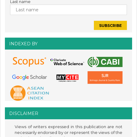
Last name
INDEXED BY
DISCLAIMER
Views of writers expressed in this publication are not
necessarily endorsed by or represent the views of the