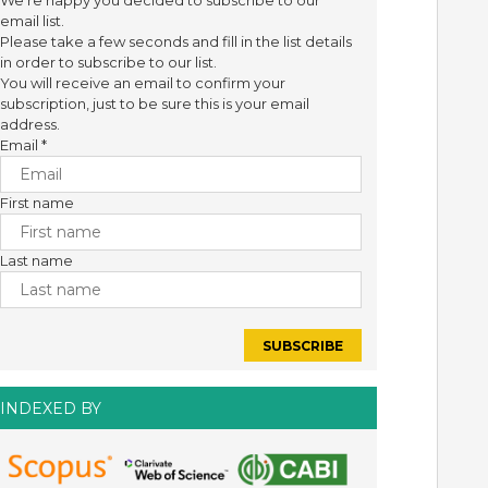
We're happy you decided to subscribe to our
email list.
Please take a few seconds and fill in the list details
in order to subscribe to our list.
You will receive an email to confirm your
subscription, just to be sure this is your email
address.
Email
*
First name
Last name
INDEXED BY