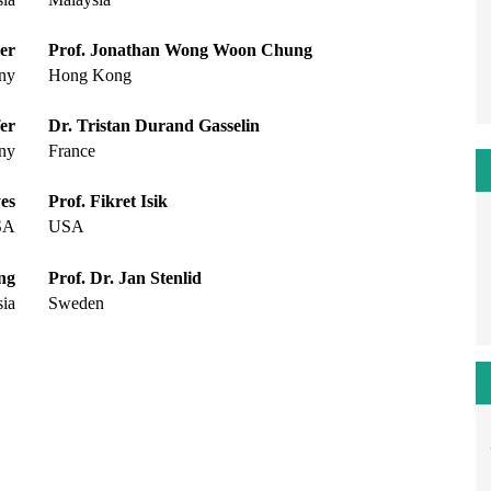
er
Prof. Jonathan Wong Woon Chung
ny
Hong Kong
fer
Dr. Tristan Durand Gasselin
ny
France
es
Prof. Fikret Isik
SA
USA
ng
Prof. Dr. Jan Stenlid
ia
Sweden