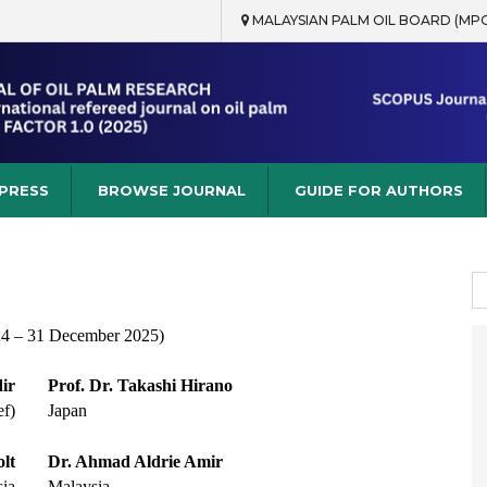
MALAYSIAN PALM OIL BOARD (MP
rch
 PRESS
BROWSE JOURNAL
GUIDE FOR AUTHORS
S
fo
24 – 31 December 2025)
ir
Prof. Dr. Takashi Hirano
ef)
Japan
lt
Dr. Ahmad Aldrie Amir
ia
Malaysia