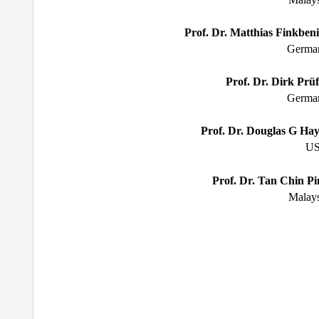
Prof. Dr. Matthias Finkbeni
Germa
Prof. Dr. Dirk Pr
ü
Germa
Prof. Dr. Douglas G Hay
U
Prof. Dr. Tan Chin Pi
Malays