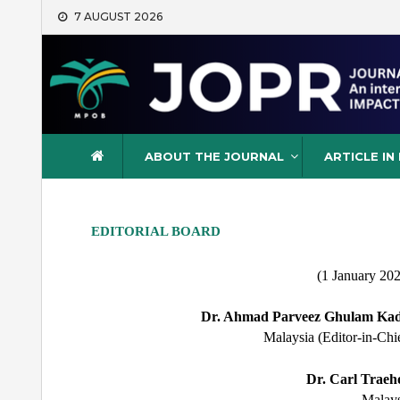
Skip
7 AUGUST 2026
to
content
Journal of Oil Palm Resea
ABOUT THE JOURNAL
ARTICLE IN
EDITORIAL BOARD
(1 January 20
Dr. Ahmad Parveez Ghulam Kad
Malaysia (Editor-in-Chi
Dr. Carl Traeho
Malays