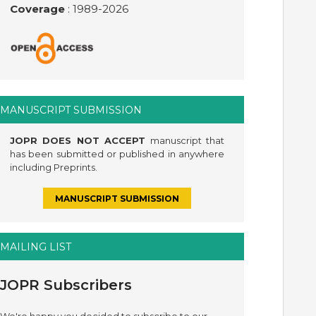
Coverage
: 1989-
2026
MANUSCRIPT SUBMISSION
JOPR DOES NOT ACCEPT
manuscript that
has been submitted or published in anywhere
including Preprints.
MANUSCRIPT SUBMISSION
MAILING LIST
JOPR Subscribers