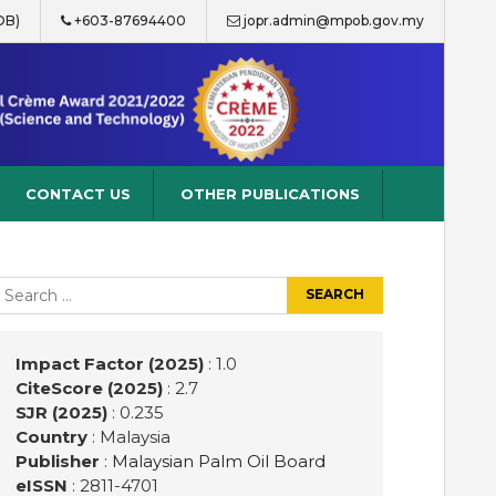
OB)
+603-87694400
jopr.admin@mpob.gov.my
CONTACT US
OTHER PUBLICATIONS
earch
r:
Impact Factor (2025)
: 1.0
CiteScore (2025)
: 2.7
SJR (2025)
: 0.235
Country
: Malaysia
Publisher
:
Malaysian Palm Oil Board
eISSN
: 2811-4701