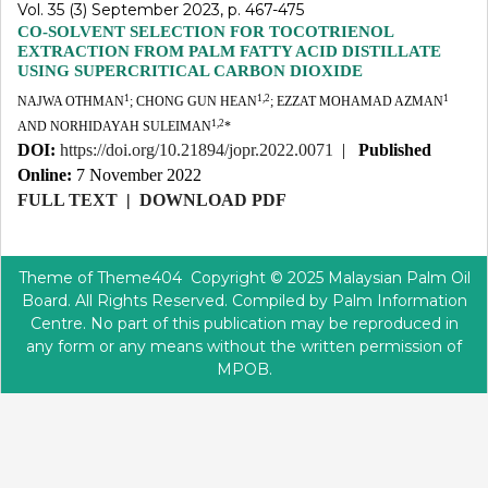
Vol. 35 (3) September 2023, p. 467-475
CO-SOLVENT SELECTION FOR TOCOTRIENOL
EXTRACTION FROM PALM FATTY ACID DISTILLATE
USING SUPERCRITICAL CARBON DIOXIDE
1
1,2
1
NAJWA OTHMAN
; CHONG GUN HEAN
; EZZAT MOHAMAD AZMAN
1,2
AND NORHIDAYAH SULEIMAN
*
DOI:
https://doi.org/10.21894/jopr.2022.0071
|
Published
Online:
7 November 2022
FULL TEXT
|
DOWNLOAD PDF
Theme of
Theme404
Copyright © 2025 Malaysian Palm Oil
Board. All Rights Reserved. Compiled by Palm Information
Centre. No part of this publication may be reproduced in
any form or any means without the written permission of
MPOB.