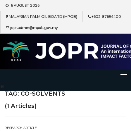
Skip
6 AUGUST 2026
to
content
MALAYSIAN PALM OIL BOARD (MPOB)
+603-87694400
jopr.admin@mpob.gov.my
Journal of Oil Palm Research
TAG:
CO-SOLVENTS
(1 Articles)
RESEARCH ARTICLE