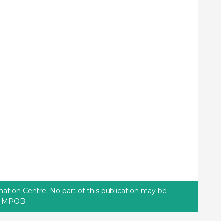
tion Centre. No part of this publication may be
of MPOB.