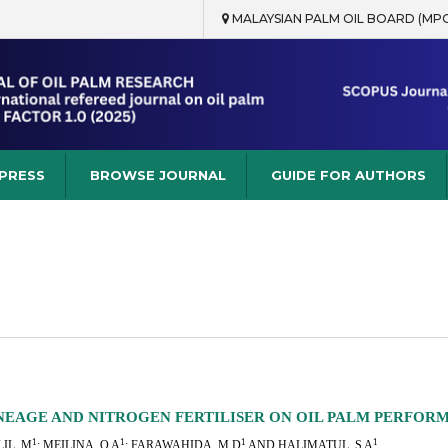
MALAYSIAN PALM OIL BOARD (MP
rch
 PRESS
BROWSE JOURNAL
GUIDE FOR AUTHORS
INEAGE AND NITROGEN FERTILISER ON OIL PALM PERFOR
1
1
1
1
IL, M
; MEILINA, O A
; FARAWAHIDA, M D
AND HALIMATUL, S A