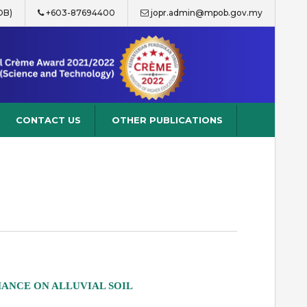
OB)
+603-87694400
jopr.admin@mpob.gov.my
CONTACT US
OTHER PUBLICATIONS
MANCE ON ALLUVIAL SOIL