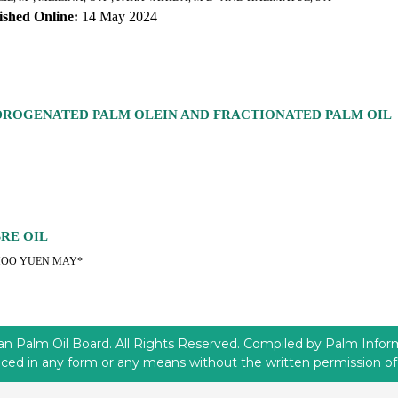
ished Online:
14 May 2024
YDROGENATED PALM OLEIN AND FRACTIONATED PALM OIL
BRE OIL
HOO YUEN MAY*
 Palm Oil Board. All Rights Reserved. Compiled by Palm Informa
ced in any form or any means without the written permission 