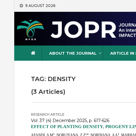
Skip
9 AUGUST 2026
to
content
Journal of Oil Palm Resea
ABOUT THE JOURNAL
ARTICLE IN
TAG:
DENSITY
(3 Articles)
RESEARCH ARTICLE
Vol. 37 (4) December 2025, p. 617-626
EFFECT OF PLANTING DENSITY, PROGENY L
1
1
1
AFANDI, A M
; NORLIYANA, Z Z
*; NORDIANA, A A
; MARHAL