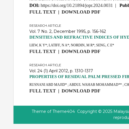
DOI:
https://doi.org/10.21894/jopr.2024.0031
|
Publ
FULL TEXT
|
DOWNLOAD PDF
RESEARCH ARTICLE
Vol. 7 No. 2, December 1995, p. 156-162
DENSITIES AND REFRACTIVE INDICES OF H
LIEW, K Y*; LATIFF, N A*; NORDIN, M R*; SENG, C E*
FULL TEXT
|
DOWNLOAD PDF
RESEARCH ARTICLE
Vol. 24 (1) April 2012, p. 1310-1317
PROPERTIES OF RESIDUAL PALM PRESSED FI
RUSNANI ABD MAJID* ; ABDUL WAHAB MOHAMMAD** ; C
FULL TEXT
|
DOWNLOAD PDF
Theme of
Theme404
Copyright © 2025 Malaysian
reprodu