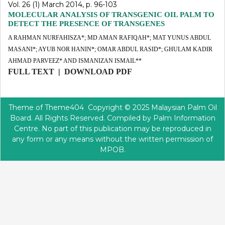
Vol. 26 (1) March 2014, p. 96-103
MOLECULAR ANALYSIS OF TRANSGENIC OIL PALM TO
DETECT THE PRESENCE OF TRANSGENES
A RAHMAN NURFAHISZA*; MD AMAN RAFIQAH*; MAT YUNUS ABDUL
MASANI*; AYUB NOR HANIN*; OMAR ABDUL RASID*; GHULAM KADIR
AHMAD PARVEEZ* AND ISMANIZAN ISMAIL**
FULL TEXT
|
DOWNLOAD PDF
Theme of
Theme404
Copyright © 2025 Malaysian Palm Oil
Board. All Rights Reserved. Compiled by Palm Information
Centre. No part of this publication may be reproduced in
any form or any means without the written permission of
MPOB.