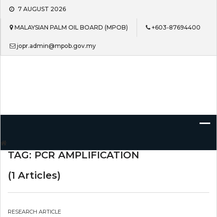
Skip
7 AUGUST 2026
to
content
MALAYSIAN PALM OIL BOARD (MPOB)
+603-87694400
jopr.admin@mpob.gov.my
Journal of Oil Palm Research
TAG:
PCR AMPLIFICATION
(1 Articles)
RESEARCH ARTICLE