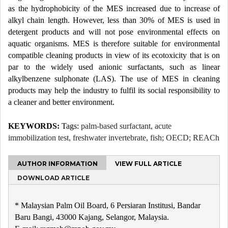
as the hydrophobicity of the MES increased due to increase of
alkyl chain length. However, less than 30% of MES is used in
detergent products and will not pose environmental effects on
aquatic organisms. MES is therefore suitable for environmental
compatible cleaning products in view of its ecotoxicity that is on
par to the widely used anionic surfactants, such as linear
alkylbenzene sulphonate (LAS). The use of MES in cleaning
products may help the industry to fulfil its social responsibility to
a cleaner and better environment.
KEYWORDS:
Tags:
palm-based surfactant, acute
immobilization test, freshwater invertebrate, fish; OECD; REACh
AUTHOR INFORMATION
VIEW FULL ARTICLE
DOWNLOAD ARTICLE
* Malaysian Palm Oil Board, 6 Persiaran Institusi, Bandar
Baru Bangi, 43000 Kajang, Selangor, Malaysia.