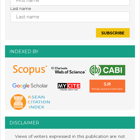
Last name
INDEXED BY
DISCLAIMER
Views of writers expressed in this publication are not