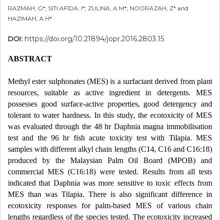
RAZMAH, G*; SITI AFIDA, I*; ZULINA, A M*; NOORAZAH, Z* and
HAZIMAH, A H*
DOI:
https://doi.org/10.21894/jopr.2016.2803.15
ABSTRACT
Methyl ester sulphonates (MES) is a surfactant derived from plant
resources, suitable as active ingredient in detergents. MES
possesses good surface-active properties, good detergency and
tolerant to water hardness. In this study, the ecotoxicity of MES
was evaluated through the 48 hr Daphnia magna immobilisation
test and the 96 hr fish acute toxicity test with Tilapia. MES
samples with different alkyl chain lengths (C14, C16 and C16:18)
produced by the Malaysian Palm Oil Board (MPOB) and
commercial MES (C16:18) were tested. Results from all tests
indicated that Daphnia was more sensitive to toxic effects from
MES than was Tilapia. There is also significant difference in
ecotoxicity responses for palm-based MES of various chain
lengths regardless of the species tested. The ecotoxicity increased