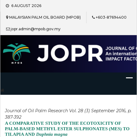
Skip
6 AUGUST 2026
to
content
MALAYSIAN PALM OIL BOARD (MPOB)
+603-87694400
jopr.admin@mpob.gov.my
Journal of Oil Palm Research
Journal of Oil Palm Research Vol. 28 (3) September 2016, p.
387-392
A COMPARATIVE STUDY OF THE ECOTOXICITY OF
PALM-BASED METHYL ESTER SULPHONATES (MES) TO
TILAPIA AND
Daphnia magna