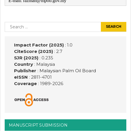
E-mail: razmah@mpob.gov.my
Post
navigation
Search
for:
Impact Factor (2025)
: 1.0
CiteScore (2025)
: 2.7
SJR (2025)
: 0.235
Country
: Malaysia
Publisher
:
Malaysian Palm Oil Board
eISSN
: 2811-4701
Coverage
: 1989-
2026
MANUSCRIPT SUBMISSION