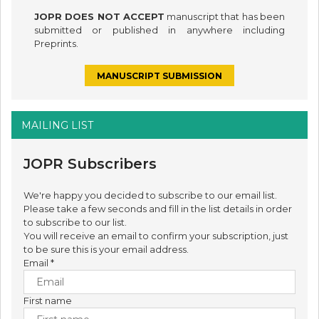
JOPR DOES NOT ACCEPT
manuscript that has been
submitted or published in anywhere including
Preprints.
MANUSCRIPT SUBMISSION
MAILING LIST
JOPR Subscribers
We're happy you decided to subscribe to our email list.
Please take a few seconds and fill in the list details in order
to subscribe to our list.
You will receive an email to confirm your subscription, just
to be sure this is your email address.
Email
*
First name