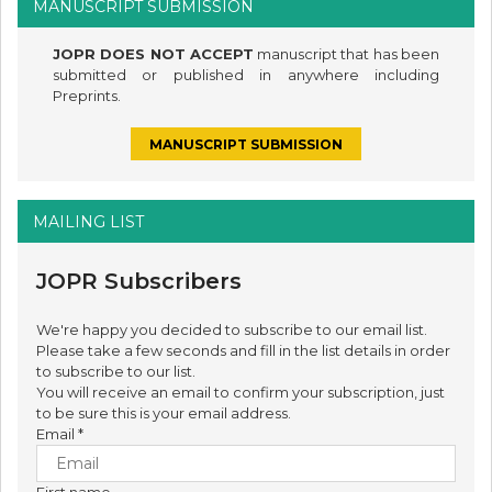
MANUSCRIPT SUBMISSION
JOPR DOES NOT ACCEPT
manuscript that has been
submitted or published in anywhere including
Preprints.
MANUSCRIPT SUBMISSION
MAILING LIST
JOPR Subscribers
We're happy you decided to subscribe to our email list.
Please take a few seconds and fill in the list details in order
to subscribe to our list.
You will receive an email to confirm your subscription, just
to be sure this is your email address.
Email
*