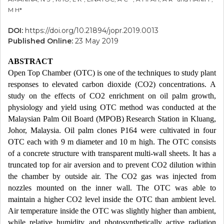
M H*
DOI:
https://doi.org/10.21894/jopr.2019.0013
Published Online:
23 May 2019
ABSTRACT
Open Top Chamber (OTC) is one of the techniques to study plant
responses to elevated carbon dioxide (CO2) concentrations. A
study on the effects of CO2 enrichment on oil palm growth,
physiology and yield using OTC method was conducted at the
Malaysian Palm Oil Board (MPOB) Research Station in Kluang,
Johor, Malaysia. Oil palm clones P164 were cultivated in four
OTC each with 9 m diameter and 10 m high. The OTC consists
of a concrete structure with transparent multi-wall sheets. It has a
truncated top for air aversion and to prevent CO2 dilution within
the chamber by outside air. The CO2 gas was injected from
nozzles mounted on the inner wall. The OTC was able to
maintain a higher CO2 level inside the OTC than ambient level.
Air temperature inside the OTC was slightly higher than ambient,
while relative humidity and photosynthetically active radiation