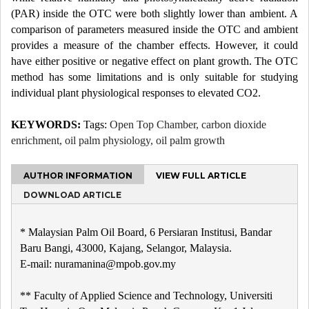
(PAR) inside the OTC were both slightly lower than ambient. A
comparison of parameters measured inside the OTC and ambient
provides a measure of the chamber effects. However, it could
have either positive or negative effect on plant growth. The OTC
method has some limitations and is only suitable for studying
individual plant physiological responses to elevated CO2.
KEYWORDS:
Tags:
Open Top Chamber, carbon dioxide
enrichment, oil palm physiology, oil palm growth
AUTHOR INFORMATION
VIEW FULL ARTICLE
DOWNLOAD ARTICLE
* Malaysian Palm Oil Board, 6 Persiaran Institusi, Bandar
Baru Bangi, 43000, Kajang, Selangor, Malaysia.
E-mail: nuramanina@mpob.gov.my
** Faculty of Applied Science and Technology, Universiti