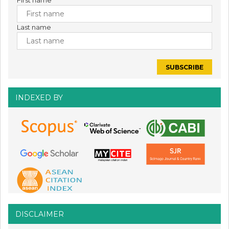
First name
Last name
INDEXED BY
DISCLAIMER