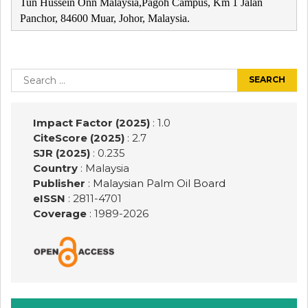
Tun Hussein Onn Malaysia,Pagoh Campus, Km 1 Jalan
Panchor, 84600 Muar, Johor, Malaysia.
Post
navigation
Search
for:
Impact Factor (2025)
: 1.0
CiteScore (2025)
: 2.7
SJR (2025)
: 0.235
Country
: Malaysia
Publisher
:
Malaysian Palm Oil Board
eISSN
: 2811-4701
Coverage
: 1989-
2026