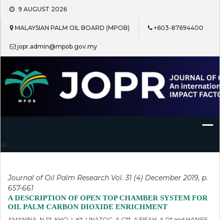
Skip
9 AUGUST 2026
to
content
MALAYSIAN PALM OIL BOARD (MPOB)
+603-87694400
jopr.admin@mpob.gov.my
Journal of Oil Palm Research
Journal of Oil Palm Research Vol. 31 (4) December 2019, p.
657-661
A DESCRIPTION OF OPEN TOP CHAMBER SYSTEM FOR
OIL PALM CARBON DIOXIDE ENRICHMENT
AMANINA, N S*; KHO, L K*; LINATOC, A C**, A’FIFAH, A R* and HANIFF,