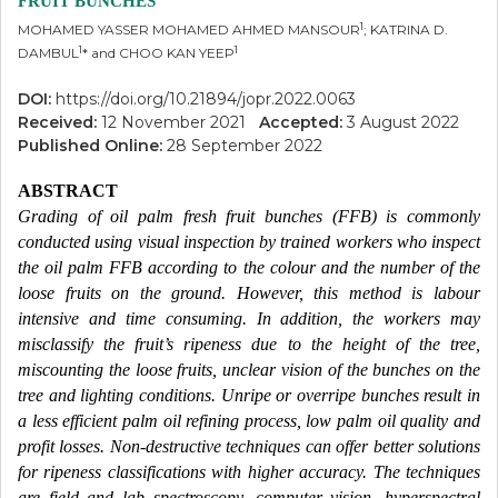
FRUIT BUNCHES
1
MOHAMED YASSER MOHAMED AHMED MANSOUR
; KATRINA D.
1
1
DAMBUL
* and CHOO KAN YEEP
DOI:
https://doi.org/10.21894/jopr.2022.0063
Received:
12 November 2021
Accepted:
3 August 2022
Published Online:
28 September 2022
ABSTRACT
Grading of oil palm fresh fruit bunches (FFB) is commonly
conducted using visual inspection by trained workers who inspect
the oil palm FFB according to the colour and the number of the
loose fruits on the ground. However, this method is labour
intensive and time consuming. In addition, the workers may
misclassify the fruit’s ripeness due to the height of the tree,
miscounting the loose fruits, unclear vision of the bunches on the
tree and lighting conditions. Unripe or overripe bunches result in
a less efficient palm oil refining process, low palm oil quality and
profit losses. Non-destructive techniques can offer better solutions
for ripeness classifications with higher accuracy. The techniques
are field and lab spectroscopy, computer vision, hyperspectral