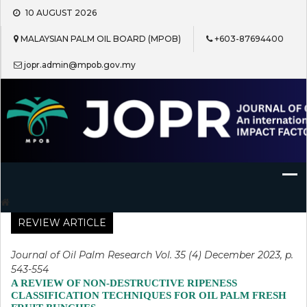
Skip
10 AUGUST 2026
to
content
MALAYSIAN PALM OIL BOARD (MPOB)
+603-87694400
jopr.admin@mpob.gov.my
Journal of Oil Palm Research
REVIEW ARTICLE
Journal of Oil Palm Research Vol. 35 (4) December 2023, p.
543-554
A REVIEW OF NON-DESTRUCTIVE RIPENESS
CLASSIFICATION TECHNIQUES FOR OIL PALM FRESH