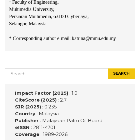
1
Faculty of Engineering,
Multimedia University,
Persiaran Multimedia, 63100 Cyberjaya,
Selangor, Malaysia.
* Corresponding author e-mail: katrina@mmu.edu.my
Post
navigation
Search
for:
Impact Factor (2025)
: 1.0
CiteScore (2025)
: 2.7
SJR (2025)
: 0.235
Country
: Malaysia
Publisher
:
Malaysian Palm Oil Board
eISSN
: 2811-4701
Coverage
: 1989-
2026