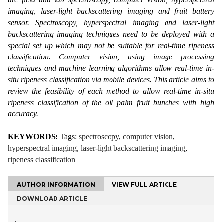
imaging, laser-light backscattering imaging and fruit battery
sensor. Spectroscopy, hyperspectral imaging and laser-light
backscattering imaging techniques need to be deployed with a
special set up which may not be suitable for real-time ripeness
classification. Computer vision, using image processing
techniques and machine learning algorithms allow real-time in-
situ ripeness classification via mobile devices. This article aims to
review the feasibility of each method to allow real-time in-situ
ripeness classification of the oil palm fruit bunches with high
accuracy.
KEYWORDS:
Tags:
spectroscopy
,
computer vision
,
hyperspectral imaging
,
laser-light backscattering imaging
,
ripeness classification
AUTHOR INFORMATION
VIEW FULL ARTICLE
DOWNLOAD ARTICLE