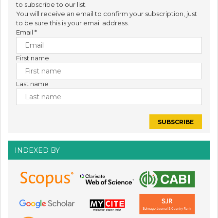
to subscribe to our list.
You will receive an email to confirm your subscription, just
to be sure this is your email address.
Email
*
First name
Last name
INDEXED BY