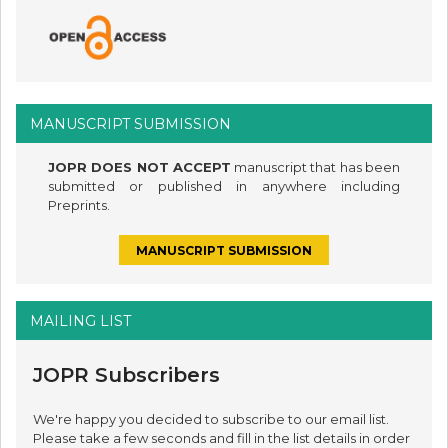
MANUSCRIPT SUBMISSION
JOPR DOES NOT ACCEPT
manuscript that has been
submitted or published in anywhere including
Preprints.
MANUSCRIPT SUBMISSION
MAILING LIST
JOPR Subscribers
We're happy you decided to subscribe to our email list.
Please take a few seconds and fill in the list details in order