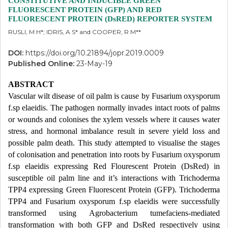
CONSTITUTIVE AND INDUCIBLE GREEN
FLUORESCENT PROTEIN (GFP) AND RED
FLUORESCENT PROTEIN (DsRED) REPORTER SYSTEM
RUSLI, M H*; IDRIS, A S* and COOPER, R M**
DOI:
https://doi.org/10.21894/jopr.2019.0009
Published Online:
23-May-19
ABSTRACT
Vascular wilt disease of oil palm is cause by Fusarium oxysporum
f.sp elaeidis. The pathogen normally invades intact roots of palms
or wounds and colonises the xylem vessels where it causes water
stress, and hormonal imbalance result in severe yield loss and
possible palm death. This study attempted to visualise the stages
of colonisation and penetration into roots by Fusarium oxysporum
f.sp elaeidis expressing Red Flourescent Protein (DsRed) in
susceptible oil palm line and it’s interactions with Trichoderma
TPP4 expressing Green Fluorescent Protein (GFP). Trichoderma
TPP4 and Fusarium oxysporum f.sp elaeidis were successfully
transformed using Agrobacterium tumefaciens-mediated
transformation with both GFP and DsRed respectively using