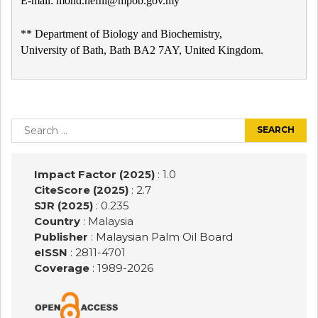
E-mail: mohd.hefni@mpob.gov.my
** Department of Biology and Biochemistry,
University of Bath, Bath BA2 7AY, United Kingdom.
Post
navigation
Search
for:
Impact Factor (2025)
: 1.0
CiteScore (2025)
: 2.7
SJR (2025)
: 0.235
Country
: Malaysia
Publisher
:
Malaysian Palm Oil Board
eISSN
: 2811-4701
Coverage
: 1989-
2026