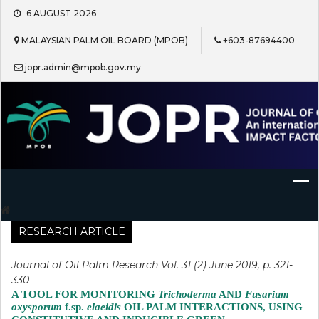
Skip
6 AUGUST 2026
to
content
MALAYSIAN PALM OIL BOARD (MPOB)
+603-87694400
jopr.admin@mpob.gov.my
Journal of Oil Palm Research
RESEARCH ARTICLE
Journal of Oil Palm Research Vol. 31 (2) June 2019, p. 321-
330
A TOOL FOR MONITORING
Trichoderma
AND
Fusarium
oxysporum
f.sp.
elaeidis
OIL PALM INTERACTIONS, USING