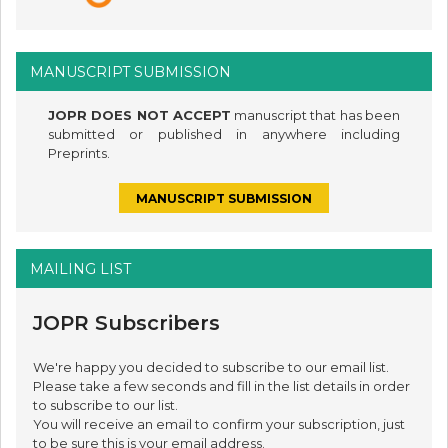
MANUSCRIPT SUBMISSION
JOPR DOES NOT ACCEPT
manuscript that has been
submitted or published in anywhere including
Preprints.
MANUSCRIPT SUBMISSION
MAILING LIST
JOPR Subscribers
We're happy you decided to subscribe to our email list.
Please take a few seconds and fill in the list details in order
to subscribe to our list.
You will receive an email to confirm your subscription, just
to be sure this is your email address.