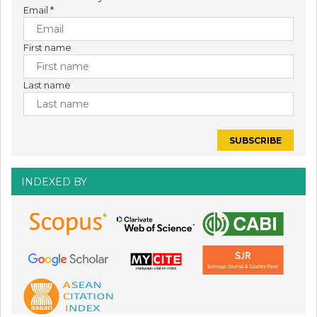
Email
*
First name
Last name
INDEXED BY