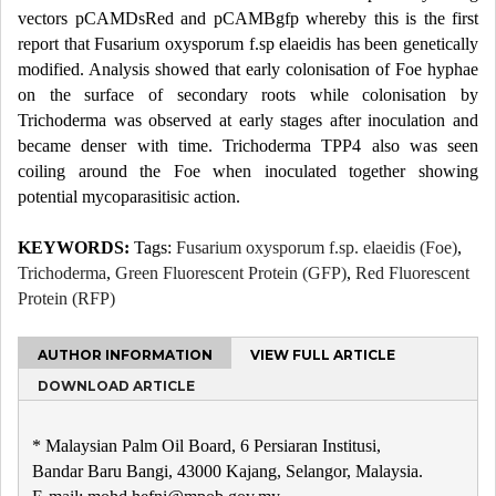
vectors pCAMDsRed and pCAMBgfp whereby this is the first
report that Fusarium oxysporum f.sp elaeidis has been genetically
modified. Analysis showed that early colonisation of Foe hyphae
on the surface of secondary roots while colonisation by
Trichoderma was observed at early stages after inoculation and
became denser with time. Trichoderma TPP4 also was seen
coiling around the Foe when inoculated together showing
potential mycoparasitisic action.
KEYWORDS:
Tags:
Fusarium oxysporum f.sp. elaeidis (Foe)
,
Trichoderma
,
Green Fluorescent Protein (GFP)
,
Red Fluorescent
Protein (RFP)
AUTHOR INFORMATION
VIEW FULL ARTICLE
DOWNLOAD ARTICLE
* Malaysian Palm Oil Board, 6 Persiaran Institusi,
Bandar Baru Bangi, 43000 Kajang, Selangor, Malaysia.