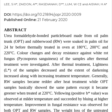
LEE, S H*; ZAIDON, A**; RASDIANAH, D**; LUM, W C‡ and AISYAH, H A*
DOI:
https://doi.org/10.21894/jopr.2020.0009
Published Online:
21 February 2020
ABSTRACT
Urea formaldehyde-bonded particleboard made from oil palm
trunk (OPT) and rubberwood (RW) were soaked in palm oil for
24 hr before thermally treated in oven at 180°C, 200°C and
220°C. Colour changes and decay resistance against white rot
fungus (Pycnoporus sanguineus) of the samples after thermal
treatment were investigated. After thermal treatment, Lightness
(L*) of the samples decreased and the extent of darkening
increased along with increasing treatment temperature. Generally,
RW samples became redder after heat treatment while OPT
samples basically showed the same pattern except it became
greener when treated at 220°C. Yellowing (positive b* value) was
observed at milder temperature and succeeded by bluing at higher
temperature. Improvement in fungal resistance was observed for
both OPT and RW samples. The weight loss of the untreated