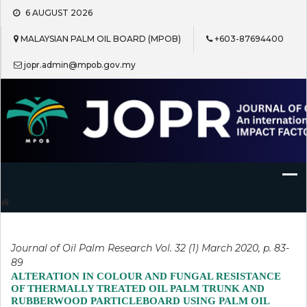
Skip
6 AUGUST 2026
to
content
MALAYSIAN PALM OIL BOARD (MPOB)
+603-87694400
jopr.admin@mpob.gov.my
Journal of Oil Palm Research
Journal of Oil Palm Research Vol. 32 (1) March 2020, p. 83-
89
ALTERATION IN COLOUR AND FUNGAL RESISTANCE
OF THERMALLY TREATED OIL PALM TRUNK AND
RUBBERWOOD PARTICLEBOARD USING PALM OIL