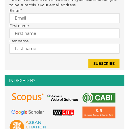
to be sure this is your email address.
Email
*
First name
Last name
INDEXED BY