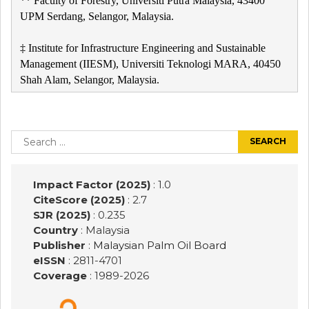
** Faculty of Forestry, Universiti Putra Malaysia, 43400
UPM Serdang, Selangor, Malaysia.
‡ Institute for Infrastructure Engineering and Sustainable
Management (IIESM), Universiti Teknologi MARA, 40450
Shah Alam, Selangor, Malaysia.
Post
navigation
Search
for:
Impact Factor (2025)
: 1.0
CiteScore (2025)
: 2.7
SJR (2025)
: 0.235
Country
: Malaysia
Publisher
:
Malaysian Palm Oil Board
eISSN
: 2811-4701
Coverage
: 1989-
2026