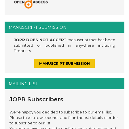
MANUSCRIPT SUBMISSION
JOPR DOES NOT ACCEPT
manuscript that has been
submitted or published in anywhere including
Preprints.
MANUSCRIPT SUBMISSION
MAILING LIST
JOPR Subscribers
We're happy you decided to subscribe to our email list.
Please take a few seconds and fill in the list details in order
to subscribe to our list.
You will receive an email to confirm your subscription, just