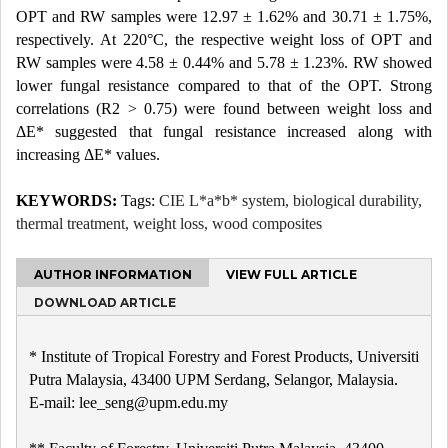
OPT and RW samples were 12.97 ± 1.62% and 30.71 ± 1.75%,
respectively. At 220°C, the respective weight loss of OPT and
RW samples were 4.58 ± 0.44% and 5.78 ± 1.23%. RW showed
lower fungal resistance compared to that of the OPT. Strong
correlations (R2 > 0.75) were found between weight loss and
ΔE* suggested that fungal resistance increased along with
increasing ΔE* values.
KEYWORDS:
Tags:
CIE L*a*b* system, biological durability,
thermal treatment, weight loss, wood composites
AUTHOR INFORMATION
VIEW FULL ARTICLE
DOWNLOAD ARTICLE
* Institute of Tropical Forestry and Forest Products, Universiti
Putra Malaysia, 43400 UPM Serdang, Selangor, Malaysia.
E-mail: lee_seng@upm.edu.my