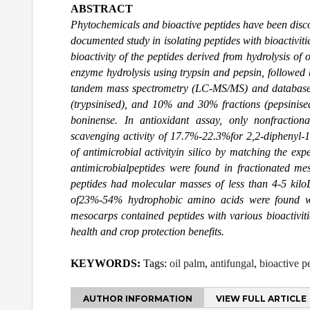
ABSTRACT
Phytochemicals and bioactive peptides have been discov
documented study in isolating peptides with bioactivit
bioactivity of the peptides derived from hydrolysis of
enzyme hydrolysis using trypsin and pepsin, followed 
tandem mass spectrometry (LC-MS/MS) and database s
(trypsinised), and 10% and 30% fractions (pepsinis
boninense. In antioxidant assay, only nonfractio
scavenging activity of 17.7%-22.3%for 2,2-diphenyl-1
of antimicrobial activityin silico by matching the ex
antimicrobialpeptides were found in fractionated me
peptides had molecular masses of less than 4-5 kil
of23%-54% hydrophobic amino acids were found wit
mesocarps contained peptides with various bioactiviti
health and crop protection benefits.
KEYWORDS:
Tags:
oil palm
,
antifungal
,
bioactive p
AUTHOR INFORMATION
VIEW FULL ARTICLE