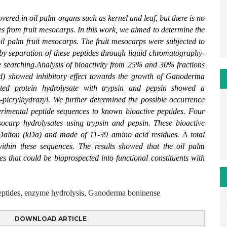
ered in oil palm organs such as kernel and leaf, but there is no
ies from fruit mesocarps. In this work, we aimed to determine the
 oil palm fruit mesocarps. The fruit mesocarps were subjected to
by separation of these peptides through liquid chromatography-
earching.Analysis of bioactivity from 25% and 30% fractions
ed) showed inhibitory effect towards the growth of Ganoderma
nated protein hydrolysate with trypsin and pepsin showed a
-picrylhydrazyl. We further determined the possible occurrence
perimental peptide sequences to known bioactive peptides. Four
socarp hydrolysates using trypsin and pepsin. These bioactive
oDalton (kDa) and made of 11-39 amino acid residues. A total
hin these sequences. The results showed that the oil palm
es that could be bioprospected into functional constituents with
eptides
,
enzyme hydrolysis
,
Ganoderma boninense
DOWNLOAD ARTICLE