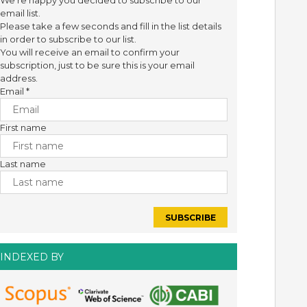
We're happy you decided to subscribe to our
email list.
Please take a few seconds and fill in the list details
in order to subscribe to our list.
You will receive an email to confirm your
subscription, just to be sure this is your email
address.
Email
*
First name
Last name
INDEXED BY