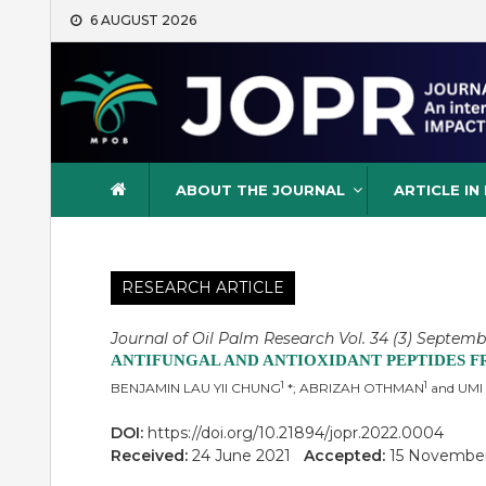
Skip
6 AUGUST 2026
to
content
Journal of Oil Palm Resea
ABOUT THE JOURNAL
ARTICLE IN
RESEARCH ARTICLE
Journal of Oil Palm Research Vol. 34 (3) Septemb
ANTIFUNGAL AND ANTIOXIDANT PEPTIDES 
1
1
BENJAMIN LAU YII CHUNG
*; ABRIZAH OTHMAN
and UMI
DOI:
https://doi.org/10.21894/jopr.2022.0004
Received:
24 June 2021
Accepted:
15 Novembe