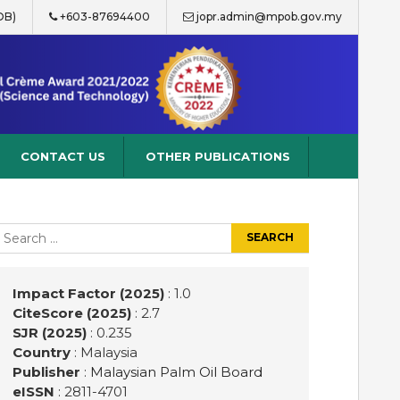
OB)
+603-87694400
jopr.admin@mpob.gov.my
CONTACT US
OTHER PUBLICATIONS
earch
r:
Impact Factor (2025)
: 1.0
CiteScore (2025)
: 2.7
SJR (2025)
: 0.235
Country
: Malaysia
Publisher
:
Malaysian Palm Oil Board
eISSN
: 2811-4701