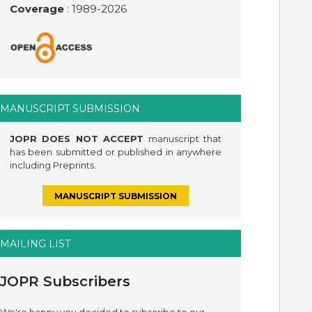
Coverage
: 1989-
2026
MANUSCRIPT SUBMISSION
JOPR DOES NOT ACCEPT
manuscript that
has been submitted or published in anywhere
including Preprints.
MANUSCRIPT SUBMISSION
MAILING LIST
JOPR Subscribers