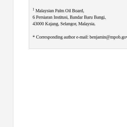
1
Malaysian Palm Oil Board,
6 Persiaran Institusi, Bandar Baru Bangi,
43000 Kajang, Selangor, Malaysia.
* Corresponding author e-mail: benjamin@mpob.go
Post
navigation