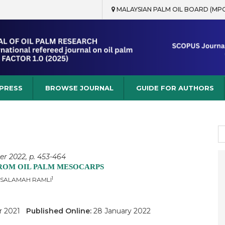
MALAYSIAN PALM OIL BOARD (MP
rch
 PRESS
BROWSE JOURNAL
GUIDE FOR AUTHORS
S
fo
er 2022, p. 453-464
FROM OIL PALM MESOCARPS
1
 SALAMAH RAMLI
r 2021
Published Online:
28 January 2022