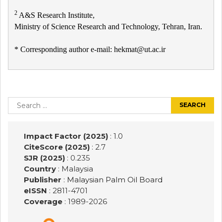
2
A&S Research Institute,
Ministry of Science Research and Technology, Tehran, Iran.
* Corresponding author e-mail: hekmat@ut.ac.ir
Post
navigation
Search
for:
Impact Factor (2025)
: 1.0
CiteScore (2025)
: 2.7
SJR (2025)
: 0.235
Country
: Malaysia
Publisher
:
Malaysian Palm Oil Board
eISSN
: 2811-4701
Coverage
: 1989-
2026