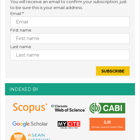
You will receive an email to confirm your subscription, just
to be sure this is your email address.
Email
*
First name
Last name
INDEXED BY