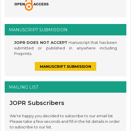
MANUSCRIPT SUBMISSION
JOPR DOES NOT ACCEPT
manuscript that has been
submitted or published in anywhere including
Preprints.
MANUSCRIPT SUBMISSION
MAILING LIST
JOPR Subscribers
We're happy you decided to subscribe to our email list.
Please take a few seconds and fill in the list details in order
to subscribe to our list.