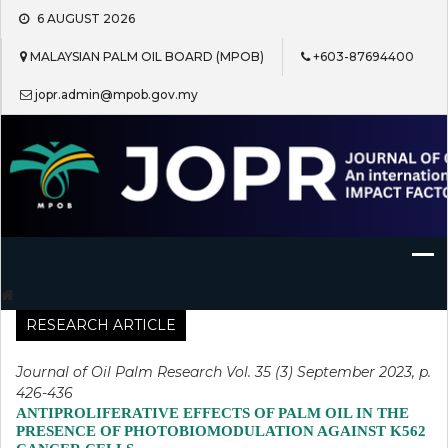
Skip
6 AUGUST 2026
to
content
MALAYSIAN PALM OIL BOARD (MPOB)
+603-87694400
jopr.admin@mpob.gov.my
Journal of Oil Palm Research
RESEARCH ARTICLE
Journal of Oil Palm Research Vol. 35 (3) September 2023, p.
426-436
ANTIPROLIFERATIVE EFFECTS OF PALM OIL IN THE
PRESENCE OF PHOTOBIOMODULATION AGAINST K562