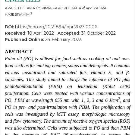
CANCER CELLS
1
1
AZADEH HEKMAT
*; KIMIA FAROKHI BAHAR
and ZAHRA
2
HAJEBRAHIMI
DOI:
https://doi.org/10.21894/jopr.2023.0006
Received:
10 April 2022
Accepted:
31 October 2022
Published Online:
24 February 2023
ABSTRACT
Palm oil (PO) is utilised for food such as cooking oil and non-
food such as for making creams, soaps and detergents. It contains
various unsaturated and saturated fats, vitamin E, and β-
carotenes. This study aimed to clarify the influence of PO plus
photobiomodulation (PBM) on leukaemia (K562 cells)
proliferation. Cells were treated with various concentrations of
2
PO, PBM at wavelength 655 nm with 1, 2, 3 and 6 J/cm
, and
PO in pre- and post-irradiation with PBM. The proliferation of
cells was investigated by MTT assay, morphologic microscopy
and flow cytometry. The amount of reactive oxygen species (ROS)
was also determined. Cells were subjected to PO and then PBM
in the presence of NAC (N-acetylcysteine) to assess the