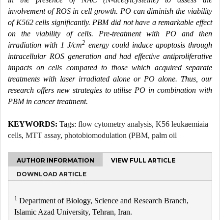
involvement of ROS in cell growth. PO can diminish the viability
of K562 cells significantly. PBM did not have a remarkable effect
on the viability of cells. Pre-treatment with PO and then
2
irradiation with 1 J/cm
energy could induce apoptosis through
intracellular ROS generation and had effective antiproliferative
impacts on cells compared to those which acquired separate
treatments with laser irradiated alone or PO alone. Thus, our
research offers new strategies to utilise PO in combination with
PBM in cancer treatment.
KEYWORDS:
Tags:
flow cytometry analysis
,
K56 leukaemiaia
cells
,
MTT assay
,
photobiomodulation (PBM
,
palm oil
AUTHOR INFORMATION
VIEW FULL ARTICLE
DOWNLOAD ARTICLE
1
Department of Biology, Science and Research Branch,
Islamic Azad University, Tehran, Iran.