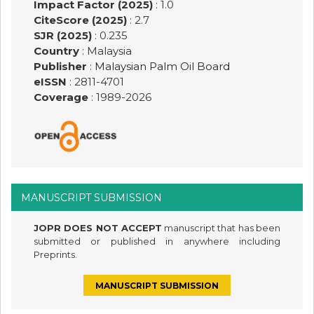
Impact Factor (2025)
: 1.0
CiteScore (2025)
: 2.7
SJR (2025)
: 0.235
Country
: Malaysia
Publisher
:
Malaysian Palm Oil Board
eISSN
: 2811-4701
Coverage
: 1989-
2026
MANUSCRIPT SUBMISSION
JOPR DOES NOT ACCEPT
manuscript that has been
submitted or published in anywhere including
Preprints.
MANUSCRIPT SUBMISSION