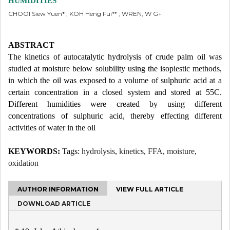
HUMIDITIES
CHOOI Siew Yuen* ; KOH Heng Fui** ; WREN, W G+
ABSTRACT
The kinetics of autocatalytic hydrolysis of crude palm oil was
studied at moisture below solubility using the isopiestic methods,
in which the oil was exposed to a volume of sulphuric acid at a
certain concentration in a closed system and stored at 55C.
Different humidities were created by using different
concentrations of sulphuric acid, thereby effecting different
activities of water in the oil
KEYWORDS:
Tags:
hydrolysis
,
kinetics
,
FFA
,
moisture
,
oxidation
AUTHOR INFORMATION
VIEW FULL ARTICLE
DOWNLOAD ARTICLE