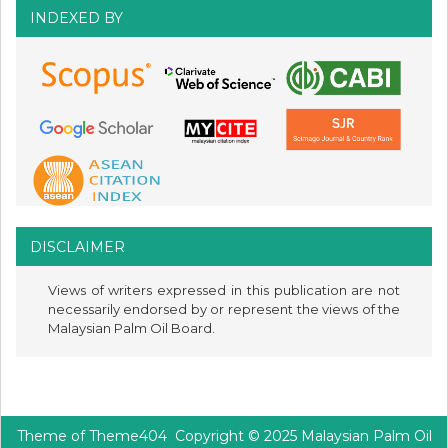
INDEXED BY
DISCLAIMER
Views of writers expressed in this publication are not
necessarily endorsed by or represent the views of the
Malaysian Palm Oil Board.
Theme of
Theme404
Copyright © 2025 Malaysian Palm Oil