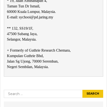
* 19, Jalan Athinahapan 4,
Taman Tun Dr Ismail,
60000 Kuala Lumpur, Malaysia.
E-mail: sychooi@pd.jaring.my
** 132, SS19/1F,
47500 Subang Jaya,
Selangor, Malaysia.
+ Formerly of Guthrie Research Chemara,
Kumpulan Guthrie Bhd,
Jalan Sg Ujong, 70000 Seremban,
Negeri Sembilan, Malaysia.
Post
navigation
Search
for: