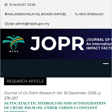
Skip
10 AUGUST 2026
to
content
MALAYSIAN PALM OIL BOARD (MPOB)
+603-87694400
jopr.admin@mpob.gov.my
Journal of Oil Palm Research
RESEARCH ARTICLE
Journal of Oil Palm Research Vol. 18 December 2006, p.
278-287
AUTOCATALYTIC HYDROLYSIS AND AUTOOXIDATION
OF CRUDE PALM OIL UNDER VARIOUS CONSTANT