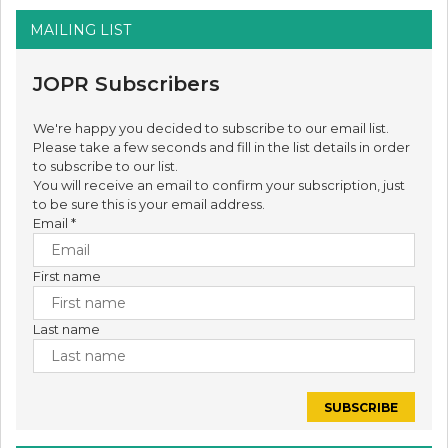
MAILING LIST
JOPR Subscribers
We're happy you decided to subscribe to our email list.
Please take a few seconds and fill in the list details in order
to subscribe to our list.
You will receive an email to confirm your subscription, just
to be sure this is your email address.
Email
*
First name
Last name