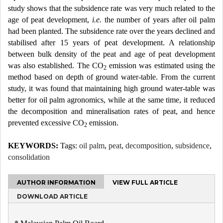
study shows that the subsidence rate was very much related to the
age of peat development,
i.e.
the number of years after oil palm
had been planted. The subsidence rate over the years declined and
stabilised after 15 years of peat development. A relationship
between bulk density of the peat and age of peat development
was also established. The CO
emission was estimated using the
2
method based on depth of ground water-table. From the current
study, it was found that maintaining high ground water-table was
better for oil palm agronomics, while at the same time, it reduced
the decomposition and mineralisation rates of peat, and hence
prevented excessive CO
emission.
2
KEYWORDS:
Tags:
oil palm
,
peat
,
decomposition
,
subsidence
,
consolidation
AUTHOR INFORMATION
VIEW FULL ARTICLE
DOWNLOAD ARTICLE