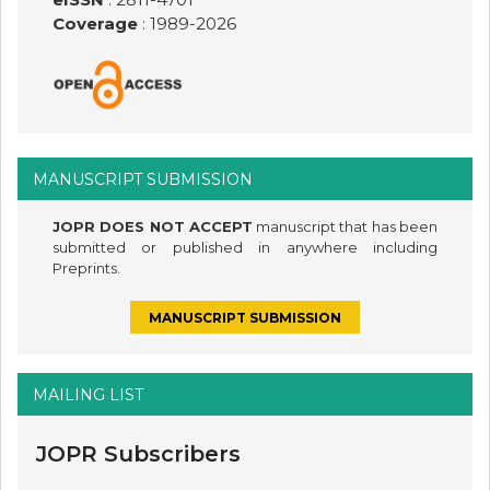
Coverage
: 1989-
2026
MANUSCRIPT SUBMISSION
JOPR DOES NOT ACCEPT
manuscript that has been
submitted or published in anywhere including
Preprints.
MANUSCRIPT SUBMISSION
MAILING LIST
JOPR Subscribers