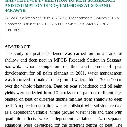
MAINTENANCE IN RELATION TO PEAT SUBSIDENCE
AND ESTIMATION OF CO
EMISSIONS AT SESSANG,
2
SARAWAK
HASNOL Othman * ; AHMAD TARMIZI Mohammed * ; FARAWAHIDA
Mohamad Darus * ; MOHD HANIFF Harun * ; MUHAMMAD PILUS
Zambri **
ABSTRACT
The study on peat subsidence was carried out in an area of
shallow and deep peat in MPOB Research Station in Sessang,
Sarawak. Upon completion of the latest phase of peat
development for oil palm planting in 2001, water management
was improved to maintain the ground water-table at 30 to 50 cm
over the whole plantation. Data on peat subsidence and oil palm
yields were collected from 10 blocks of oil palm of different ages
planted on peat of different depths ranging from shallow to deep
peat. A regression equation was established with subsidence data
as a dependent variable, while ground water-table and time with
quadratic effects were independent variables. Two separate
equations were developed for the different depths of peat. The