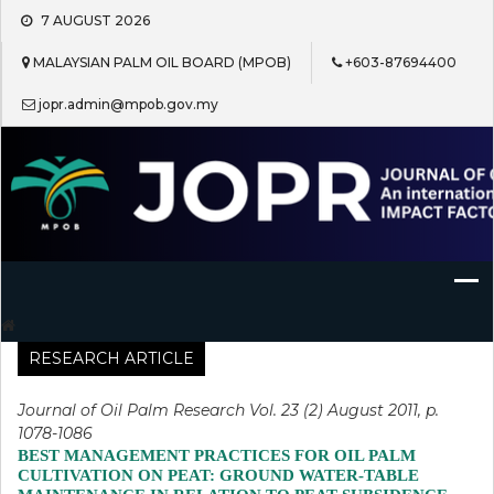
Skip
7 AUGUST 2026
to
content
MALAYSIAN PALM OIL BOARD (MPOB)
+603-87694400
jopr.admin@mpob.gov.my
Journal of Oil Palm Research
RESEARCH ARTICLE
Journal of Oil Palm Research Vol. 23 (2) August 2011, p.
1078-1086
BEST MANAGEMENT PRACTICES FOR OIL PALM
CULTIVATION ON PEAT: GROUND WATER-TABLE