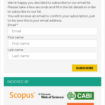
We're happy you decided to subscribe to our email list.
Please take a few seconds and fill in the list details in order
to subscribe to our list.
You will receive an email to confirm your subscription, just
to be sure this is your email address.
Email
*
First name
Last name
INDEXED BY