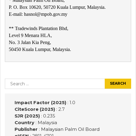
* Malaysian Palm Oil Board,
P. O. Box 10620, 50720 Kuala Lumpur, Malaysia.
E-mail: hasnol@mpob.gov.my
** Tradewinds Plantation Bhd,
Level 9 Menara HLA,
No. 3 Jalan Kia Peng,
50450 Kuala Lumpur, Malaysia.
Post
navigation
Search
for:
Impact Factor (2025)
: 1.0
CiteScore (2025)
: 2.7
SJR (2025)
: 0.235
Country
: Malaysia
Publisher
:
Malaysian Palm Oil Board
eISSN
: 2811-4701