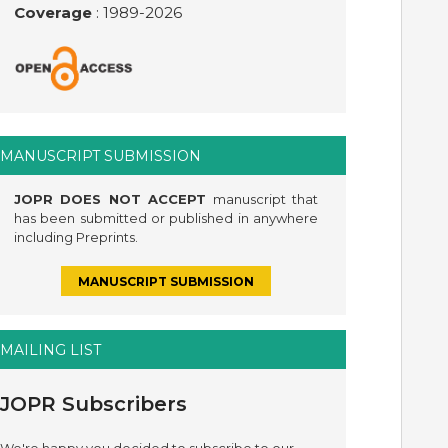
Coverage
: 1989-
2026
MANUSCRIPT SUBMISSION
JOPR DOES NOT ACCEPT
manuscript that
has been submitted or published in anywhere
including Preprints.
MANUSCRIPT SUBMISSION
MAILING LIST
JOPR Subscribers