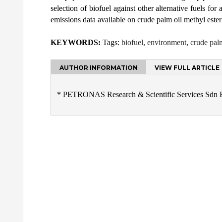
selection of biofuel against other alternative fuels fo
emissions data available on crude palm oil methyl est
KEYWORDS:
Tags:
biofuel
,
environment
,
crude palm
AUTHOR INFORMATION
VIEW FULL ARTICLE
* PETRONAS Research & Scientific Services Sdn 
Post
navigation