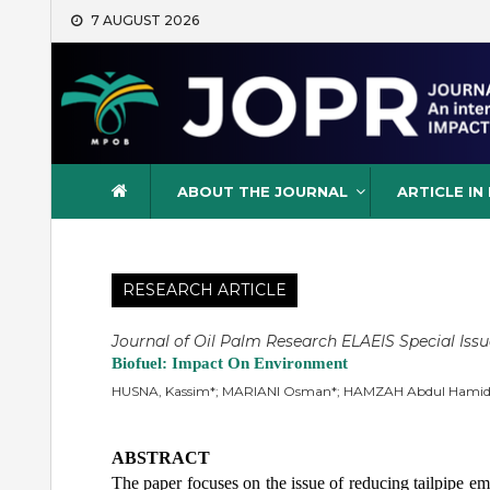
Skip
7 AUGUST 2026
to
content
Journal of Oil Palm Resea
ABOUT THE JOURNAL
ARTICLE IN
RESEARCH ARTICLE
Journal of Oil Palm Research ELAEIS Special Issu
Biofuel: Impact On Environment
HUSNA, Kassim*; MARIANI Osman*; HAMZAH Abdul Hamid
ABSTRACT
The paper focuses on the issue of reducing tailpipe emi