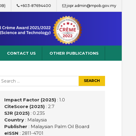
OB)
+603-87694400
jopr.admin@mpob.gov.my
CONTACT US
OTHER PUBLICATIONS
earch
r:
Impact Factor (2025)
: 1.0
CiteScore (2025)
: 2.7
SJR (2025)
: 0.235
Country
: Malaysia
Publisher
:
Malaysian Palm Oil Board
eISSN
: 2811-4701