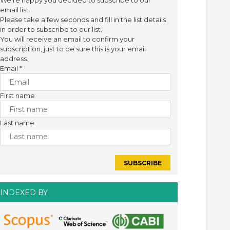
We're happy you decided to subscribe to our
email list.
Please take a few seconds and fill in the list details
in order to subscribe to our list.
You will receive an email to confirm your
subscription, just to be sure this is your email
address.
Email
*
First name
Last name
INDEXED BY