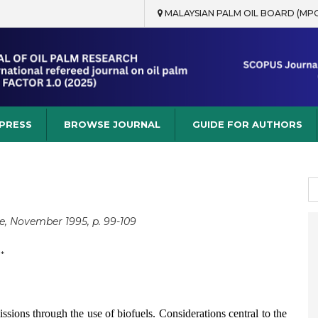
MALAYSIAN PALM OIL BOARD (MP
rch
 PRESS
BROWSE JOURNAL
GUIDE FOR AUTHORS
S
fo
e, November 1995, p. 99-109
*
ssions through the use of biofuels. Considerations central to the