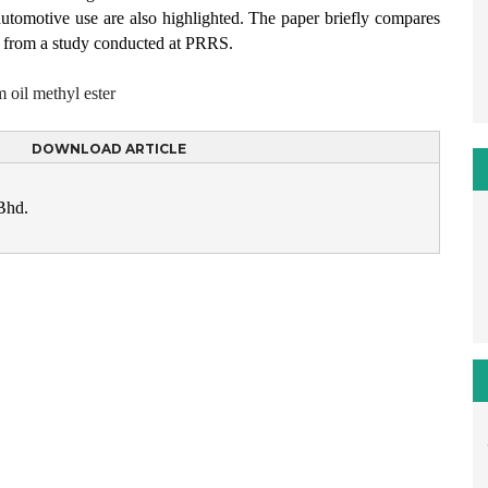
r automotive use are also highlighted. The paper briefly compares
er from a study conducted at PRRS.
 oil methyl ester
DOWNLOAD ARTICLE
Bhd.