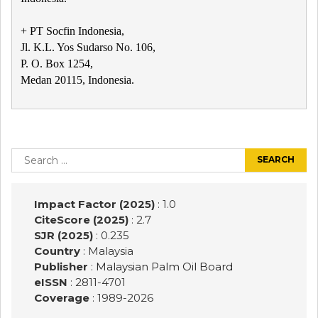
+ PT Socfin Indonesia,
Jl. K.L. Yos Sudarso No. 106,
P. O. Box 1254,
Medan 20115, Indonesia.
Post
navigation
Search
for:
Impact Factor (2025)
: 1.0
CiteScore (2025)
: 2.7
SJR (2025)
: 0.235
Country
: Malaysia
Publisher
:
Malaysian Palm Oil Board
eISSN
: 2811-4701
Coverage
: 1989-
2026