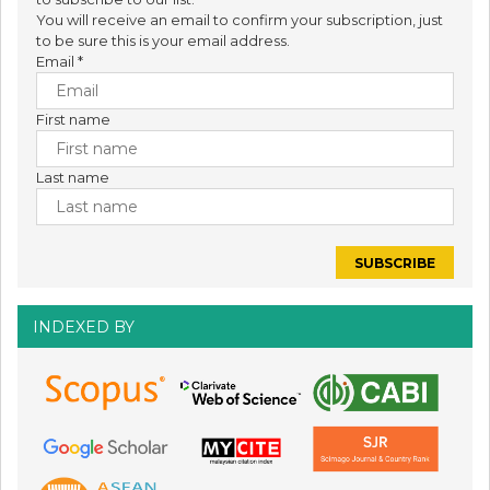
You will receive an email to confirm your subscription, just
to be sure this is your email address.
Email
*
First name
Last name
INDEXED BY