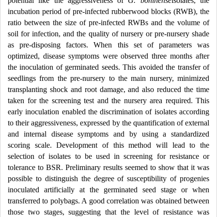
potential like the aggressiveness of
G. boninense
isolates, the
incubation period of pre-infected rubberwood blocks (RWB), the
ratio between the size of pre-infected RWBs and the volume of
soil for infection, and the quality of nursery or pre-nursery shade
as pre-disposing factors. When this set of parameters was
optimized, disease symptoms were observed three months after
the inoculation of germinated seeds. This avoided the transfer of
seedlings from the pre-nursery to the main nursery, minimized
transplanting shock and root damage, and also reduced the time
taken for the screening test and the nursery area required. This
early inoculation enabled the discrimination of isolates according
to their aggressiveness, expressed by the quantification of external
and internal disease symptoms and by using a standardized
scoring scale. Development of this method will lead to the
selection of isolates to be used in screening for resistance or
tolerance to BSR. Preliminary results seemed to show that it was
possible to distinguish the degree of susceptibility of progenies
inoculated artificially at the germinated seed stage or when
transferred to polybags. A good correlation was obtained between
those two stages, suggesting that the level of resistance was