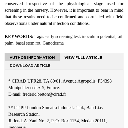
conserved irrespective of the physiological stage used for
screening in the nursery. However, it is important to bear in mind
that these results need to be confirmed and correlated with field
observations under natural infection conditions.
KEYWORDS:
Tags:
early screening test
,
inoculum potential
,
oil
palm
,
basal stem rot
,
Ganoderma
AUTHOR INFORMATION
VIEW FULL ARTICLE
DOWNLOAD ARTICLE
* CIRAD UPR28, TA 80/01, Avenue Agropolis, F34398
Montpellier cedex 5, France.
E-mail: frederic.breton@cirad.fr
** PT PP London Sumatra Indonesia Tbk, Bah Lias
Research Station,
Jl. Jend. A. Yani No. 2, P. O. Box 1154, Medan 20111,
Indonesia.