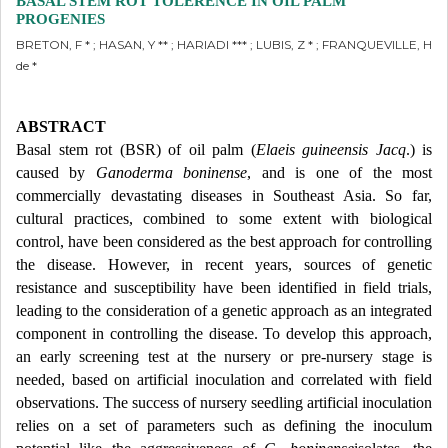
BASAL STEM ROT TOLERENCE IN OIL PALM
PROGENIES
BRETON, F * ; HASAN, Y ** ; HARIADI *** ; LUBIS, Z * ; FRANQUEVILLE, H
de *
ABSTRACT
Basal stem rot (BSR) of oil palm (
Elaeis guineensis Jacq
.) is
caused by
Ganoderma boninense
, and is one of the most
commercially devastating diseases in Southeast Asia. So far,
cultural practices, combined to some extent with biological
control, have been considered as the best approach for controlling
the disease. However, in recent years, sources of genetic
resistance and susceptibility have been identified in field trials,
leading to the consideration of a genetic approach as an integrated
component in controlling the disease. To develop this approach,
an early screening test at the nursery or pre-nursery stage is
needed, based on artificial inoculation and correlated with field
observations. The success of nursery seedling artificial inoculation
relies on a set of parameters such as defining the inoculum