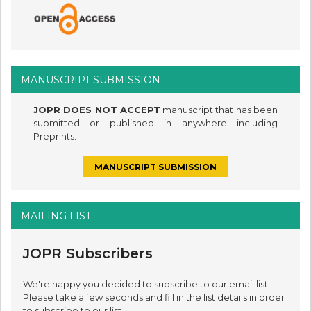
MANUSCRIPT SUBMISSION
JOPR DOES NOT ACCEPT
manuscript that has been
submitted or published in anywhere including
Preprints.
MANUSCRIPT SUBMISSION
MAILING LIST
JOPR Subscribers
We're happy you decided to subscribe to our email list.
Please take a few seconds and fill in the list details in order
to subscribe to our list.