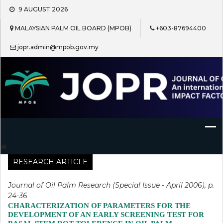
Skip
9 AUGUST 2026
to
content
MALAYSIAN PALM OIL BOARD (MPOB)
+603-87694400
jopr.admin@mpob.gov.my
Journal of Oil Palm Research
RESEARCH ARTICLE
Journal of Oil Palm Research (Special Issue - April 2006), p.
24-36
CHARACTERIZATION OF PARAMETERS FOR THE
DEVELOPMENT OF AN EARLY SCREENING TEST FOR