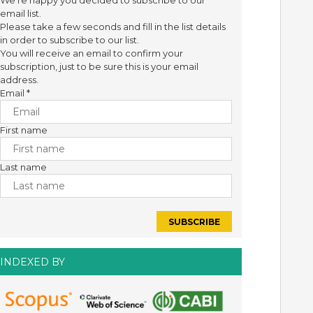
We're happy you decided to subscribe to our
email list.
Please take a few seconds and fill in the list details
in order to subscribe to our list.
You will receive an email to confirm your
subscription, just to be sure this is your email
address.
Email
*
First name
Last name
INDEXED BY