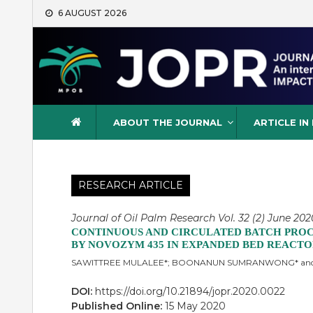
Skip
6 AUGUST 2026
to
content
Journal of Oil Palm Resea
ABOUT THE JOURNAL
ARTICLE IN
RESEARCH ARTICLE
Journal of Oil Palm Research Vol. 32 (2) June 202
CONTINUOUS AND CIRCULATED BATCH PROCE
BY NOVOZYM 435 IN EXPANDED BED REACTOR
SAWITTREE MULALEE*; BOONANUN SUMRANWONG* an
DOI:
https://doi.org/10.21894/jopr.2020.0022
Published Online:
15 May 2020