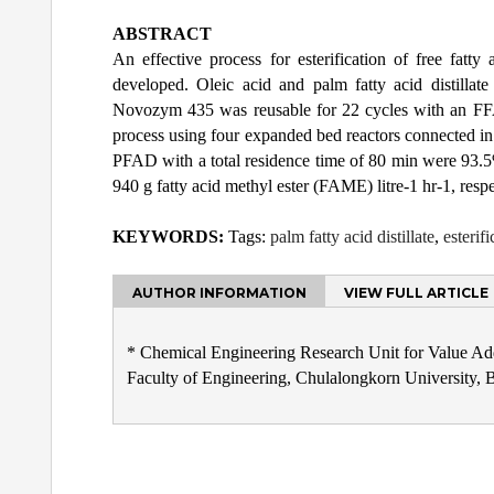
ABSTRACT
An effective process for esterification of free fa
developed. Oleic acid and palm fatty acid distilla
Novozym 435 was reusable for 22 cycles with an FFA
process using four expanded bed reactors connected in 
PFAD with a total residence time of 80 min were 93.5
940 g fatty acid methyl ester (FAME) litre-1 hr-1, respe
KEYWORDS:
Tags:
palm fatty acid distillate
,
esterifi
AUTHOR INFORMATION
VIEW FULL ARTICLE
* Chemical Engineering Research Unit for Value Ad
Faculty of Engineering, Chulalongkorn University,
Post