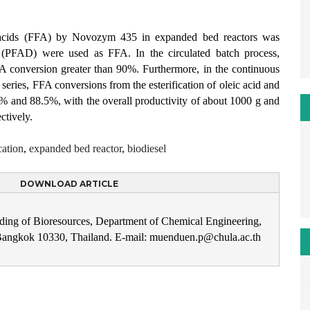
tty acids (FFA) by Novozym 435 in expanded bed reactors was
te (PFAD) were used as FFA. In the circulated batch process,
 conversion greater than 90%. Furthermore, in the continuous
series, FFA conversions from the esterification of oleic acid and
% and 88.5%, with the overall productivity of about 1000 g and
ctively.
cation
,
expanded bed reactor
,
biodiesel
DOWNLOAD ARTICLE
ding of Bioresources, Department of Chemical Engineering,
 Bangkok 10330, Thailand. E-mail: muenduen.p@chula.ac.th