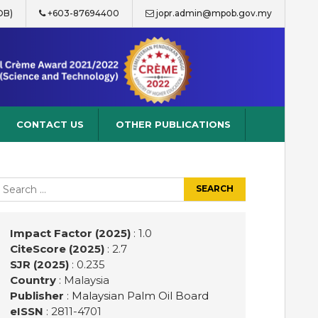
OB)
+603-87694400
jopr.admin@mpob.gov.my
CONTACT US
OTHER PUBLICATIONS
earch
r:
Impact Factor (2025)
: 1.0
CiteScore (2025)
: 2.7
SJR (2025)
: 0.235
Country
: Malaysia
Publisher
:
Malaysian Palm Oil Board
eISSN
: 2811-4701