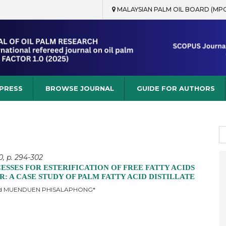
MALAYSIAN PALM OIL BOARD (MP
rch
 PRESS
BROWSE JOURNAL
GUIDE FOR AUTHORS
S
fo
0, p. 294-302
SSES FOR ESTERIFICATION OF FREE FATTY ACIDS
: A CASE STUDY OF PALM FATTY ACID DISTILLATE
d MUENDUEN PHISALAPHONG*