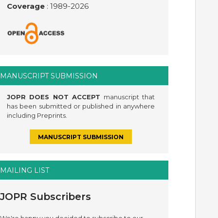
Coverage
: 1989-
2026
MANUSCRIPT SUBMISSION
JOPR DOES NOT ACCEPT
manuscript that
has been submitted or published in anywhere
including Preprints.
MANUSCRIPT SUBMISSION
MAILING LIST
JOPR Subscribers