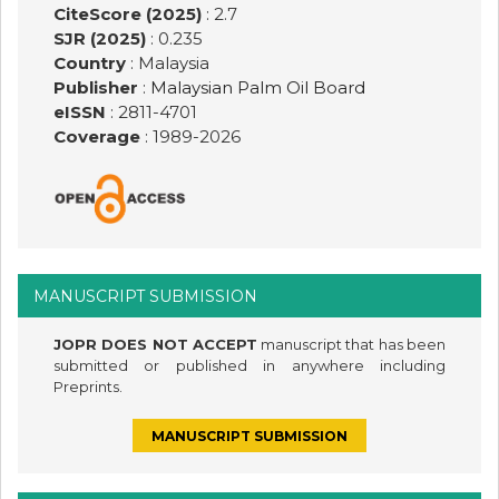
CiteScore (2025)
: 2.7
SJR (2025)
: 0.235
Country
: Malaysia
Publisher
:
Malaysian Palm Oil Board
eISSN
: 2811-4701
Coverage
: 1989-
2026
MANUSCRIPT SUBMISSION
JOPR DOES NOT ACCEPT
manuscript that has been
submitted or published in anywhere including
Preprints.
MANUSCRIPT SUBMISSION