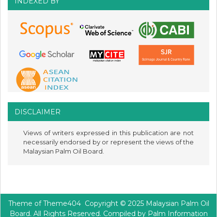
INDEXED BY
DISCLAIMER
Views of writers expressed in this publication are not
necessarily endorsed by or represent the views of the
Malaysian Palm Oil Board.
Theme of
Theme404
Copyright © 2025 Malaysian Palm Oil
Board. All Rights Reserved. Compiled by Palm Information