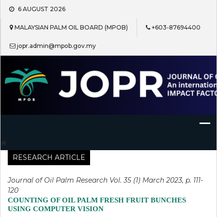
Skip
6 AUGUST 2026
to
content
MALAYSIAN PALM OIL BOARD (MPOB)
+603-87694400
jopr.admin@mpob.gov.my
Journal of Oil Palm Research
RESEARCH ARTICLE
Journal of Oil Palm Research Vol. 35 (1) March 2023, p. 111-
120
COUNTING OF OIL PALM FRESH FRUIT BUNCHES
USING COMPUTER VISION