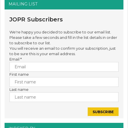
MAILING LIST
JOPR Subscribers
We're happy you decided to subscribe to our email list.
Please take a few seconds and fill in the list details in order
to subscribe to our list.
You will receive an email to confirm your subscription, just
to be sure this is your email address.
Email
*
First name
Last name