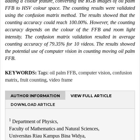
adding a colour feature, converting the RGB images of oil palm
FFB to HSV colour space. The counting results were validated
using the confusion matrix method. The results showed that the
counting accuracy could reach 100.00%. However, the counting
accuracy depends on the colour of the FFB and room light
intensity. The confusion matrix validation resulted in average
counting accuracy of 79.35% for 10 videos. The results showed
the potential use of computer vision in counting moving oil palm
FFB.
KEYWORDS:
Tags:
oil palm FFB
,
computer vision
,
confusion
matrix
,
fruit counting
,
video frame
AUTHOR INFORMATION
VIEW FULL ARTICLE
DOWNLOAD ARTICLE
1
Department of Physics,
Faculty of Mathematics and Natural Sciences,
Universitas Riau Kampus Bina Widya,