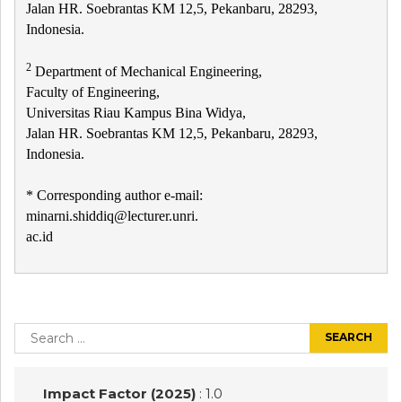
Jalan HR. Soebrantas KM 12,5, Pekanbaru, 28293,
Indonesia.
2
Department of Mechanical Engineering,
Faculty of Engineering,
Universitas Riau Kampus Bina Widya,
Jalan HR. Soebrantas KM 12,5, Pekanbaru, 28293,
Indonesia.
* Corresponding author e-mail:
minarni.shiddiq@lecturer.unri.
ac.id
Post
navigation
Search
for:
Impact Factor (2025)
: 1.0