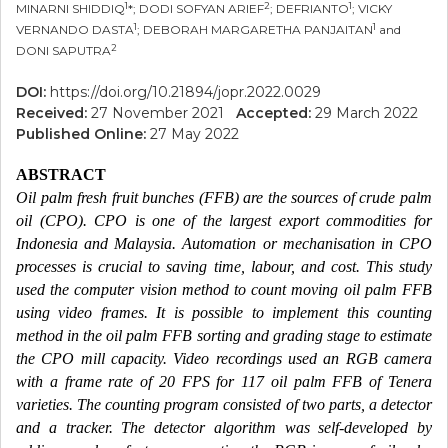
1
2
1
MINARNI SHIDDIQ
*; DODI SOFYAN ARIEF
; DEFRIANTO
; VICKY
1
1
VERNANDO DASTA
; DEBORAH MARGARETHA PANJAITAN
and
2
DONI SAPUTRA
DOI:
https://doi.org/10.21894/jopr.2022.0029
Received:
27 November 2021
Accepted:
29 March 2022
Published Online:
27 May 2022
ABSTRACT
Oil palm fresh fruit bunches (FFB) are the sources of crude palm
oil (CPO). CPO is one of the largest export commodities for
Indonesia and Malaysia. Automation or mechanisation in CPO
processes is crucial to saving time, labour, and cost. This study
used the computer vision method to count moving oil palm FFB
using video frames. It is possible to implement this counting
method in the oil palm FFB sorting and grading stage to estimate
the CPO mill capacity. Video recordings used an RGB camera
with a frame rate of 20 FPS for 117 oil palm FFB of Tenera
varieties. The counting program consisted of two parts, a detector
and a tracker. The detector algorithm was self-developed by