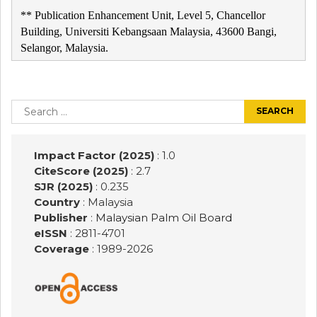
** Publication Enhancement Unit, Level 5, Chancellor
Building, Universiti Kebangsaan Malaysia, 43600 Bangi,
Selangor, Malaysia.
Post
navigation
Search
for:
Impact Factor (2025)
: 1.0
CiteScore (2025)
: 2.7
SJR (2025)
: 0.235
Country
: Malaysia
Publisher
:
Malaysian Palm Oil Board
eISSN
: 2811-4701
Coverage
: 1989-
2026