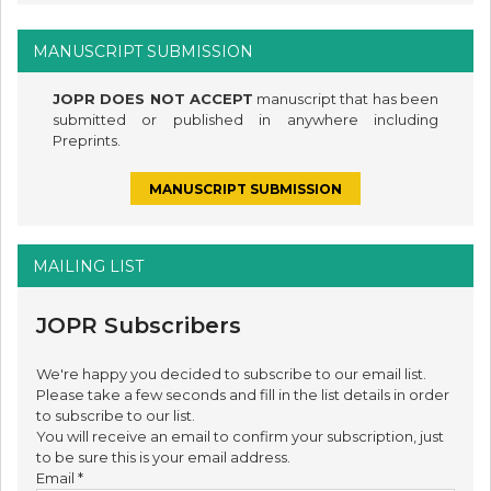
MANUSCRIPT SUBMISSION
JOPR DOES NOT ACCEPT
manuscript that has been
submitted or published in anywhere including
Preprints.
MANUSCRIPT SUBMISSION
MAILING LIST
JOPR Subscribers
We're happy you decided to subscribe to our email list.
Please take a few seconds and fill in the list details in order
to subscribe to our list.
You will receive an email to confirm your subscription, just
to be sure this is your email address.
Email
*