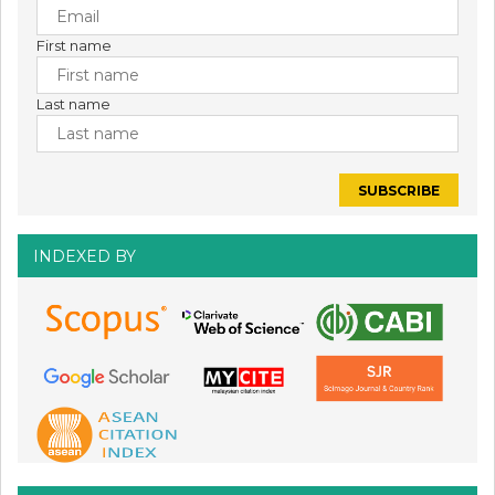
First name
Last name
INDEXED BY