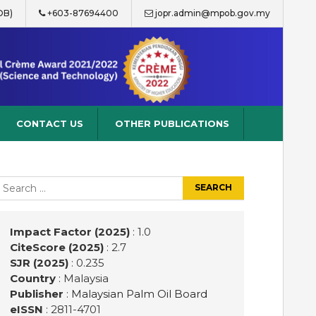
OB)
+603-87694400
jopr.admin@mpob.gov.my
CONTACT US
OTHER PUBLICATIONS
earch
r:
Impact Factor (2025)
: 1.0
CiteScore (2025)
: 2.7
SJR (2025)
: 0.235
Country
: Malaysia
Publisher
:
Malaysian Palm Oil Board
eISSN
: 2811-4701