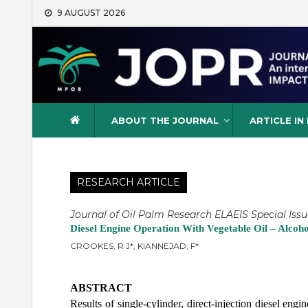
Skip
9 AUGUST 2026
to
content
Journal of Oil Palm Resea
ABOUT THE JOURNAL
ARTICLE IN
RESEARCH ARTICLE
Journal of Oil Palm Research ELAEIS Special Issu
Diesel Engine Operation With Vegetable Oil – Alcoh
CROOKES, R J*; KIANNEJAD, F*
ABSTRACT
Results of single-cylinder, direct-injection diesel eng