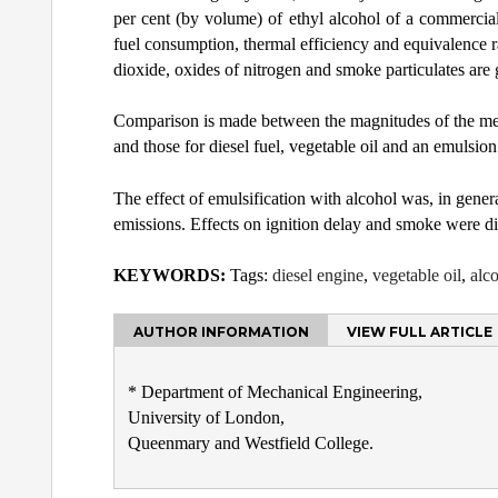
per cent (by volume) of ethyl alcohol of a commercial 
fuel consumption, thermal efficiency and equivalence 
dioxide, oxides of nitrogen and smoke particulates are 
Comparison is made between the magnitudes of the meas
and those for diesel fuel, vegetable oil and an emulsion
The effect of emulsification with alcohol was, in gene
emissions. Effects on ignition delay and smoke were dif
KEYWORDS:
Tags:
diesel engine
,
vegetable oil
,
alc
AUTHOR INFORMATION
VIEW FULL ARTICLE
* Department of Mechanical Engineering,
University of London,
Queenmary and Westfield College.