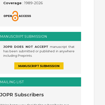
Coverage
: 1989-
2026
MANUSCRIPT SUBMISSION
JOPR DOES NOT ACCEPT
manuscript that
has been submitted or published in anywhere
including Preprints.
MANUSCRIPT SUBMISSION
MAILING LIST
JOPR Subscribers