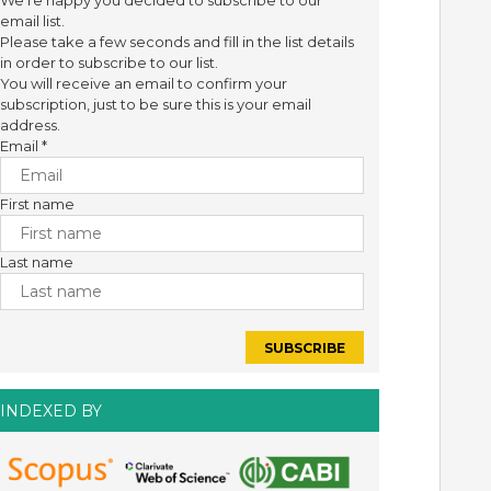
We're happy you decided to subscribe to our
email list.
Please take a few seconds and fill in the list details
in order to subscribe to our list.
You will receive an email to confirm your
subscription, just to be sure this is your email
address.
Email
*
First name
Last name
INDEXED BY