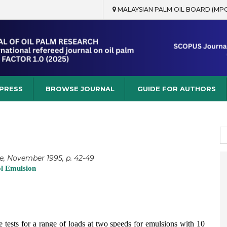
MALAYSIAN PALM OIL BOARD (MP
rch
 PRESS
BROWSE JOURNAL
GUIDE FOR AUTHORS
S
fo
e, November 1995, p. 42-49
ol Emulsion
ine tests for a range of loads at two speeds for emulsions with 10