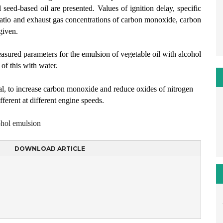
seed-based oil are presented. Values of ignition delay, specific
ratio and exhaust gas concentrations of carbon monoxide, carbon
given.
ured parameters for the emulsion of vegetable oil with alcohol
 of this with water.
ral, to increase carbon monoxide and reduce oxides of nitrogen
ferent at different engine speeds.
ohol emulsion
DOWNLOAD ARTICLE