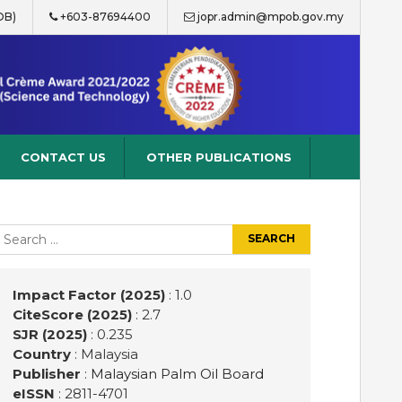
OB)
+603-87694400
jopr.admin@mpob.gov.my
CONTACT US
OTHER PUBLICATIONS
earch
r:
Impact Factor (2025)
: 1.0
CiteScore (2025)
: 2.7
SJR (2025)
: 0.235
Country
: Malaysia
Publisher
:
Malaysian Palm Oil Board
eISSN
: 2811-4701