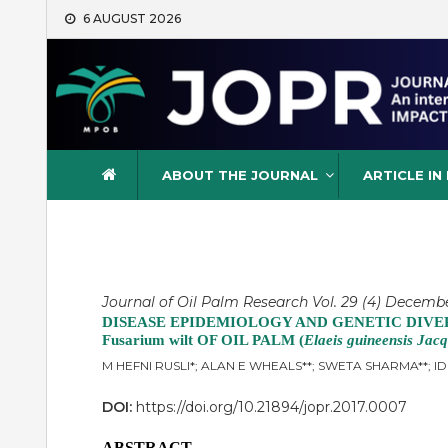
Skip
6 AUGUST 2026
to
content
Journal of Oil Palm Resea
ABOUT THE JOURNAL
ARTICLE IN
Journal of Oil Palm Research Vol. 29 (4) December
DISEASE EPIDEMIOLOGY AND GENETIC DIVE
Fusarium wilt OF OIL PALM (
Elaeis guineensis Jacq
M HEFNI RUSLI*; ALAN E WHEALS**; SWETA SHARMA**; 
DOI:
https://doi.org/10.21894/jopr.2017.0007
ABSTRACT