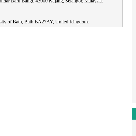
Bandar Baru Bangi, 43000 Kajang, Selangor, Malaysia.
rsity of Bath, Bath BA27AY, United Kingdom.