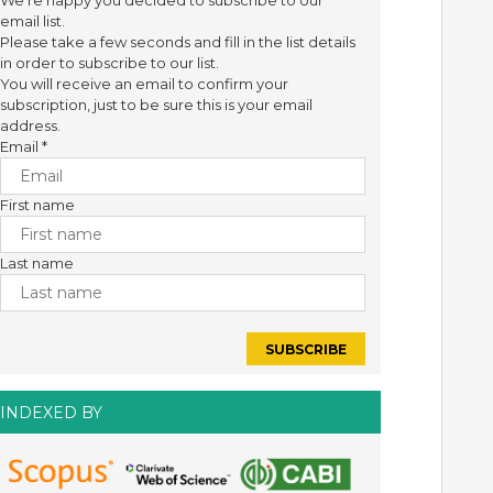
We're happy you decided to subscribe to our
email list.
Please take a few seconds and fill in the list details
in order to subscribe to our list.
You will receive an email to confirm your
subscription, just to be sure this is your email
address.
Email
*
First name
Last name
INDEXED BY