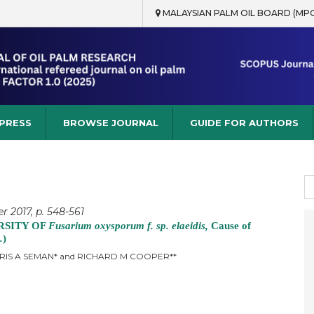
MALAYSIAN PALM OIL BOARD (MP
rch
 PRESS
BROWSE JOURNAL
GUIDE FOR AUTHORS
S
fo
 2017, p. 548-561
RSITY OF
Fusarium oxysporum f. sp. elaeidis,
Cause of
.
)
IDRIS A SEMAN* and RICHARD M COOPER**