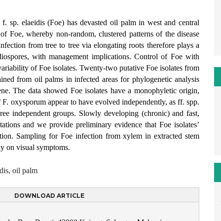
. sp. elaeidis (Foe) has devasted oil palm in west and central
on of Foe, whereby non-random, clustered patterns of the disease
nfection from tree to tree via elongating roots therefore plays a
nidiospores, with management implications. Control of Foe with
variability of Foe isolates. Twenty-two putative Foe isolates from
ined from oil palms in infected areas for phylogenetic analysis
ne. The data showed Foe isolates have a monophyletic origin,
of F. oxysporum appear to have evolved independently, as ff. spp.
three independent groups. Slowly developing (chronic) and fast,
tations and we provide preliminary evidence that Foe isolates’
iation. Sampling for Foe infection from xylem in extracted stem
nly on visual symptoms.
is, oil palm
DOWNLOAD ARTICLE