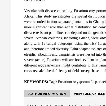
Vascular wilt disease caused by Fusarium oxysporum f
Africa. This study investigates the spatial distributi
were recorded in four separate plantations in Ghana; i
more significant role than aerial distribution by co
disease-resistant palm lines can depend on the genetic 
several African countries, including Ghana, were obta
along with 19 fungal outgroups, using the TEF-1α ge
and therefore limited diversity. Palm adapted isolates 
elaeidis, albedinis and canariensis were nested into 
severe (acute) Fusarium wilt are both evident in plan
different aggressiveness might contribute to this var
cores revealed the deficiency of field surveys based o
KEYWORDS:
Tags:
Fusarium oxysporum f. sp. elaeid
AUTHOR INFORMATION
VIEW FULL ARTICLE