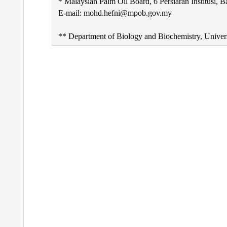
* Malaysian Palm Oil Board, 6 Persiaran Institusi, 
E-mail: mohd.hefni@mpob.gov.my
** Department of Biology and Biochemistry, Unive
Post
navigation