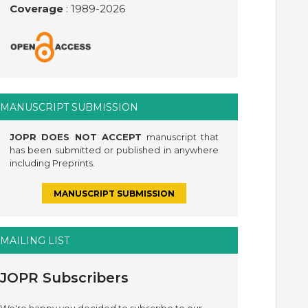
Coverage
: 1989-
2026
MANUSCRIPT SUBMISSION
JOPR DOES NOT ACCEPT
manuscript that
has been submitted or published in anywhere
including Preprints.
MANUSCRIPT SUBMISSION
MAILING LIST
JOPR Subscribers