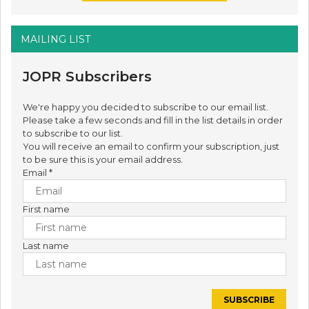
MAILING LIST
JOPR Subscribers
We're happy you decided to subscribe to our email list.
Please take a few seconds and fill in the list details in order
to subscribe to our list.
You will receive an email to confirm your subscription, just
to be sure this is your email address.
Email
*
First name
Last name