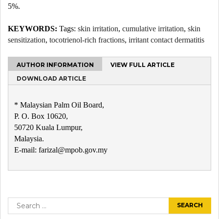
5%.
KEYWORDS:
Tags:
skin irritation
,
cumulative irritation
,
skin
sensitization
,
tocotrienol-rich fractions
,
irritant contact dermatitis
AUTHOR INFORMATION
VIEW FULL ARTICLE
DOWNLOAD ARTICLE
* Malaysian Palm Oil Board,
P. O. Box 10620,
50720 Kuala Lumpur,
Malaysia.
E-mail: farizal@mpob.gov.my
Post
navigation
Search
for: