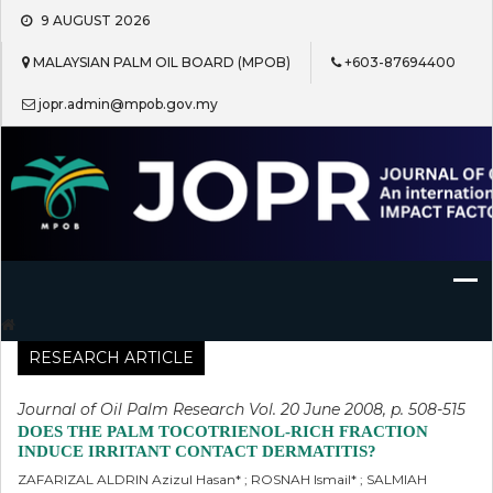
Skip
9 AUGUST 2026
to
content
MALAYSIAN PALM OIL BOARD (MPOB)
+603-87694400
jopr.admin@mpob.gov.my
Journal of Oil Palm Research
RESEARCH ARTICLE
Journal of Oil Palm Research Vol. 20 June 2008, p. 508-515
DOES THE PALM TOCOTRIENOL-RICH FRACTION
INDUCE IRRITANT CONTACT DERMATITIS?
ZAFARIZAL ALDRIN Azizul Hasan* ; ROSNAH Ismail* ; SALMIAH