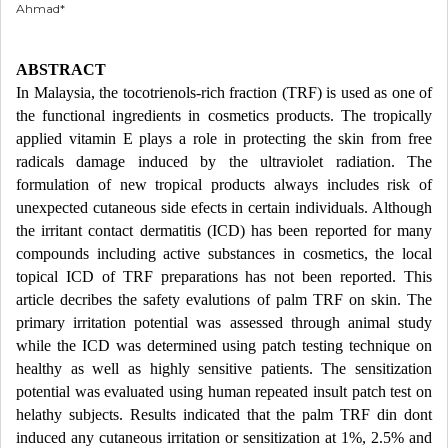
Ahmad*
ABSTRACT
In Malaysia, the tocotrienols-rich fraction (TRF) is used as one of
the functional ingredients in cosmetics products. The tropically
applied vitamin E plays a role in protecting the skin from free
radicals damage induced by the ultraviolet radiation. The
formulation of new tropical products always includes risk of
unexpected cutaneous side efects in certain individuals. Although
the irritant contact dermatitis (ICD) has been reported for many
compounds including active substances in cosmetics, the local
topical ICD of TRF preparations has not been reported. This
article decribes the safety evalutions of palm TRF on skin. The
primary irritation potential was assessed through animal study
while the ICD was determined using patch testing technique on
healthy as well as highly sensitive patients. The sensitization
potential was evaluated using human repeated insult patch test on
helathy subjects. Results indicated that the palm TRF din dont
induced any cutaneous irritation or sensitization at 1%, 2.5% and