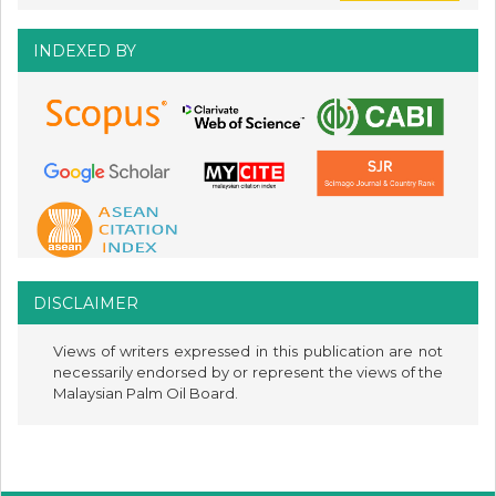
INDEXED BY
DISCLAIMER
Views of writers expressed in this publication are not
necessarily endorsed by or represent the views of the
Malaysian Palm Oil Board.