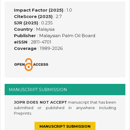
Impact Factor (2025)
: 1.0
CiteScore (2025)
: 2.7
SJR (2025)
: 0.235
Country
: Malaysia
Publisher
:
Malaysian Palm Oil Board
eISSN
: 2811-4701
Coverage
: 1989-
2026
MANUSCRIPT SUBMISSION
JOPR DOES NOT ACCEPT
manuscript that has been
submitted or published in anywhere including
Preprints.
MANUSCRIPT SUBMISSION