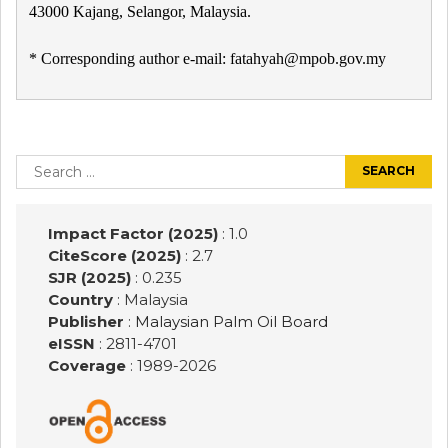
43000 Kajang, Selangor, Malaysia.
* Corresponding author e-mail: fatahyah@mpob.gov.my
Post
navigation
Search
for:
Impact Factor (2025)
: 1.0
CiteScore (2025)
: 2.7
SJR (2025)
: 0.235
Country
: Malaysia
Publisher
:
Malaysian Palm Oil Board
eISSN
: 2811-4701
Coverage
: 1989-
2026