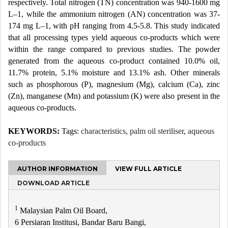
respectively. Total nitrogen (TN) concentration was 940-1600 mg
L–1, while the ammonium nitrogen (AN) concentration was 37-
174 mg L–1, with pH ranging from 4.5-5.8. This study indicated
that all processing types yield aqueous co-products which were
within the range compared to previous studies. The powder
generated from the aqueous co-product contained 10.0% oil,
11.7% protein, 5.1% moisture and 13.1% ash. Other minerals
such as phosphorous (P), magnesium (Mg), calcium (Ca), zinc
(Zn), manganese (Mn) and potassium (K) were also present in the
aqueous co-products.
KEYWORDS:
Tags:
characteristics
,
palm oil steriliser
,
aqueous
co-products
AUTHOR INFORMATION
VIEW FULL ARTICLE
DOWNLOAD ARTICLE
1
Malaysian Palm Oil Board,
6 Persiaran Institusi, Bandar Baru Bangi,