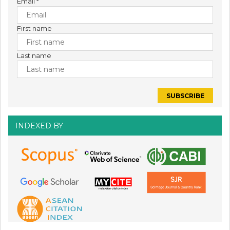
Email
*
First name
Last name
INDEXED BY