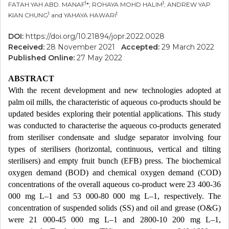
1
1
FATAH YAH ABD. MANAF
*; ROHAYA MOHD HALIM
; ANDREW YAP
1
1
KIAN CHUNG
and YAHAYA HAWARI
DOI:
https://doi.org/10.21894/jopr.2022.0028
Received:
28 November 2021
Accepted:
29 March 2022
Published Online:
27 May 2022
ABSTRACT
With the recent development and new technologies adopted at
palm oil mills, the characteristic of aqueous co-products should be
updated besides exploring their potential applications. This study
was conducted to characterise the aqueous co-products generated
from steriliser condensate and sludge separator involving four
types of sterilisers (horizontal, continuous, vertical and tilting
sterilisers) and empty fruit bunch (EFB) press. The biochemical
oxygen demand (BOD) and chemical oxygen demand (COD)
concentrations of the overall aqueous co-product were 23 400-36
000 mg L–1 and 53 000-80 000 mg L–1, respectively. The
concentration of suspended solids (SS) and oil and grease (O&G)
were 21 000-45 000 mg L–1 and 2800-10 200 mg L–1,