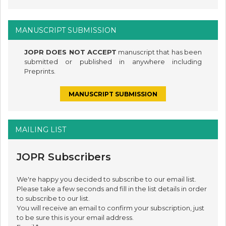
MANUSCRIPT SUBMISSION
JOPR DOES NOT ACCEPT
manuscript that has been
submitted or published in anywhere including
Preprints.
MANUSCRIPT SUBMISSION
MAILING LIST
JOPR Subscribers
We're happy you decided to subscribe to our email list.
Please take a few seconds and fill in the list details in order
to subscribe to our list.
You will receive an email to confirm your subscription, just
to be sure this is your email address.