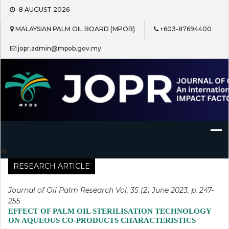
Skip
8 AUGUST 2026
to
content
MALAYSIAN PALM OIL BOARD (MPOB)
+603-87694400
jopr.admin@mpob.gov.my
Journal of Oil Palm Research
RESEARCH ARTICLE
Journal of Oil Palm Research Vol. 35 (2) June 2023, p. 247-
255
EFFECT OF PALM OIL STERILISATION TECHNOLOGY
ON AQUEOUS CO-PRODUCTS CHARACTERISTICS