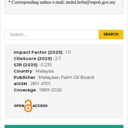
* Corresponding author e-mail: mohd.hefni@mpob.gov.my
Post
navigation
Search
for:
Impact Factor (2025)
: 1.0
CiteScore (2025)
: 2.7
SJR (2025)
: 0.235
Country
: Malaysia
Publisher
:
Malaysian Palm Oil Board
eISSN
: 2811-4701
Coverage
: 1989-
2026