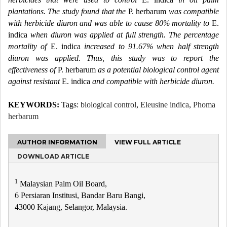
plantations. The study found that the
P. herbarum
was compatible
with herbicide diuron and was able to cause 80% mortality to
E.
indica
when diuron was applied at full strength. The percentage
mortality of
E. indica
increased to 91.67% when half strength
diuron was applied. Thus, this study was to report the
effectiveness of
P. herbarum
as a potential biological control agent
against resistant
E. indica
and compatible with herbicide diuron.
KEYWORDS:
Tags:
biological control
,
Eleusine indica
,
Phoma
herbarum
AUTHOR INFORMATION
VIEW FULL ARTICLE
DOWNLOAD ARTICLE
1
Malaysian Palm Oil Board,
6 Persiaran Institusi, Bandar Baru Bangi,
43000 Kajang, Selangor, Malaysia.