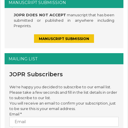
MANUSCRIPT SUBMISSION
JOPR DOES NOT ACCEPT
manuscript that has been
submitted or published in anywhere including
Preprints.
MANUSCRIPT SUBMISSION
MAILING LIST
JOPR Subscribers
We're happy you decided to subscribe to our email list.
Please take a few seconds and fill in the list details in order
to subscribe to our list.
You will receive an email to confirm your subscription, just
to be sure this is your email address.
Email
*