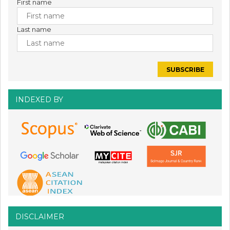
First name
Last name
INDEXED BY
DISCLAIMER