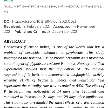
indica
1*
1
1
RUSLI, M H
; SHARIFFAH MUZAIMAH, S A
; MAIZATUL, S M
and IDRIS,
1
A S
DOI:
https://doi.org/10.21894/jopr.2021.0053
Received:
18 February 2021
Accepted:
14 November
2021
Published Online:
23 December 2021
ABSTRACT
Goosegrass (
Eleusine indica
) is one of the weeds that has a
problem of herbicide resistance to glyphosate. This study
investigated the potential use of
Phoma herbarum
as a biological
control agent of glyphosate resistant
E. indica
. Nursery and field
experiments showed that the application of 106 conidial
suspension of
P. herbarum
demonstrated biofungicidal activity
whereby 91.7% of treated
E. indica
died whilst for field
experiment the mortality rate was recorded at 80%. The effect of
P. herbarum
was noticeable at 14 days after treatment and
continued to increase at 21 days and 28 days after application.
This study also investigated the direct effects of a few common
herbicides that were used to control
E. indica
in oil palm