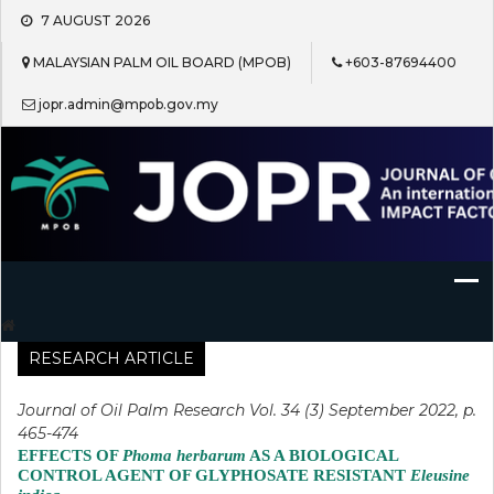
Skip
7 AUGUST 2026
to
content
MALAYSIAN PALM OIL BOARD (MPOB)
+603-87694400
jopr.admin@mpob.gov.my
Journal of Oil Palm Research
RESEARCH ARTICLE
Journal of Oil Palm Research Vol. 34 (3) September 2022, p.
465-474
EFFECTS OF
Phoma herbarum
AS A BIOLOGICAL
CONTROL AGENT OF GLYPHOSATE RESISTANT
Eleusine