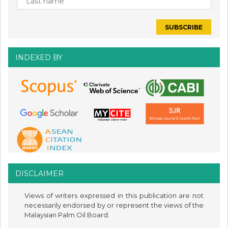
INDEXED BY
DISCLAIMER
Views of writers expressed in this publication are not
necessarily endorsed by or represent the views of the
Malaysian Palm Oil Board.