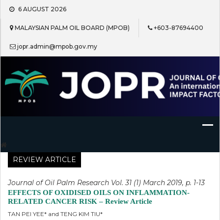
Skip
6 AUGUST 2026
to
content
MALAYSIAN PALM OIL BOARD (MPOB)
+603-87694400
jopr.admin@mpob.gov.my
Journal of Oil Palm Research
REVIEW ARTICLE
Journal of Oil Palm Research Vol. 31 (1) March 2019, p. 1-13
EFFECTS OF OXIDISED OILS ON INFLAMMATION-
RELATED CANCER RISK – Review Article
TAN PEI YEE* and TENG KIM TIU*