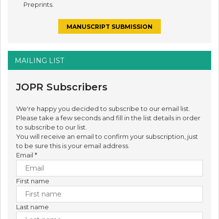
Preprints.
MANUSCRIPT SUBMISSION
MAILING LIST
JOPR Subscribers
We're happy you decided to subscribe to our email list.
Please take a few seconds and fill in the list details in order
to subscribe to our list.
You will receive an email to confirm your subscription, just
to be sure this is your email address.
Email
*
First name
Last name