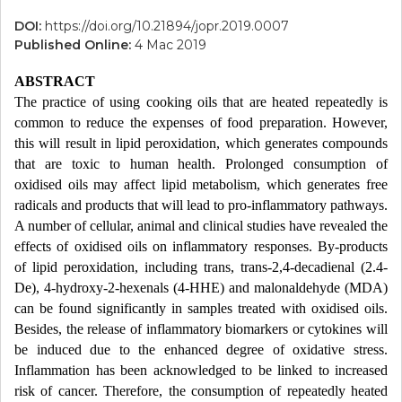
DOI:
https://doi.org/10.21894/jopr.2019.0007
Published Online:
4 Mac 2019
ABSTRACT
The practice of using cooking oils that are heated repeatedly is
common to reduce the expenses of food preparation. However,
this will result in lipid peroxidation, which generates compounds
that are toxic to human health. Prolonged consumption of
oxidised oils may affect lipid metabolism, which generates free
radicals and products that will lead to pro-inflammatory pathways.
A number of cellular, animal and clinical studies have revealed the
effects of oxidised oils on inflammatory responses. By-products
of lipid peroxidation, including trans, trans-2,4-decadienal (2.4-
De), 4-hydroxy-2-hexenals (4-HHE) and malonaldehyde (MDA)
can be found significantly in samples treated with oxidised oils.
Besides, the release of inflammatory biomarkers or cytokines will
be induced due to the enhanced degree of oxidative stress.
Inflammation has been acknowledged to be linked to increased
risk of cancer. Therefore, the consumption of repeatedly heated