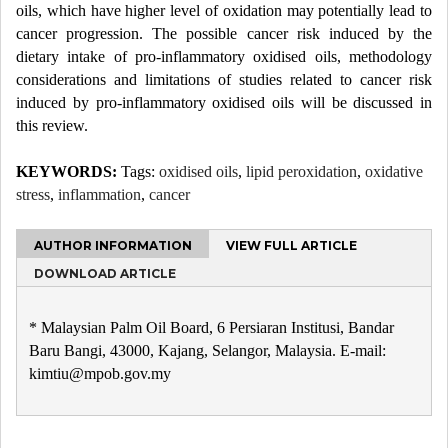
oils, which have higher level of oxidation may potentially lead to
cancer progression. The possible cancer risk induced by the
dietary intake of pro-inflammatory oxidised oils, methodology
considerations and limitations of studies related to cancer risk
induced by pro-inflammatory oxidised oils will be discussed in
this review.
KEYWORDS:
Tags:
oxidised oils
,
lipid peroxidation
,
oxidative
stress
,
inflammation
,
cancer
AUTHOR INFORMATION
VIEW FULL ARTICLE
DOWNLOAD ARTICLE
* Malaysian Palm Oil Board, 6 Persiaran Institusi, Bandar
Baru Bangi, 43000, Kajang, Selangor, Malaysia. E-mail:
kimtiu@mpob.gov.my