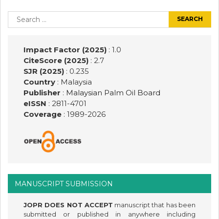
Post
navigation
Search
for:
Impact Factor (2025)
: 1.0
CiteScore (2025)
: 2.7
SJR (2025)
: 0.235
Country
: Malaysia
Publisher
:
Malaysian Palm Oil Board
eISSN
: 2811-4701
Coverage
: 1989-
2026
MANUSCRIPT SUBMISSION
JOPR DOES NOT ACCEPT
manuscript that has been
submitted or published in anywhere including