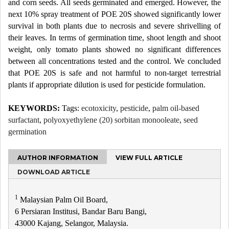
and corn seeds. All seeds germinated and emerged. However, the
next 10% spray treatment of POE 20S showed significantly lower
survival in both plants due to necrosis and severe shrivelling of
their leaves. In terms of germination time, shoot length and shoot
weight, only tomato plants showed no significant differences
between all concentrations tested and the control. We concluded
that POE 20S is safe and not harmful to non-target terrestrial
plants if appropriate dilution is used for pesticide formulation.
KEYWORDS:
Tags:
ecotoxicity
,
pesticide
,
palm oil-based
surfactant
,
polyoxyethylene (20) sorbitan monooleate
,
seed
germination
AUTHOR INFORMATION
VIEW FULL ARTICLE
DOWNLOAD ARTICLE
1
Malaysian Palm Oil Board,
6 Persiaran Institusi, Bandar Baru Bangi,
43000 Kajang, Selangor, Malaysia.