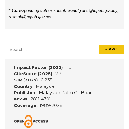
*
Corresponding author e-mail: asmaliyana@mpob.gov.my;
razmah@mpob.gov.my
Post
navigation
Search
for:
Impact Factor (2025)
: 1.0
CiteScore (2025)
: 2.7
SJR (2025)
: 0.235
Country
: Malaysia
Publisher
:
Malaysian Palm Oil Board
eISSN
: 2811-4701
Coverage
: 1989-
2026