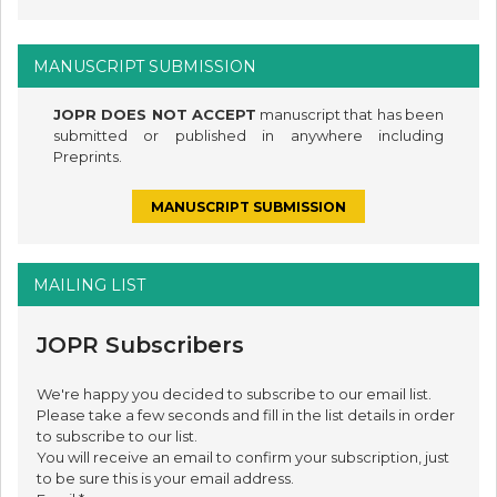
MANUSCRIPT SUBMISSION
JOPR DOES NOT ACCEPT
manuscript that has been
submitted or published in anywhere including
Preprints.
MANUSCRIPT SUBMISSION
MAILING LIST
JOPR Subscribers
We're happy you decided to subscribe to our email list.
Please take a few seconds and fill in the list details in order
to subscribe to our list.
You will receive an email to confirm your subscription, just
to be sure this is your email address.