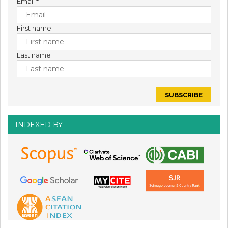
Email
*
First name
Last name
INDEXED BY