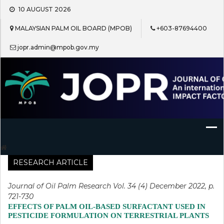
Skip
10 AUGUST 2026
to
content
MALAYSIAN PALM OIL BOARD (MPOB)
+603-87694400
jopr.admin@mpob.gov.my
Journal of Oil Palm Research
RESEARCH ARTICLE
Journal of Oil Palm Research Vol. 34 (4) December 2022, p.
721-730
EFFECTS OF PALM OIL-BASED SURFACTANT USED IN
PESTICIDE FORMULATION ON TERRESTRIAL PLANTS