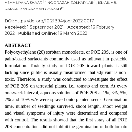
1 *
1
ASMA LIYANA SHAARI
; NOORAZAH ZOLKARNAIN
; ISMAIL AB.
1
1 *
RAMAN
and RAZMAH GHAZALI
DOI:
https://doi.org/10.21894/jopr.2022.0017
Received:
1 September 2021
Accepted:
16 February
2022
Published Online:
16 March 2022
ABSTRACT
Polyoxyethylene (20) sorbitan monooleate, or POE 20S, is one of
palm-based surfactants commonly used as adjuvant in pesticide
formulation. Toxicity study of POE 20S toward plants is still
lacking since public is usually misinformed that adjuvant is non-
toxic. Therefore, a study was conducted to investigate the effect
of POE 20S on terrestrial plants, i.e., tomato and corn. At every
one-week interval, aqueous solutions of POE 20S at 1%, 3%, 5%,
7% and 10% w/v were sprayed onto planted seeds. Germination
time, number of seedlings survived, shoot length, shoot weight
and visual symptoms of injury were determined and compared
with control. The results showed that the first spray of all POE
20S concentrations did not inhibit the germination of both tomato