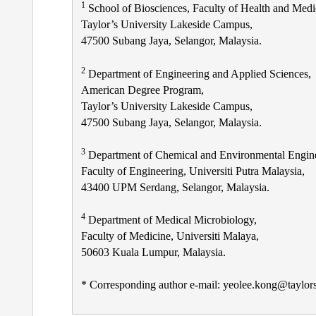
1
School of Biosciences, Faculty of Health and Medi
Taylor’s University Lakeside Campus,
47500 Subang Jaya, Selangor, Malaysia.
2
Department of Engineering and Applied Sciences,
American Degree Program,
Taylor’s University Lakeside Campus,
47500 Subang Jaya, Selangor, Malaysia.
3
Department of Chemical and Environmental Engine
Faculty of Engineering, Universiti Putra Malaysia,
43400 UPM Serdang, Selangor, Malaysia.
4
Department of Medical Microbiology,
Faculty of Medicine, Universiti Malaya,
50603 Kuala Lumpur, Malaysia.
* Corresponding author e-mail: yeolee.kong@taylor