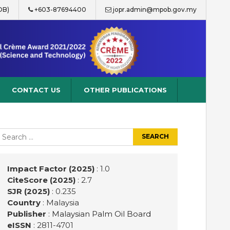
OB)
+603-87694400
jopr.admin@mpob.gov.my
CONTACT US
OTHER PUBLICATIONS
earch
r:
Impact Factor (2025)
: 1.0
CiteScore (2025)
: 2.7
SJR (2025)
: 0.235
Country
: Malaysia
Publisher
:
Malaysian Palm Oil Board
eISSN
: 2811-4701