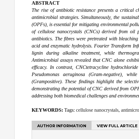
ABSTRACT
The rise of antibiotic resistance presents a critical
antimicrobial strategies. Simultaneously, the sustain
(OPFs), is essential for mitigating environmental poll
of cellulose nanocrystals (CNCs) derived from oil 
antibiotics. The fibres were pretreated with bleachi
acid and enzymatic hydrolysis. Fourier Transform Inf
lignin during alkaline treatment, while thermogra
Antimicrobial assays revealed that CNC alone exhibi
efficacy. In contrast, CNCtetracycline hydrochloride
Pseudomonas aeruginosa (Gram-negative), while
(Grampositive). These findings highlight the select
demonstrating the potential of CNC derived from OPFF 
addressing both biomedical challenges and environment
KEYWORDS:
Tags:
cellulose nanocrystals
,
antimicro
AUTHOR INFORMATION
VIEW FULL ARTICLE