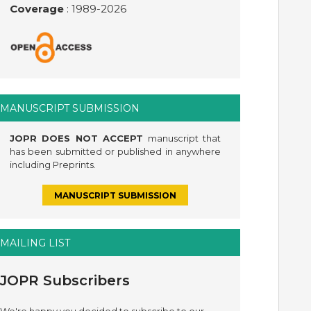
Coverage
: 1989-
2026
MANUSCRIPT SUBMISSION
JOPR DOES NOT ACCEPT
manuscript that
has been submitted or published in anywhere
including Preprints.
MANUSCRIPT SUBMISSION
MAILING LIST
JOPR Subscribers