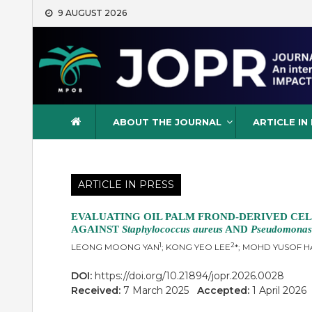
Skip
9 AUGUST 2026
to
content
Journal of Oil Palm Resea
ABOUT THE JOURNAL
ARTICLE IN
ARTICLE IN PRESS
EVALUATING OIL PALM FROND-DERIVED CEL
AGAINST
Staphylococcus aureus
AND
Pseudomonas
1
2
LEONG MOONG YAN
; KONG YEO LEE
*; MOHD YUSOF 
DOI:
https://doi.org/10.21894/jopr.2026.0028
Received:
7 March 2025
Accepted:
1 April 202