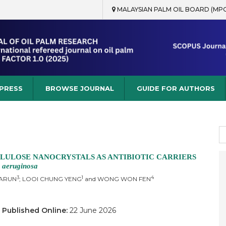
MALAYSIAN PALM OIL BOARD (MP
rch
 PRESS
BROWSE JOURNAL
GUIDE FOR AUTHORS
S
fo
LULOSE NANOCRYSTALS AS ANTIBIOTIC CARRIERS
 aeruginosa
3
1
4
HARUN
; LOOI CHUNG YENG
and WONG WON FEN
6
Published Online:
22 June 2026