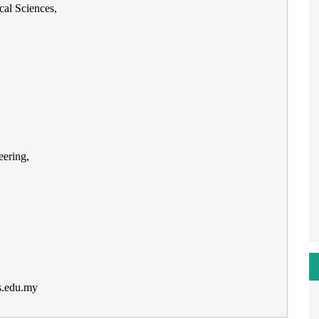
cal Sciences,
ering,
s.edu.my