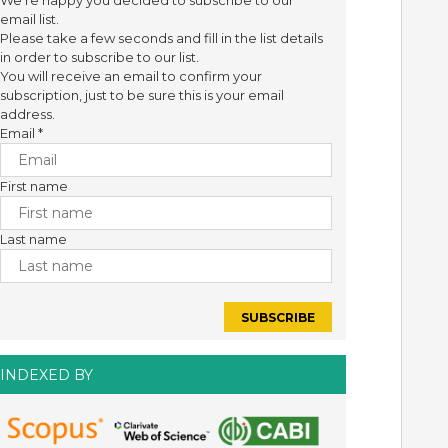
We're happy you decided to subscribe to our
email list.
Please take a few seconds and fill in the list details
in order to subscribe to our list.
You will receive an email to confirm your
subscription, just to be sure this is your email
address.
Email
*
First name
Last name
INDEXED BY