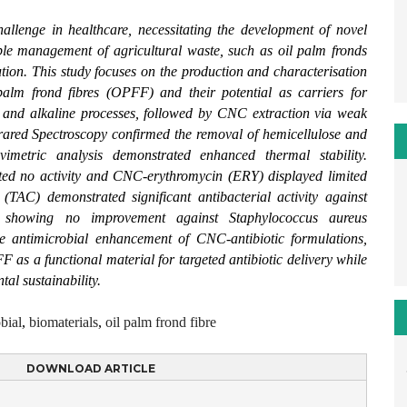
 challenge in healthcare, necessitating the development of novel
able management of agricultural waste, such as oil palm fronds
ution. This study focuses on the production and characterisation
palm frond fibres (OPFF) and their potential as carriers for
ng and alkaline processes, followed by CNC extraction via weak
rared Spectroscopy confirmed the removal of hemicellulose and
vimetric analysis demonstrated enhanced thermal stability.
ted no activity and CNC-erythromycin (ERY) displayed limited
 (TAC) demonstrated significant antibacterial activity against
 showing no improvement against Staphylococcus aureus
ive antimicrobial enhancement of CNC-antibiotic formulations,
as a functional material for targeted antibiotic delivery while
al sustainability.
bial
,
biomaterials
,
oil palm frond fibre
DOWNLOAD ARTICLE