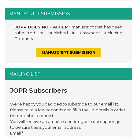
MANUSCRIPT SUBMISSION
JOPR DOES NOT ACCEPT
manuscript that has been
submitted or published in anywhere including
Preprints.
MANUSCRIPT SUBMISSION
MAILING LIST
JOPR Subscribers
We're happy you decided to subscribe to our email list.
Please take a few seconds and fill in the list details in order
to subscribe to our list.
You will receive an email to confirm your subscription, just
to be sure this is your email address.
Email
*