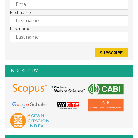
First name
Last name
INDEXED BY