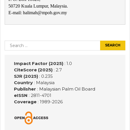
50720 Kuala Lumpur, Malaysia.
E-mail: halimah@mpob.gov.my
Post
navigation
Search
for:
Impact Factor (2025)
: 1.0
CiteScore (2025)
: 2.7
SJR (2025)
: 0.235
Country
: Malaysia
Publisher
:
Malaysian Palm Oil Board
eISSN
: 2811-4701
Coverage
: 1989-
2026