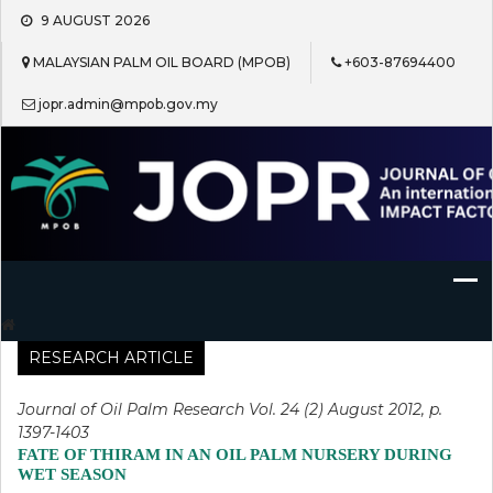
Skip
9 AUGUST 2026
to
content
MALAYSIAN PALM OIL BOARD (MPOB)
+603-87694400
jopr.admin@mpob.gov.my
Journal of Oil Palm Research
RESEARCH ARTICLE
Journal of Oil Palm Research Vol. 24 (2) August 2012, p.
1397-1403
FATE OF THIRAM IN AN OIL PALM NURSERY DURING
WET SEASON