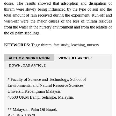
doses. The results showed that adsorption and dissipation of
thiram were slowly being influenced by the type of soil and the
total amount of rain received during the experiment. Run-off and
wash-off were the major causes of the loss of thiram residues
from the water in the nursery environment and from the leaflets of
the oil palm seedlings.
KEYWORDS:
Tags:
thiram
,
fate study
,
leaching
,
nursery
AUTHOR INFORMATION
VIEW FULL ARTICLE
DOWNLOAD ARTICLE
* Faculty of Science and Technology, School of
Environmental and Natural Resource Sciences,
Universiti Kebangsaan Malaysia,
43600 UKM Bangi, Selangor, Malaysia.
** Malaysian Palm Oil Board,
P. O. Box 10620,