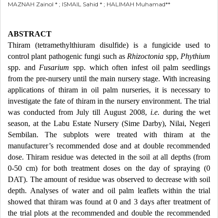
MAZNAH Zainol * ; ISMAIL Sahid * ; HALIMAH Muhamad**
ABSTRACT
Thiram (tetramethylthiuram disulfide) is a fungicide used to
control plant pathogenic fungi such as
Rhizoctonia
spp,
Phythium
spp. and
Fusarium
spp. which often infest oil palm seedlings
from the pre-nursery until the main nursery stage. With increasing
applications of thiram in oil palm nurseries, it is necessary to
investigate the fate of thiram in the nursery environment. The trial
was conducted from July till August 2008,
i.e.
during the wet
season, at the Labu Estate Nursery (Sime Darby), Nilai, Negeri
Sembilan. The subplots were treated with thiram at the
manufacturer’s recommended dose and at double recommended
dose. Thiram residue was detected in the soil at all depths (from
0-50 cm) for both treatment doses on the day of spraying (0
DAT). The amount of residue was observed to decrease with soil
depth. Analyses of water and oil palm leaflets within the trial
showed that thiram was found at 0 and 3 days after treatment of
the trial plots at the recommended and double the recommended