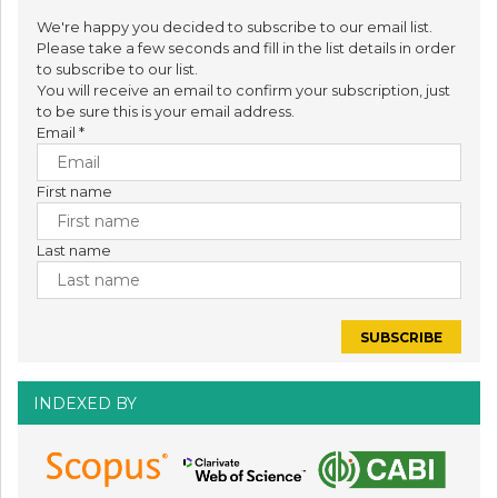
We're happy you decided to subscribe to our email list.
Please take a few seconds and fill in the list details in order
to subscribe to our list.
You will receive an email to confirm your subscription, just
to be sure this is your email address.
Email
*
First name
Last name
INDEXED BY