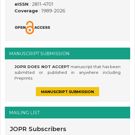
eISSN
: 2811-4701
Coverage
: 1989-
2026
MANUSCRIPT SUBMISSION
JOPR DOES NOT ACCEPT
manuscript that has been
submitted or published in anywhere including
Preprints.
MANUSCRIPT SUBMISSION
MAILING LIST
JOPR Subscribers