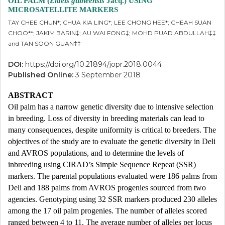
OIL PALM (
Elaeis guineensis
Jacq.) USING
MICROSATELLITE MARKERS
TAY CHEE CHUN*; CHUA KIA LING*; LEE CHONG HEE*; CHEAH SUAN
CHOO**; JAKIM BARIN‡; AU WAI FONG‡; MOHD PUAD ABDULLAH‡‡
and TAN SOON GUAN‡‡
DOI:
https://doi.org/10.21894/jopr.2018.0044
Published Online:
3 September 2018
ABSTRACT
Oil palm has a narrow genetic diversity due to intensive selection
in breeding. Loss of diversity in breeding materials can lead to
many consequences, despite uniformity is critical to breeders. The
objectives of the study are to evaluate the genetic diversity in Deli
and AVROS populations, and to determine the levels of
inbreeding using CIRAD’s Simple Sequence Repeat (SSR)
markers. The parental populations evaluated were 186 palms from
Deli and 188 palms from AVROS progenies sourced from two
agencies. Genotyping using 32 SSR markers produced 230 alleles
among the 17 oil palm progenies. The number of alleles scored
ranged between 4 to 11. The average number of alleles per locus