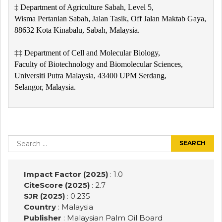
‡ Department of Agriculture Sabah, Level 5,
Wisma Pertanian Sabah, Jalan Tasik, Off Jalan Maktab Gaya,
88632 Kota Kinabalu, Sabah, Malaysia.
‡‡ Department of Cell and Molecular Biology,
Faculty of Biotechnology and Biomolecular Sciences,
Universiti Putra Malaysia, 43400 UPM Serdang,
Selangor, Malaysia.
Post
navigation
Search
for:
Impact Factor (2025)
: 1.0
CiteScore (2025)
: 2.7
SJR (2025)
: 0.235
Country
: Malaysia
Publisher
:
Malaysian Palm Oil Board