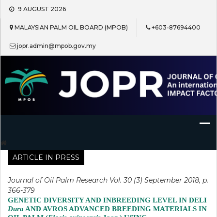
Skip
9 AUGUST 2026
to
content
MALAYSIAN PALM OIL BOARD (MPOB)
+603-87694400
jopr.admin@mpob.gov.my
Journal of Oil Palm Research
ARTICLE IN PRESS
Journal of Oil Palm Research Vol. 30 (3) September 2018, p.
366-379
GENETIC DIVERSITY AND INBREEDING LEVEL IN DELI
Dura
AND AVROS ADVANCED BREEDING MATERIALS IN