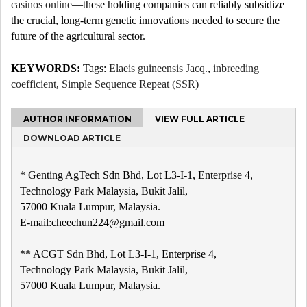
casinos online
—these holding companies can reliably subsidize
the crucial, long-term genetic innovations needed to secure the
future of the agricultural sector.
KEYWORDS:
Tags:
Elaeis guineensis Jacq.
,
inbreeding
coefficient
,
Simple Sequence Repeat (SSR)
AUTHOR INFORMATION
VIEW FULL ARTICLE
DOWNLOAD ARTICLE
* Genting AgTech Sdn Bhd, Lot L3-I-1, Enterprise 4,
Technology Park Malaysia, Bukit Jalil,
57000 Kuala Lumpur, Malaysia.
E-mail:cheechun224@gmail.com
** ACGT Sdn Bhd, Lot L3-I-1, Enterprise 4,
Technology Park Malaysia, Bukit Jalil,
57000 Kuala Lumpur, Malaysia.