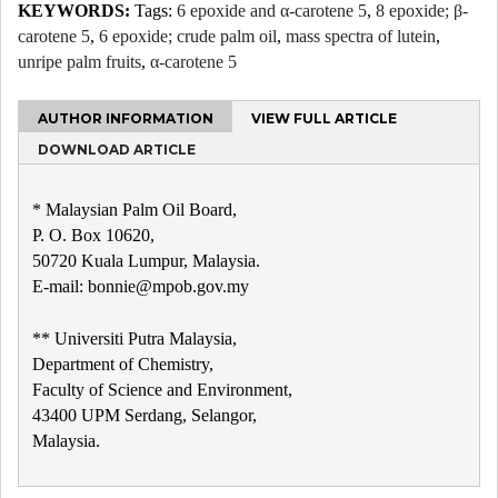
KEYWORDS:
Tags:
6 epoxide and α-carotene 5
,
8 epoxide; β-
carotene 5
,
6 epoxide; crude palm oil
,
mass spectra of lutein
,
unripe palm fruits
,
α-carotene 5
AUTHOR INFORMATION
VIEW FULL ARTICLE
DOWNLOAD ARTICLE
* Malaysian Palm Oil Board,
P. O. Box 10620,
50720 Kuala Lumpur, Malaysia.
E-mail: bonnie@mpob.gov.my
** Universiti Putra Malaysia,
Department of Chemistry,
Faculty of Science and Environment,
43400 UPM Serdang, Selangor,
Malaysia.