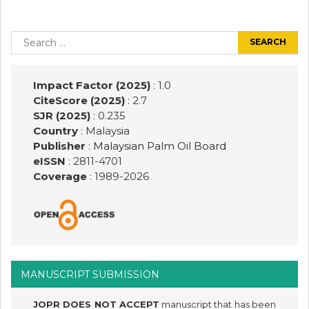
Post
navigation
Search
for:
Impact Factor (2025)
: 1.0
CiteScore (2025)
: 2.7
SJR (2025)
: 0.235
Country
: Malaysia
Publisher
:
Malaysian Palm Oil Board
eISSN
: 2811-4701
Coverage
: 1989-
2026
MANUSCRIPT SUBMISSION
JOPR DOES NOT ACCEPT
manuscript that has been