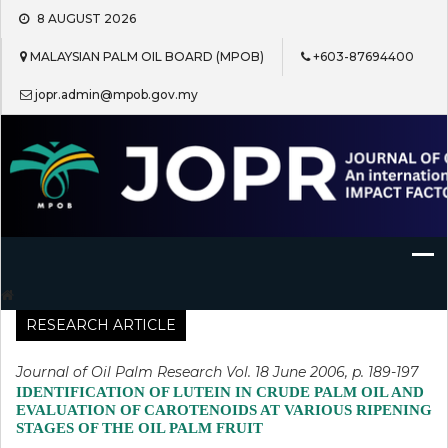
Skip
8 AUGUST 2026
to
content
MALAYSIAN PALM OIL BOARD (MPOB)
+603-87694400
jopr.admin@mpob.gov.my
Journal of Oil Palm Research
RESEARCH ARTICLE
Journal of Oil Palm Research Vol. 18 June 2006, p. 189-197
IDENTIFICATION OF LUTEIN IN CRUDE PALM OIL AND
EVALUATION OF CAROTENOIDS AT VARIOUS RIPENING
STAGES OF THE OIL PALM FRUIT