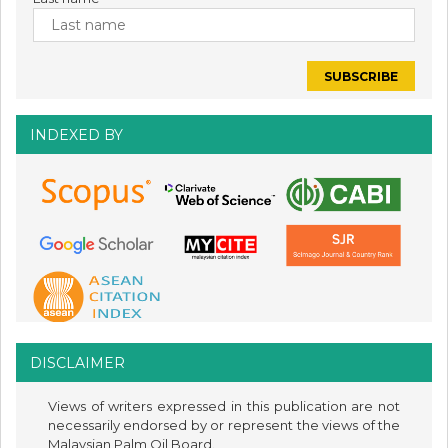
INDEXED BY
DISCLAIMER
Views of writers expressed in this publication are not
necessarily endorsed by or represent the views of the
Malaysian Palm Oil Board.