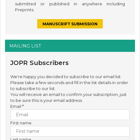
submitted or published in anywhere including
Preprints.
MANUSCRIPT SUBMISSION
MAILING LIST
JOPR Subscribers
We're happy you decided to subscribe to our email list.
Please take a few seconds and fill in the list details in order
to subscribe to our list.
You will receive an email to confirm your subscription, just
to be sure this is your email address.
Email
*
First name
Last name