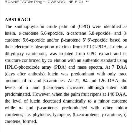
BONNIE TAY Yen Ping * ; GWENDOLINE, E.C.L. **
ABSTRACT
The xanthophylls in crude palm oil (CPO) were identified as
lutein, α-carotene 5,6-epoxide, α-carotene 5,8-epoxide, and β-
carotene 5,6-epoxide and/or β-carotene 5’,6’-epoxide based on
their electronic absorption maxima from HPLC-PDA. Lutein, a
dihydroxy carotenoid, was isolated from CPO extract and its
structure confirmed by co-elution with an authentic standard using
HPLC-photodiode array (PDA) and mass spectra. At 7 DAA
(days after anthesis), lutein was predominant with only trace
amounts of α- and β-carotenes. At 21, 84 and 126 DAA, the
levels of α- and β-carotenes increased although lutein still
predominated. However, when the palm fruit ripens at 140 DAA,
the level of lutein decreased dramatically to a minor carotene
while α- and β-carotenes predominated with other minor
carotenes, i.e. phytoene, lycopene, β-zeacarotene, γ-carotene, ζ-
carotene, formed.