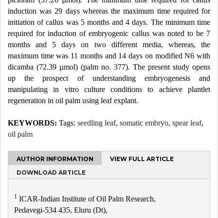
induction was 29 days whereas the maximum time required for
initiation of callus was 5 months and 4 days. The minimum time
required for induction of embryogenic callus was noted to be 7
months and 5 days on two different media, whereas, the
maximum time was 11 months and 14 days on modified N6 with
dicamba (72.39 µmol) (palm no. 377). The present study opens
up the prospect of understanding embryogenesis and
manipulating in vitro culture conditions to achieve plantlet
regeneration in oil palm using leaf explant.
KEYWORDS:
Tags:
seedling leaf
,
somatic embryo
,
spear leaf
,
oil palm
AUTHOR INFORMATION
VIEW FULL ARTICLE
DOWNLOAD ARTICLE
1
ICAR-Indian Institute of Oil Palm Research,
Pedavegi-534 435, Eluru (Dt),