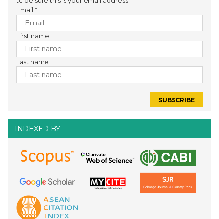
to be sure this is your email address.
Email
*
First name
Last name
INDEXED BY