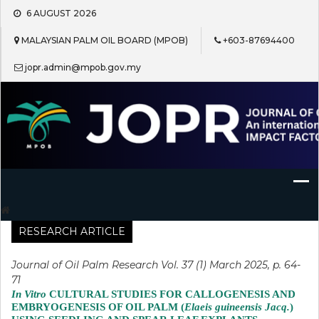
Skip
6 AUGUST 2026
to
content
MALAYSIAN PALM OIL BOARD (MPOB)
+603-87694400
jopr.admin@mpob.gov.my
Journal of Oil Palm Research
RESEARCH ARTICLE
Journal of Oil Palm Research Vol. 37 (1) March 2025, p. 64-
71
In Vitro
CULTURAL STUDIES FOR CALLOGENESIS AND
EMBRYOGENESIS OF OIL PALM (
Elaeis guineensis Jacq.
)