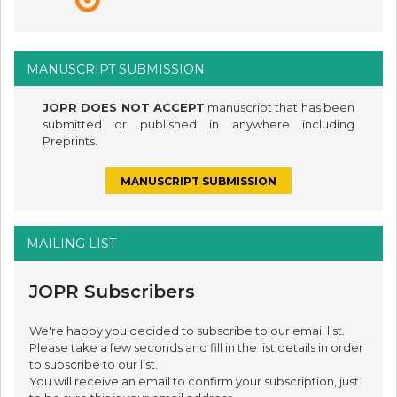
MANUSCRIPT SUBMISSION
JOPR DOES NOT ACCEPT
manuscript that has been
submitted or published in anywhere including
Preprints.
MANUSCRIPT SUBMISSION
MAILING LIST
JOPR Subscribers
We're happy you decided to subscribe to our email list.
Please take a few seconds and fill in the list details in order
to subscribe to our list.
You will receive an email to confirm your subscription, just