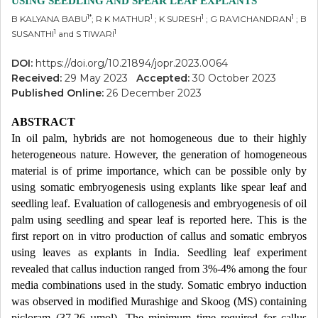
USING SEEDLING AND SPEAR LEAF EXPLANTS
1*
1
1
1
B KALYANA BABU
; R K MATHUR
; K SURESH
; G RAVICHANDRAN
; B
1
1
SUSANTHI
and S TIWARI
DOI:
https://doi.org/10.21894/jopr.2023.0064
Received:
29 May 2023
Accepted:
30 October 2023
Published Online:
26 December 2023
ABSTRACT
In oil palm, hybrids are not homogeneous due to their highly
heterogeneous nature. However, the generation of homogeneous
material is of prime importance, which can be possible only by
using somatic embryogenesis using explants like spear leaf and
seedling leaf. Evaluation of callogenesis and embryogenesis of oil
palm using seedling and spear leaf is reported here. This is the
first report on in vitro production of callus and somatic embryos
using leaves as explants in India. Seedling leaf experiment
revealed that callus induction ranged from 3%-4% among the four
media combinations used in the study. Somatic embryo induction
was observed in modified Murashige and Skoog (MS) containing
picloram (37.26 µmol). The minimum time required for callus