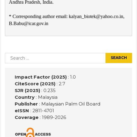
Andhra Pradesh, India.
* Corresponding author email: kalyan_biotek@yahoo.co.in,
B.Babu@icar.gov.in
Post
navigation
Search
for:
Impact Factor (2025)
: 1.0
CiteScore (2025)
: 2.7
SJR (2025)
: 0.235
Country
: Malaysia
Publisher
:
Malaysian Palm Oil Board
eISSN
: 2811-4701
Coverage
: 1989-
2026