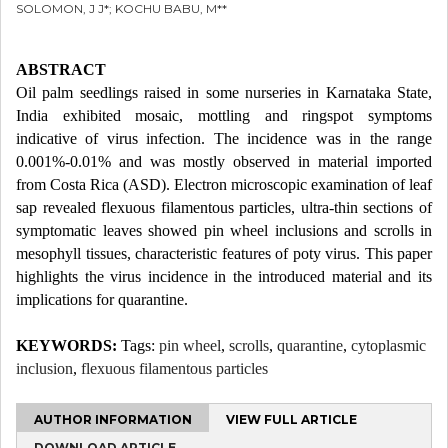
SOLOMON, J J*; KOCHU BABU, M**
ABSTRACT
Oil palm seedlings raised in some nurseries in Karnataka State,
India exhibited mosaic, mottling and ringspot symptoms
indicative of virus infection. The incidence was in the range
0.001%-0.01% and was mostly observed in material imported
from Costa Rica (ASD). Electron microscopic examination of leaf
sap revealed flexuous filamentous particles, ultra-thin sections of
symptomatic leaves showed pin wheel inclusions and scrolls in
mesophyll tissues, characteristic features of poty virus. This paper
highlights the virus incidence in the introduced material and its
implications for quarantine.
KEYWORDS:
Tags:
pin wheel
,
scrolls
,
quarantine
,
cytoplasmic
inclusion
,
flexuous filamentous particles
AUTHOR INFORMATION
VIEW FULL ARTICLE
DOWNLOAD ARTICLE