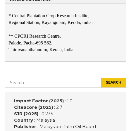
* Central Plantation Crop Research Institite,
Regional Station, Kayangulam, Kerala, India.
** CPCRI Research Centre,
Palode, Pacha-695 562,
Thiruvananthapuram, Kerala, India
Post
navigation
Search
for:
Impact Factor (2025)
: 1.0
CiteScore (2025)
: 2.7
SJR (2025)
: 0.235
Country
: Malaysia
Publisher
:
Malaysian Palm Oil Board