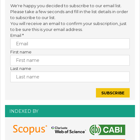
We're happy you decided to subscribe to our email list.
Please take a few seconds and fill in the list details in order
to subscribe to our list.
You will receive an email to confirm your subscription, just
to be sure this is your email address.
Email
*
First name
Last name
INDEXED BY