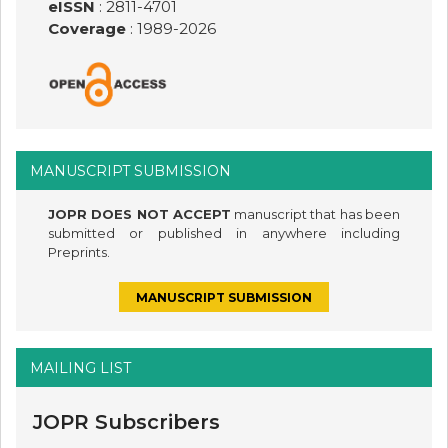
eISSN
: 2811-4701
Coverage
: 1989-
2026
MANUSCRIPT SUBMISSION
JOPR DOES NOT ACCEPT
manuscript that has been
submitted or published in anywhere including
Preprints.
MANUSCRIPT SUBMISSION
MAILING LIST
JOPR Subscribers