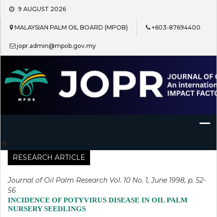
Skip
9 AUGUST 2026
to
content
MALAYSIAN PALM OIL BOARD (MPOB)
+603-87694400
jopr.admin@mpob.gov.my
Journal of Oil Palm Research
RESEARCH ARTICLE
Journal of Oil Palm Research Vol. 10 No. 1, June 1998, p. 52-
56
INCIDENCE OF POTYVIRUS DISEASE IN OIL PALM
NURSERY SEEDLINGS