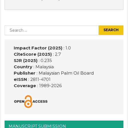
Post
navigation
Search
for:
Impact Factor (2025)
: 1.0
CiteScore (2025)
: 2.7
SJR (2025)
: 0.235
Country
: Malaysia
Publisher
:
Malaysian Palm Oil Board
eISSN
: 2811-4701
Coverage
: 1989-
2026
MANUSCRIPT SUBMISSION