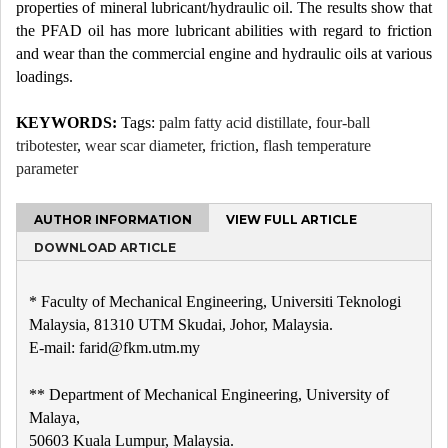
properties of mineral lubricant/hydraulic oil. The results show that
the PFAD oil has more lubricant abilities with regard to friction
and wear than the commercial engine and hydraulic oils at various
loadings.
KEYWORDS:
Tags:
palm fatty acid distillate
,
four-ball
tribotester
,
wear scar diameter
,
friction
,
flash temperature
parameter
AUTHOR INFORMATION
VIEW FULL ARTICLE
DOWNLOAD ARTICLE
* Faculty of Mechanical Engineering, Universiti Teknologi
Malaysia, 81310 UTM Skudai, Johor, Malaysia.
E-mail: farid@fkm.utm.my
** Department of Mechanical Engineering, University of
Malaya,
50603 Kuala Lumpur, Malaysia.