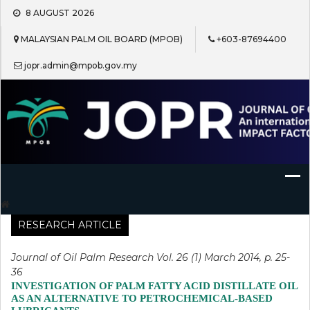
Skip
8 AUGUST 2026
to
content
MALAYSIAN PALM OIL BOARD (MPOB)
+603-87694400
jopr.admin@mpob.gov.my
Journal of Oil Palm Research
RESEARCH ARTICLE
Journal of Oil Palm Research Vol. 26 (1) March 2014, p. 25-
36
INVESTIGATION OF PALM FATTY ACID DISTILLATE OIL
AS AN ALTERNATIVE TO PETROCHEMICAL-BASED