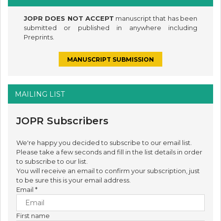
JOPR DOES NOT ACCEPT
manuscript that has been
submitted or published in anywhere including
Preprints.
MANUSCRIPT SUBMISSION
MAILING LIST
JOPR Subscribers
We're happy you decided to subscribe to our email list.
Please take a few seconds and fill in the list details in order
to subscribe to our list.
You will receive an email to confirm your subscription, just
to be sure this is your email address.
Email
*
First name