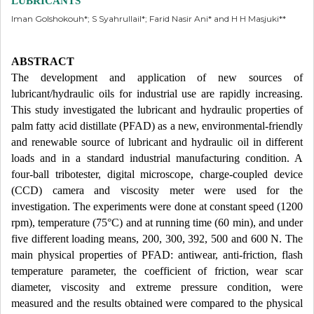
LUBRICANTS
Iman Golshokouh*; S Syahrullail*; Farid Nasir Ani* and H H Masjuki**
ABSTRACT
The development and application of new sources of
lubricant/hydraulic oils for industrial use are rapidly increasing.
This study investigated the lubricant and hydraulic properties of
palm fatty acid distillate (PFAD) as a new, environmental-friendly
and renewable source of lubricant and hydraulic oil in different
loads and in a standard industrial manufacturing condition. A
four-ball tribotester, digital microscope, charge-coupled device
(CCD) camera and viscosity meter were used for the
investigation. The experiments were done at constant speed (1200
rpm), temperature (75°C) and at running time (60 min), and under
five different loading means, 200, 300, 392, 500 and 600 N. The
main physical properties of PFAD: antiwear, anti-friction, flash
temperature parameter, the coefficient of friction, wear scar
diameter, viscosity and extreme pressure condition, were
measured and the results obtained were compared to the physical