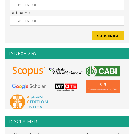
Last name
INDEXED BY
DISCLAIMER