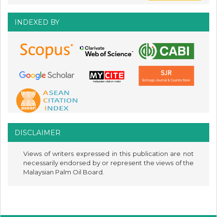
INDEXED BY
DISCLAIMER
Views of writers expressed in this publication are not
necessarily endorsed by or represent the views of the
Malaysian Palm Oil Board.