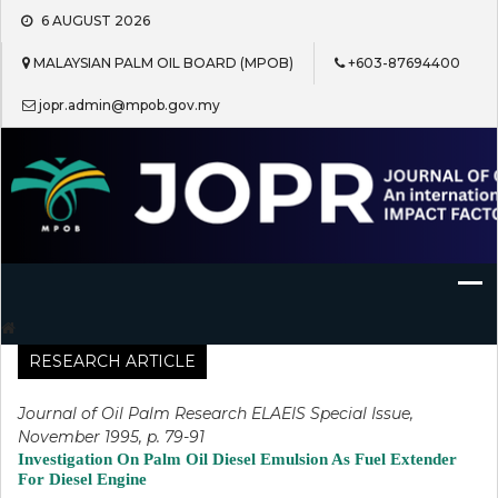
Skip
6 AUGUST 2026
to
content
MALAYSIAN PALM OIL BOARD (MPOB)
+603-87694400
jopr.admin@mpob.gov.my
Journal of Oil Palm Research
RESEARCH ARTICLE
Journal of Oil Palm Research ELAEIS Special Issue,
November 1995, p. 79-91
Investigation On Palm Oil Diesel Emulsion As Fuel Extender
For Diesel Engine