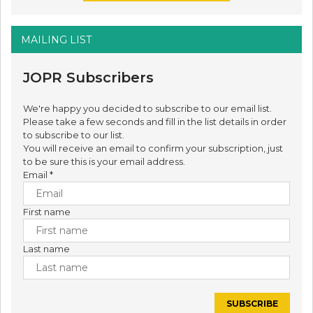
MAILING LIST
JOPR Subscribers
We're happy you decided to subscribe to our email list.
Please take a few seconds and fill in the list details in order
to subscribe to our list.
You will receive an email to confirm your subscription, just
to be sure this is your email address.
Email
*
First name
Last name