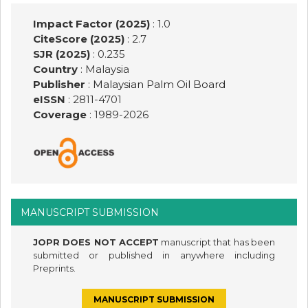
Impact Factor (2025)
: 1.0
CiteScore (2025)
: 2.7
SJR (2025)
: 0.235
Country
: Malaysia
Publisher
:
Malaysian Palm Oil Board
eISSN
: 2811-4701
Coverage
: 1989-
2026
MANUSCRIPT SUBMISSION
JOPR DOES NOT ACCEPT
manuscript that has been
submitted or published in anywhere including
Preprints.
MANUSCRIPT SUBMISSION