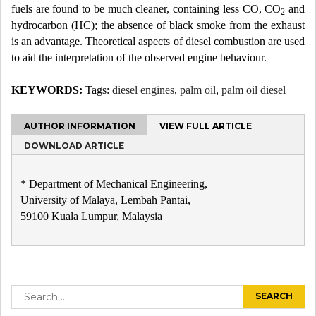
fuels are found to be much cleaner, containing less CO, CO
and
2
hydrocarbon (HC); the absence of black smoke from the exhaust
is an advantage. Theoretical aspects of diesel combustion are used
to aid the interpretation of the observed engine behaviour.
KEYWORDS:
Tags:
diesel engines
,
palm oil
,
palm oil diesel
AUTHOR INFORMATION
VIEW FULL ARTICLE
DOWNLOAD ARTICLE
* Department of Mechanical Engineering,
University of Malaya, Lembah Pantai,
59100 Kuala Lumpur, Malaysia
Post
navigation
Search
for: