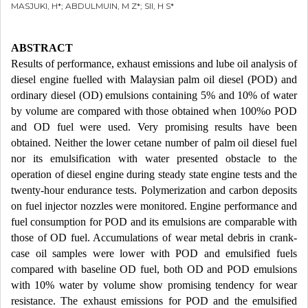
MASJUKI, H*; ABDULMUIN, M Z*; SII, H S*
ABSTRACT
Results of performance, exhaust emissions and lube oil analysis of
diesel engine fuelled with Malaysian palm oil diesel (POD) and
ordinary diesel (OD) emulsions containing 5% and 10% of water
by volume are compared with those obtained when 100%o POD
and OD fuel were used. Very promising results have been
obtained. Neither the lower cetane number of palm oil diesel fuel
nor its emulsification with water presented obstacle to the
operation of diesel engine during steady state engine tests and the
twenty-hour endurance tests. Polymerization and carbon deposits
on fuel injector nozzles were monitored. Engine performance and
fuel consumption for POD and its emulsions are comparable with
those of OD fuel. Accumulations of wear metal debris in crank-
case oil samples were lower with POD and emulsified fuels
compared with baseline OD fuel, both OD and POD emulsions
with 10% water by volume show promising tendency for wear
resistance. The exhaust emissions for POD and the emulsified