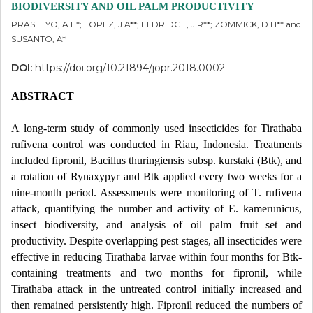
BIODIVERSITY AND OIL PALM PRODUCTIVITY
PRASETYO, A E*; LOPEZ, J A**; ELDRIDGE, J R**; ZOMMICK, D H** and
SUSANTO, A*
DOI:
https://doi.org/10.21894/jopr.2018.0002
ABSTRACT
A long-term study of commonly used insecticides for Tirathaba
rufivena control was conducted in Riau, Indonesia. Treatments
included fipronil, Bacillus thuringiensis subsp. kurstaki (Btk), and
a rotation of Rynaxypyr and Btk applied every two weeks for a
nine-month period. Assessments were monitoring of T. rufivena
attack, quantifying the number and activity of E. kamerunicus,
insect biodiversity, and analysis of oil palm fruit set and
productivity. Despite overlapping pest stages, all insecticides were
effective in reducing Tirathaba larvae within four months for Btk-
containing treatments and two months for fipronil, while
Tirathaba attack in the untreated control initially increased and
then remained persistently high. Fipronil reduced the numbers of