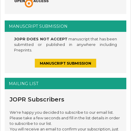
MANUSCRIPT SUBMISSION
JOPR DOES NOT ACCEPT
manuscript that has been
submitted or published in anywhere including
Preprints.
MANUSCRIPT SUBMISSION
MAILING LIST
JOPR Subscribers
We're happy you decided to subscribe to our email list.
Please take a few seconds and fill in the list details in order
to subscribe to our list.
You will receive an email to confirm your subscription, just