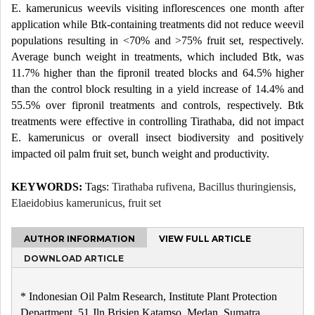
E. kamerunicus weevils visiting inflorescences one month after
application while Btk-containing treatments did not reduce weevil
populations resulting in <70% and >75% fruit set, respectively.
Average bunch weight in treatments, which included Btk, was
11.7% higher than the fipronil treated blocks and 64.5% higher
than the control block resulting in a yield increase of 14.4% and
55.5% over fipronil treatments and controls, respectively. Btk
treatments were effective in controlling Tirathaba, did not impact
E. kamerunicus or overall insect biodiversity and positively
impacted oil palm fruit set, bunch weight and productivity.
KEYWORDS:
Tags:
Tirathaba rufivena, Bacillus thuringiensis,
Elaeidobius kamerunicus, fruit set
AUTHOR INFORMATION
VIEW FULL ARTICLE
DOWNLOAD ARTICLE
* Indonesian Oil Palm Research, Institute Plant Protection
Department, 51 Jln Brisjen Katamso, Medan, Sumatra,