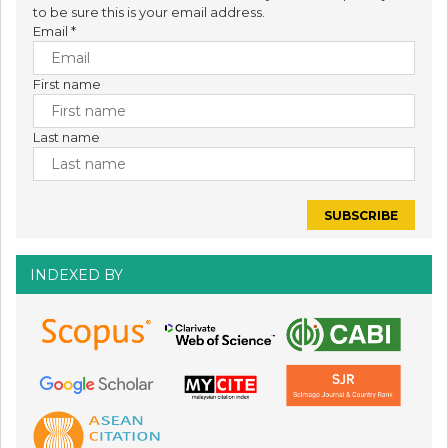
to be sure this is your email address.
Email
*
First name
Last name
INDEXED BY