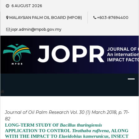
Skip
6 AUGUST 2026
to
content
MALAYSIAN PALM OIL BOARD (MPOB)
+603-87694400
jopr.admin@mpob.gov.my
Journal of Oil Palm Research
Journal of Oil Palm Research Vol. 30 (1) March 2018, p. 71-
82
LONG-TERM STUDY OF
Bacillus thuringiensis
APPLICATION TO CONTROL
Tirathaba rufivena
, ALONG
WITH THE IMPACT TO
Elaeidobius kamerunicus
, INSECT