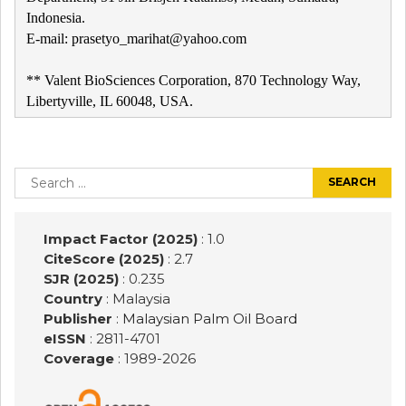
Indonesia.
E-mail: prasetyo_marihat@yahoo.com
** Valent BioSciences Corporation, 870 Technology Way,
Libertyville, IL 60048, USA.
Post
navigation
Search
for:
Impact Factor (2025)
: 1.0
CiteScore (2025)
: 2.7
SJR (2025)
: 0.235
Country
: Malaysia
Publisher
:
Malaysian Palm Oil Board
eISSN
: 2811-4701
Coverage
: 1989-
2026