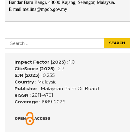
Bandar Baru Bangi, 43000 Kajang, Selangor, Malaysia.
E-mail:meilina@mpob.gov.my
Post
navigation
Search
for:
Impact Factor (2025)
: 1.0
CiteScore (2025)
: 2.7
SJR (2025)
: 0.235
Country
: Malaysia
Publisher
:
Malaysian Palm Oil Board
eISSN
: 2811-4701
Coverage
: 1989-
2026