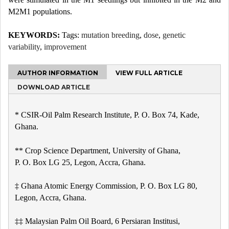
M2M1 populations.
KEYWORDS:
Tags:
mutation breeding
,
dose
,
genetic
variability
,
improvement
AUTHOR INFORMATION
VIEW FULL ARTICLE
DOWNLOAD ARTICLE
* CSIR-Oil Palm Research Institute, P. O. Box 74, Kade,
Ghana.
** Crop Science Department, University of Ghana,
P. O. Box LG 25, Legon, Accra, Ghana.
‡ Ghana Atomic Energy Commission, P. O. Box LG 80,
Legon, Accra, Ghana.
‡‡ Malaysian Palm Oil Board, 6 Persiaran Institusi,