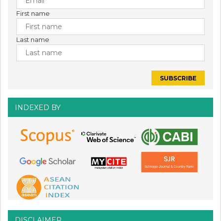
First name
Last name
INDEXED BY
DISCLAIMER