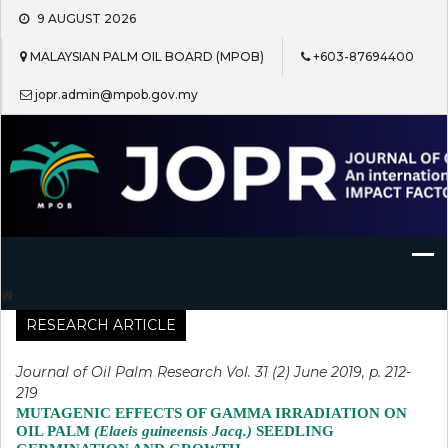
Skip
9 AUGUST 2026
to
content
MALAYSIAN PALM OIL BOARD (MPOB)
+603-87694400
jopr.admin@mpob.gov.my
Journal of Oil Palm Research
RESEARCH ARTICLE
Journal of Oil Palm Research Vol. 31 (2) June 2019, p. 212-
219
MUTAGENIC EFFECTS OF GAMMA IRRADIATION ON
OIL PALM
(Elaeis guineensis Jacq.)
SEEDLING