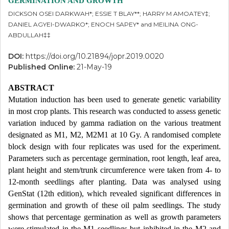
GERMINATION AND GROWTH
DICKSON OSEI DARKWAH*; ESSIE T BLAY**; HARRY M AMOATEY‡;
DANIEL AGYEI-DWARKO*; ENOCH SAPEY* and MEILINA ONG-
ABDULLAH‡‡
DOI:
https://doi.org/10.21894/jopr.2019.0020
Published Online:
21-May-19
ABSTRACT
Mutation induction has been used to generate genetic variability
in most crop plants. This research was conducted to assess genetic
variation induced by gamma radiation on the various treatment
designated as M1, M2, M2M1 at 10 Gy. A randomised complete
block design with four replicates was used for the experiment.
Parameters such as percentage germination, root length, leaf area,
plant height and stem/trunk circumference were taken from 4- to
12-month seedlings after planting. Data was analysed using
GenStat (12th edition), which revealed significant differences in
germination and growth of these oil palm seedlings. The study
shows that percentage germination as well as growth parameters
were stimulated in the M1 seedlings but inhibited in the M2 and