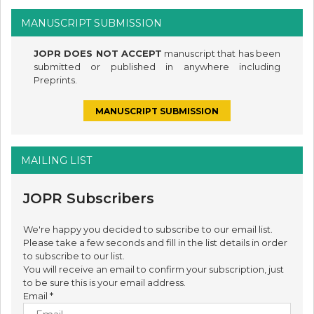
MANUSCRIPT SUBMISSION
JOPR DOES NOT ACCEPT
manuscript that has been
submitted or published in anywhere including
Preprints.
MANUSCRIPT SUBMISSION
MAILING LIST
JOPR Subscribers
We're happy you decided to subscribe to our email list.
Please take a few seconds and fill in the list details in order
to subscribe to our list.
You will receive an email to confirm your subscription, just
to be sure this is your email address.
Email
*