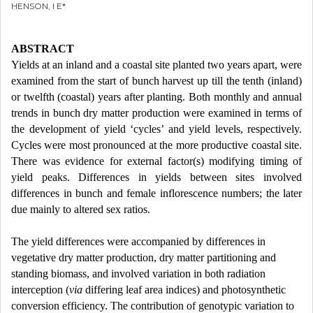
HENSON, I E*
ABSTRACT
Yields at an inland and a coastal site planted two years apart, were
examined from the start of bunch harvest up till the tenth (inland)
or twelfth (coastal) years after planting. Both monthly and annual
trends in bunch dry matter production were examined in terms of
the development of yield ‘cycles’ and yield levels, respectively.
Cycles were most pronounced at the more productive coastal site.
There was evidence for external factor(s) modifying timing of
yield peaks. Differences in yields between sites involved
differences in bunch and female inflorescence numbers; the later
due mainly to altered sex ratios.
The yield differences were accompanied by differences in
vegetative dry matter production, dry matter partitioning and
standing biomass, and involved variation in both radiation
interception (
via
differing leaf area indices) and photosynthetic
conversion efficiency. The contribution of genotypic variation to