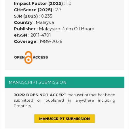
Impact Factor (2025)
: 1.0
CiteScore (2025)
: 2.7
SJR (2025)
: 0.235
Country
: Malaysia
Publisher
:
Malaysian Palm Oil Board
eISSN
: 2811-4701
Coverage
: 1989-
2026
MANUSCRIPT SUBMISSION
JOPR DOES NOT ACCEPT
manuscript that has been
submitted or published in anywhere including
Preprints.
MANUSCRIPT SUBMISSION