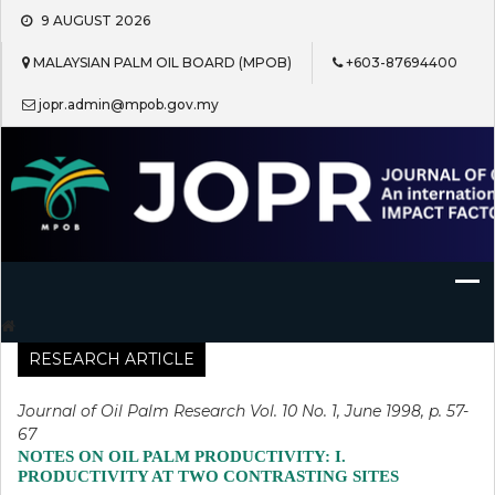
Skip
9 AUGUST 2026
to
content
MALAYSIAN PALM OIL BOARD (MPOB)
+603-87694400
jopr.admin@mpob.gov.my
Journal of Oil Palm Research
RESEARCH ARTICLE
Journal of Oil Palm Research Vol. 10 No. 1, June 1998, p. 57-
67
NOTES ON OIL PALM PRODUCTIVITY: I.
PRODUCTIVITY AT TWO CONTRASTING SITES