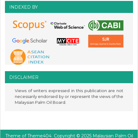
INDEXED BY
DISCLAIMER
Views of writers expressed in this publication are not
necessarily endorsed by or represent the views of the
Malaysian Palm Oil Board.
Theme of
Theme404
Copyright © 2025 Malaysian Palm Oil