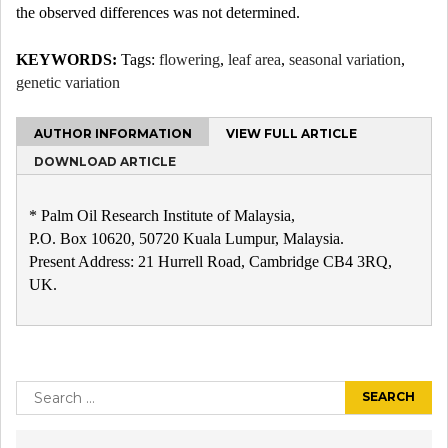
the observed differences was not determined.
KEYWORDS:
Tags:
flowering
,
leaf area
,
seasonal variation
,
genetic variation
AUTHOR INFORMATION
VIEW FULL ARTICLE
DOWNLOAD ARTICLE
* Palm Oil Research Institute of Malaysia,
P.O. Box 10620, 50720 Kuala Lumpur, Malaysia.
Present Address: 21 Hurrell Road, Cambridge CB4 3RQ,
UK.
Post
navigation
Search
for: