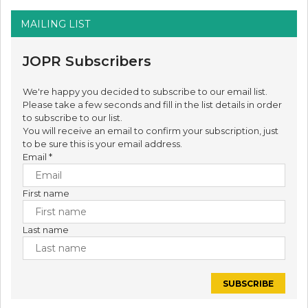
MAILING LIST
JOPR Subscribers
We're happy you decided to subscribe to our email list.
Please take a few seconds and fill in the list details in order
to subscribe to our list.
You will receive an email to confirm your subscription, just
to be sure this is your email address.
Email
*
First name
Last name