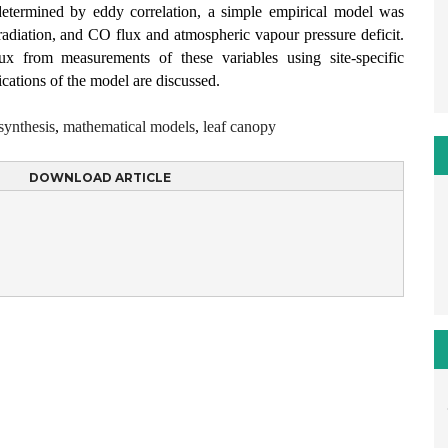
termined by eddy correlation, a simple empirical model was
adiation, and CO flux and atmospheric vapour pressure deficit.
ux from measurements of these variables using site-specific
ications of the model are discussed.
synthesis
,
mathematical models
,
leaf canopy
DOWNLOAD ARTICLE