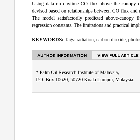
Using data on daytime CO flux above the canopy de
devised based on relationships between CO flux and r
The model satisfactorily predicted above-canopy fl
regression constants. The limitations and practical impl
KEYWORDS:
Tags:
radiation
,
carbon dioxide
,
photo
AUTHOR INFORMATION
VIEW FULL ARTICLE
* Palm Oil Research Institute of Malaysia,
P.O. Box 10620, 50720 Kuala Lumpur, Malaysia.
Post
navigation