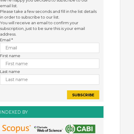
We're happy you decided to subscribe to our
email list.
Please take a few seconds and fill in the list details
in order to subscribe to our list.
You will receive an email to confirm your
subscription, just to be sure this is your email
address.
Email
*
First name
Last name
INDEXED BY