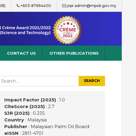
OB)
+603-87694400
jopr.admin@mpob.gov.my
CONTACT US
OTHER PUBLICATIONS
earch
r:
Impact Factor (2025)
: 1.0
CiteScore (2025)
: 2.7
SJR (2025)
: 0.235
Country
: Malaysia
Publisher
:
Malaysian Palm Oil Board
eISSN
: 2811-4701