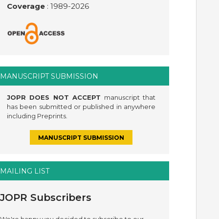
Coverage
: 1989-
2026
MANUSCRIPT SUBMISSION
JOPR DOES NOT ACCEPT
manuscript that
has been submitted or published in anywhere
including Preprints.
MANUSCRIPT SUBMISSION
MAILING LIST
JOPR Subscribers