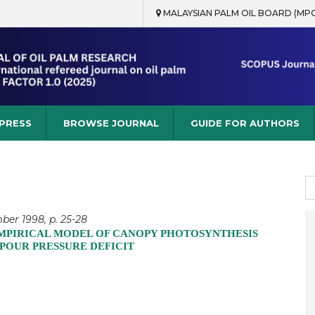
MALAYSIAN PALM OIL BOARD (MP
rch
 PRESS
BROWSE JOURNAL
GUIDE FOR AUTHORS
S
fo
ber 1998, p. 25-28
 EMPIRICAL MODEL OF CANOPY PHOTOSYNTHESIS
POUR PRESSURE DEFICIT