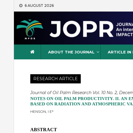
Skip
6 AUGUST 2026
to
content
Journal of Oil Palm Resea
ABOUT THE JOURNAL
ARTICLE IN
RESEARCH ARTICLE
Journal of Oil Palm Research Vol. 10 No. 2, Decem
NOTES ON OIL PALM PRODUCTIVITY. II. AN
BASED ON RADIATION AND ATMOSPHERIC VA
HENSON, I E*
ABSTRACT