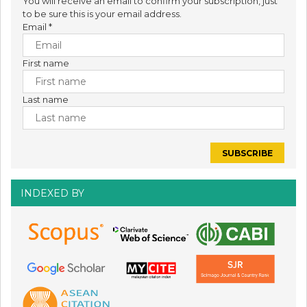
You will receive an email to confirm your subscription, just
to be sure this is your email address.
Email
*
First name
Last name
INDEXED BY