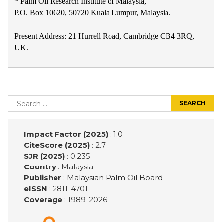
* Palm Oil Research Institute of Malaysia,
P.O. Box 10620, 50720 Kuala Lumpur, Malaysia.
Present Address: 21 Hurrell Road, Cambridge CB4 3RQ,
UK.
Post
navigation
Search
for:
Impact Factor (2025)
: 1.0
CiteScore (2025)
: 2.7
SJR (2025)
: 0.235
Country
: Malaysia
Publisher
:
Malaysian Palm Oil Board
eISSN
: 2811-4701
Coverage
: 1989-
2026