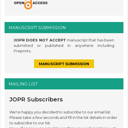
MANUSCRIPT SUBMISSION
JOPR DOES NOT ACCEPT
manuscript that has been
submitted or published in anywhere including
Preprints.
MANUSCRIPT SUBMISSION
MAILING LIST
JOPR Subscribers
We're happy you decided to subscribe to our email list.
Please take a few seconds and fill in the list details in order
to subscribe to our list.