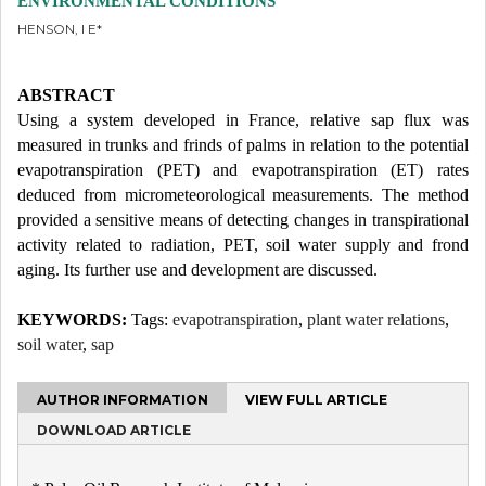
ENVIRONMENTAL CONDITIONS
HENSON, I E*
ABSTRACT
Using a system developed in France, relative sap flux was
measured in trunks and frinds of palms in relation to the potential
evapotranspiration (PET) and evapotranspiration (ET) rates
deduced from micrometeorological measurements. The method
provided a sensitive means of detecting changes in transpirational
activity related to radiation, PET, soil water supply and frond
aging. Its further use and development are discussed.
KEYWORDS:
Tags:
evapotranspiration
,
plant water relations
,
soil water
,
sap
AUTHOR INFORMATION
VIEW FULL ARTICLE
DOWNLOAD ARTICLE