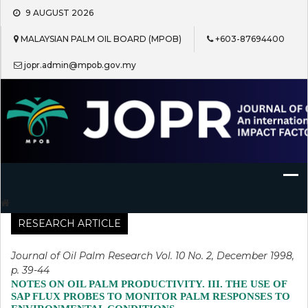
Skip
9 AUGUST 2026
to
content
MALAYSIAN PALM OIL BOARD (MPOB)
+603-87694400
jopr.admin@mpob.gov.my
Journal of Oil Palm Research
RESEARCH ARTICLE
Journal of Oil Palm Research Vol. 10 No. 2, December 1998,
p. 39-44
NOTES ON OIL PALM PRODUCTIVITY. III. THE USE OF
SAP FLUX PROBES TO MONITOR PALM RESPONSES TO