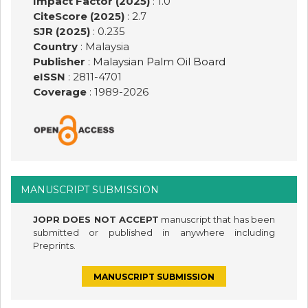
Impact Factor (2025)
: 1.0
CiteScore (2025)
: 2.7
SJR (2025)
: 0.235
Country
: Malaysia
Publisher
:
Malaysian Palm Oil Board
eISSN
: 2811-4701
Coverage
: 1989-
2026
MANUSCRIPT SUBMISSION
JOPR DOES NOT ACCEPT
manuscript that has been
submitted or published in anywhere including
Preprints.
MANUSCRIPT SUBMISSION