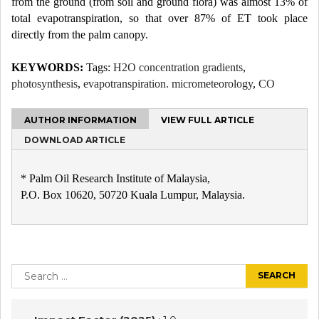
from the ground (from soil and ground flora) was almost 13% of
total evapotranspiration, so that over 87% of ET took place
directly from the palm canopy.
KEYWORDS:
Tags:
H2O concentration gradients
,
photosynthesis
,
evapotranspiration. micrometeorology
,
CO
AUTHOR INFORMATION
VIEW FULL ARTICLE
DOWNLOAD ARTICLE
* Palm Oil Research Institute of Malaysia,
P.O. Box 10620, 50720 Kuala Lumpur, Malaysia.
Post
navigation
Search
for: