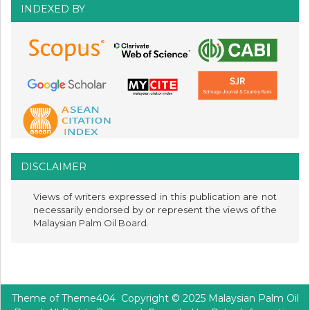
INDEXED BY
DISCLAIMER
Views of writers expressed in this publication are not
necessarily endorsed by or represent the views of the
Malaysian Palm Oil Board.
Theme of
Theme404
Copyright © 2025 Malaysian Palm Oil