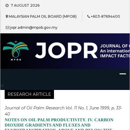
Skip
7 AUGUST 2026
to
content
MALAYSIAN PALM OIL BOARD (MPOB)
+603-87694400
jopr.admin@mpob.gov.my
Journal of Oil Palm Research
RESEARCH ARTICLE
Journal of Oil Palm Research Vol. 11 No. 1, June 1999, p. 33-
40
NOTES ON OIL PALM PRODUCTIVITY. IV. CARBON
DIOXIDE GRADIENTS AND FLUXES AND