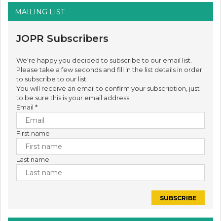
MAILING LIST
JOPR Subscribers
We're happy you decided to subscribe to our email list.
Please take a few seconds and fill in the list details in order
to subscribe to our list.
You will receive an email to confirm your subscription, just
to be sure this is your email address.
Email
*
First name
Last name