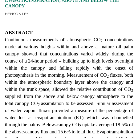
EVAPOTRANSPIRATION, ABOVE AND BELOW THE
CANOPY
HENSON I E*
ABSTRACT
Continuous measurements of atmospheric CO
concentrations
2
made at various heights within and above a mature oil palm
canopy showed that concentrations varied widely during the
course of a 24-hour period – building up to high levels overnight
within the canopy and falling rapidly with the onset of
photosynthesis in the morning. Measurement of CO
fluxes, both
2
within the atmospheric boundary layer above the canopy and
within the trunk space, allowed the relative contribution of CO
2
supplied from the above and below-canopy atmosphere to the
total canopy CO
assimilation to be assessed. Similar assessment
2
of water vapour fluxes provided a measure of the percentage of
water lost as evapotranspiration (ET) which was channelled
through the palms. Below-canopy CO
uptake averaged 18.5% of
2
the above-canopy flux and 15.6% to total flux. Evapotranspiration