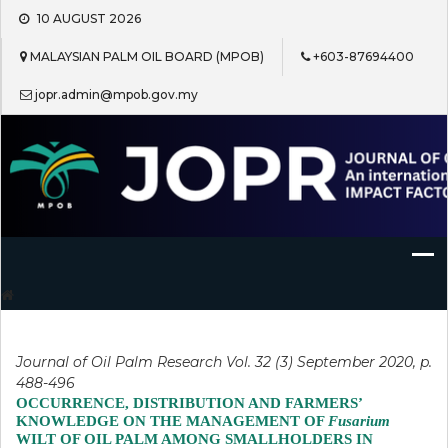
Skip
10 AUGUST 2026
to
content
MALAYSIAN PALM OIL BOARD (MPOB)
+603-87694400
jopr.admin@mpob.gov.my
Journal of Oil Palm Research
Journal of Oil Palm Research Vol. 32 (3) September 2020, p.
488-496
OCCURRENCE, DISTRIBUTION AND FARMERS’
KNOWLEDGE ON THE MANAGEMENT OF
Fusarium
WILT OF OIL PALM AMONG SMALLHOLDERS IN