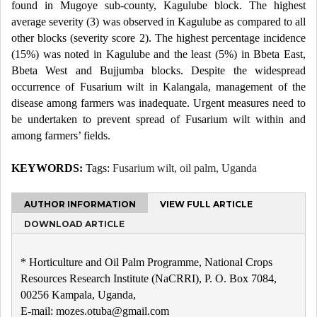
found in Mugoye sub-county, Kagulube block. The highest
average severity (3) was observed in Kagulube as compared to all
other blocks (severity score 2). The highest percentage incidence
(15%) was noted in Kagulube and the least (5%) in Bbeta East,
Bbeta West and Bujjumba blocks. Despite the widespread
occurrence of Fusarium wilt in Kalangala, management of the
disease among farmers was inadequate. Urgent measures need to
be undertaken to prevent spread of Fusarium wilt within and
among farmers’ fields.
KEYWORDS:
Tags:
Fusarium wilt, oil palm, Uganda
AUTHOR INFORMATION
VIEW FULL ARTICLE
DOWNLOAD ARTICLE
* Horticulture and Oil Palm Programme, National Crops
Resources Research Institute (NaCRRI), P. O. Box 7084,
00256 Kampala, Uganda,
E-mail: mozes.otuba@gmail.com