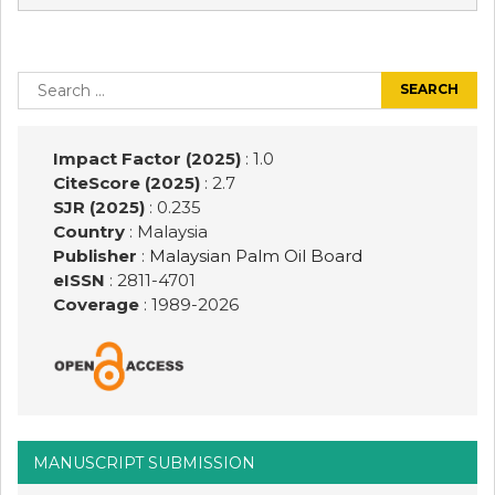
Post
navigation
Search
for:
Impact Factor (2025)
: 1.0
CiteScore (2025)
: 2.7
SJR (2025)
: 0.235
Country
: Malaysia
Publisher
:
Malaysian Palm Oil Board
eISSN
: 2811-4701
Coverage
: 1989-
2026
MANUSCRIPT SUBMISSION