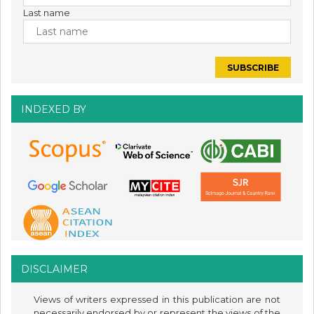
Last name
INDEXED BY
DISCLAIMER
Views of writers expressed in this publication are not
necessarily endorsed by or represent the views of the