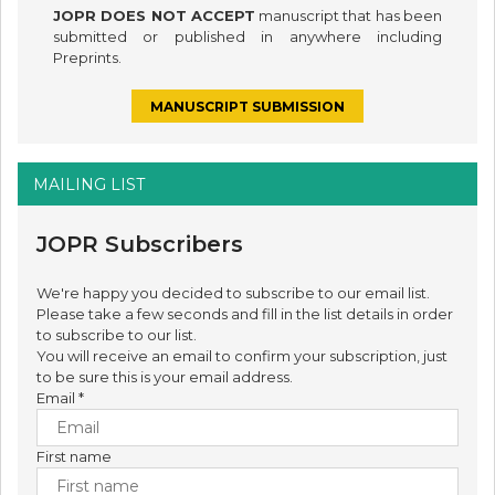
JOPR DOES NOT ACCEPT
manuscript that has been
submitted or published in anywhere including
Preprints.
MANUSCRIPT SUBMISSION
MAILING LIST
JOPR Subscribers
We're happy you decided to subscribe to our email list.
Please take a few seconds and fill in the list details in order
to subscribe to our list.
You will receive an email to confirm your subscription, just
to be sure this is your email address.
Email
*
First name