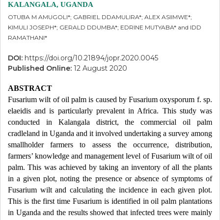
KALANGALA, UGANDA
OTUBA M AMUGOLI*; GABRIEL DDAMULIRA*; ALEX ASIIMWE*;
KIMULI JOSEPH*; GERALD DDUMBA*; EDRINE MUTYABA* and IDD
RAMATHANI*
DOI:
https://doi.org/10.21894/jopr.2020.0045
Published Online:
12 August 2020
ABSTRACT
Fusarium wilt of oil palm is caused by Fusarium oxysporum f. sp.
elaeidis and is particularly prevalent in Africa. This study was
conducted in Kalangala district, the commercial oil palm
cradleland in Uganda and it involved undertaking a survey among
smallholder farmers to assess the occurrence, distribution,
farmers’ knowledge and management level of Fusarium wilt of oil
palm. This was achieved by taking an inventory of all the plants
in a given plot, noting the presence or absence of symptoms of
Fusarium wilt and calculating the incidence in each given plot.
This is the first time Fusarium is identified in oil palm plantations
in Uganda and the results showed that infected trees were mainly