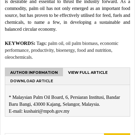
is desirable and essential to thrust the industry forward. As a
commodity, palm oil has not only emerged as an important food
source, but has proven to be effectively utilised for feed, fuels and
chemicals, to name a few, in developing a sustainable and
balanced circular economy.
KEYWORDS:
Tags:
palm oil, oil palm biomass, economic
performance, productivity, bioenergy, food and nutrition,
oleochemicals.
AUTHOR INFORMATION
VIEW FULL ARTICLE
DOWNLOAD ARTICLE
* Malaysian Palm Oil Board, 6, Persiaran Institusi, Bandar
Baru Bangi, 43000 Kajang, Selangor, Malaysia.
E-mail: kushairi@mpob.gov.my
Post