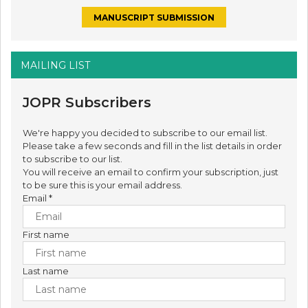
MANUSCRIPT SUBMISSION
MAILING LIST
JOPR Subscribers
We're happy you decided to subscribe to our email list.
Please take a few seconds and fill in the list details in order
to subscribe to our list.
You will receive an email to confirm your subscription, just
to be sure this is your email address.
Email
*
First name
Last name