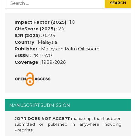
navigation
Search
for:
Impact Factor (2025)
: 1.0
CiteScore (2025)
: 2.7
SJR (2025)
: 0.235
Country
: Malaysia
Publisher
:
Malaysian Palm Oil Board
eISSN
: 2811-4701
Coverage
: 1989-
2026
MANUSCRIPT SUBMISSION
JOPR DOES NOT ACCEPT
manuscript that has been
submitted or published in anywhere including
Preprints.