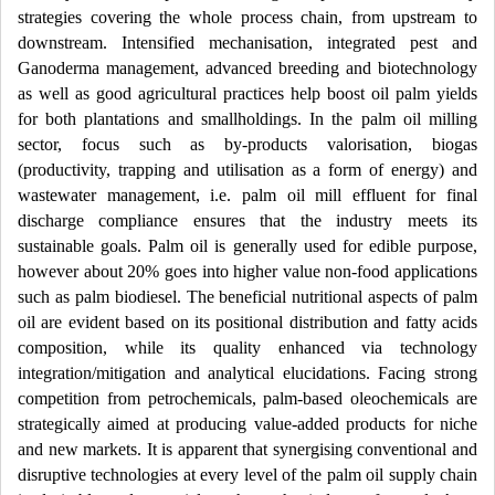
strategies covering the whole process chain, from upstream to
downstream. Intensified mechanisation, integrated pest and
Ganoderma management, advanced breeding and biotechnology
as well as good agricultural practices help boost oil palm yields
for both plantations and smallholdings. In the palm oil milling
sector, focus such as by-products valorisation, biogas
(productivity, trapping and utilisation as a form of energy) and
wastewater management, i.e. palm oil mill effluent for final
discharge compliance ensures that the industry meets its
sustainable goals. Palm oil is generally used for edible purpose,
however about 20% goes into higher value non-food applications
such as palm biodiesel. The beneficial nutritional aspects of palm
oil are evident based on its positional distribution and fatty acids
composition, while its quality enhanced via technology
integration/mitigation and analytical elucidations. Facing strong
competition from petrochemicals, palm-based oleochemicals are
strategically aimed at producing value-added products for niche
and new markets. It is apparent that synergising conventional and
disruptive technologies at every level of the palm oil supply chain