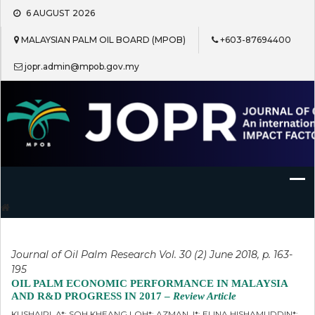
Skip
6 AUGUST 2026
to
content
MALAYSIAN PALM OIL BOARD (MPOB)
+603-87694400
jopr.admin@mpob.gov.my
Journal of Oil Palm Research
Journal of Oil Palm Research Vol. 30 (2) June 2018, p. 163-
195
OIL PALM ECONOMIC PERFORMANCE IN MALAYSIA
AND R&D PROGRESS IN 2017 –
Review Article
KUSHAIRI, A*; SOH KHEANG LOH*; AZMAN, I*; ELINA HISHAMUDDIN*;