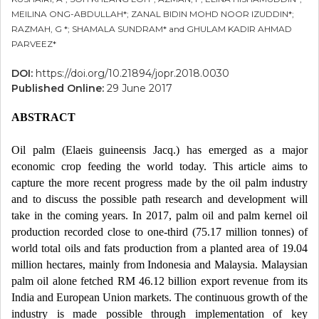
MEILINA ONG-ABDULLAH*; ZANAL BIDIN MOHD NOOR IZUDDIN*;
RAZMAH, G *; SHAMALA SUNDRAM* and GHULAM KADIR AHMAD
PARVEEZ*
DOI:
https://doi.org/10.21894/jopr.2018.0030
Published Online:
29 June 2017
ABSTRACT
Oil palm (Elaeis guineensis Jacq.) has emerged as a major
economic crop feeding the world today. This article aims to
capture the more recent progress made by the oil palm industry
and to discuss the possible path research and development will
take in the coming years. In 2017, palm oil and palm kernel oil
production recorded close to one-third (75.17 million tonnes) of
world total oils and fats production from a planted area of 19.04
million hectares, mainly from Indonesia and Malaysia. Malaysian
palm oil alone fetched RM 46.12 billion export revenue from its
India and European Union markets. The continuous growth of the
industry is made possible through implementation of key