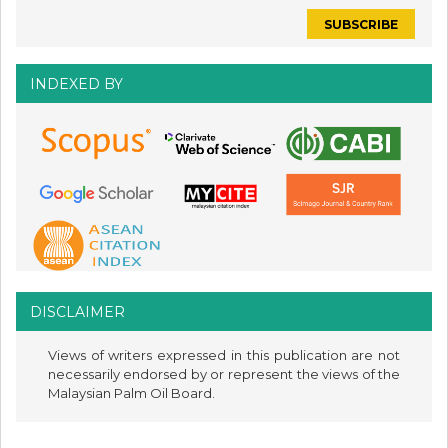
INDEXED BY
DISCLAIMER
Views of writers expressed in this publication are not
necessarily endorsed by or represent the views of the
Malaysian Palm Oil Board.