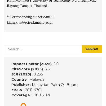
King Mongkut’s University of Technology North Bangkok,
Rayong Campus, Thailand.
* Corresponding author e-mail:
kittisak.w@sciee.kmutnb.ac.th
Post
navigation
Search
for:
Impact Factor (2025)
: 1.0
CiteScore (2025)
: 2.7
SJR (2025)
: 0.235
Country
: Malaysia
Publisher
:
Malaysian Palm Oil Board
eISSN
: 2811-4701
Coverage
: 1989-
2026