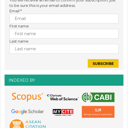
to be sure this is your email address.
Email
*
First name
Last name
INDEXED BY