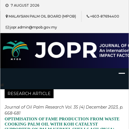
Skip
7 AUGUST 2026
to
content
MALAYSIAN PALM OIL BOARD (MPOB)
+603-87694400
jopr.admin@mpob.gov.my
Journal of Oil Palm Research
RESEARCH ARTICLE
Journal of Oil Palm Research Vol. 35 (4) December 2023, p.
668-681
OPTIMISATION OF FAME PRODUCTION FROM WASTE
COOKING PALM OIL WITH KOH CATALYST