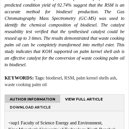
predicted condition yield of 92.74% suggest that the RSM is an
accurate method for biodiesel production. The Gas
Chromatography Mass Spectrometry (GC-MS) was used to
identify the chemical composition of biodiesel. The catalyst
reusability test verified that the synthesised catalyst could be
reused up to 3 times. The results demonstrated that waste cooking
palm oil can be completely transformed into methyl ester. This
study indicates that KOH supported on palm kernel shell ash is
an effective catalyst for the conversion of waste cooking palm oil
to biodiesel.
KEYWORDS:
Tags:
biodiesel
,
RSM
,
palm kernel shells ash
,
waste cooking palm oil
AUTHOR INFORMATION
VIEW FULL ARTICLE
DOWNLOAD ARTICLE
<sup1 Faculty of Science Energy and Environment,