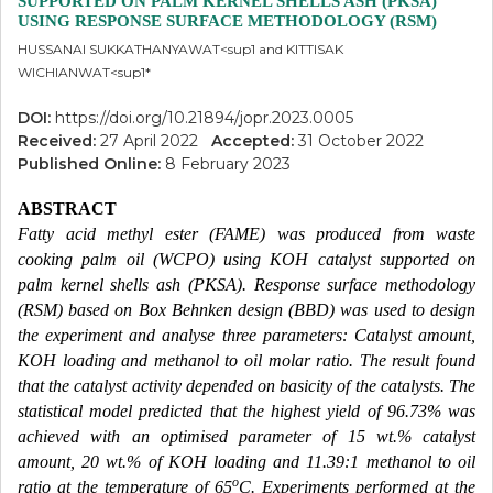
SUPPORTED ON PALM KERNEL SHELLS ASH (PKSA)
USING RESPONSE SURFACE METHODOLOGY (RSM)
HUSSANAI SUKKATHANYAWAT<sup1 and KITTISAK
WICHIANWAT<sup1*
DOI:
https://doi.org/10.21894/jopr.2023.0005
Received:
27 April 2022
Accepted:
31 October 2022
Published Online:
8 February 2023
ABSTRACT
Fatty acid methyl ester (FAME) was produced from waste
cooking palm oil (WCPO) using KOH catalyst supported on
palm kernel shells ash (PKSA). Response surface methodology
(RSM) based on Box Behnken design (BBD) was used to design
the experiment and analyse three parameters: Catalyst amount,
KOH loading and methanol to oil molar ratio. The result found
that the catalyst activity depended on basicity of the catalysts. The
statistical model predicted that the highest yield of 96.73% was
achieved with an optimised parameter of 15 wt.% catalyst
amount, 20 wt.% of KOH loading and 11.39:1 methanol to oil
o
ratio at the temperature of 65
C. Experiments performed at the