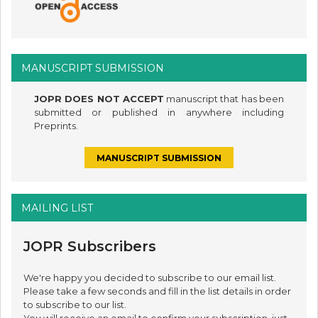
MANUSCRIPT SUBMISSION
JOPR DOES NOT ACCEPT
manuscript that has been
submitted or published in anywhere including
Preprints.
MANUSCRIPT SUBMISSION
MAILING LIST
JOPR Subscribers
We're happy you decided to subscribe to our email list.
Please take a few seconds and fill in the list details in order
to subscribe to our list.
You will receive an email to confirm your subscription, just