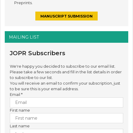
Preprints.
MANUSCRIPT SUBMISSION
MAILING LIST
JOPR Subscribers
We're happy you decided to subscribe to our email list.
Please take a few seconds and fill in the list details in order
to subscribe to our list.
You will receive an email to confirm your subscription, just
to be sure this is your email address.
Email
*
First name
Last name