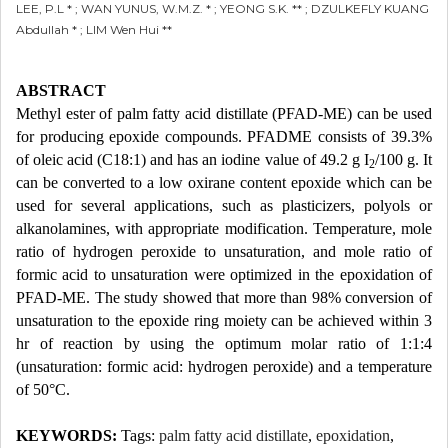
LEE, P.L * ; WAN YUNUS, W.M.Z. * ; YEONG S.K. ** ; DZULKEFLY KUANG
Abdullah * ; LIM Wen Hui **
ABSTRACT
Methyl ester of palm fatty acid distillate (PFAD-ME) can be used
for producing epoxide compounds. PFADME consists of 39.3%
of oleic acid (C18:1) and has an iodine value of 49.2 g I
/100 g. It
2
can be converted to a low oxirane content epoxide which can be
used for several applications, such as plasticizers, polyols or
alkanolamines, with appropriate modification. Temperature, mole
ratio of hydrogen peroxide to unsaturation, and mole ratio of
formic acid to unsaturation were optimized in the epoxidation of
PFAD-ME. The study showed that more than 98% conversion of
unsaturation to the epoxide ring moiety can be achieved within 3
hr of reaction by using the optimum molar ratio of 1:1:4
(unsaturation: formic acid: hydrogen peroxide) and a temperature
of 50°C.
KEYWORDS:
Tags:
palm fatty acid distillate
,
epoxidation
,