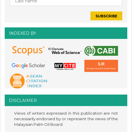
INDEXED BY
DISCLAIMER
Views of writers expressed in this publication are not
necessarily endorsed by or represent the views of the
Malaysian Palm Oil Board.