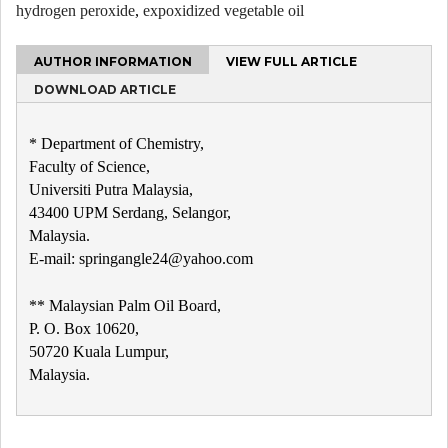
hydrogen peroxide
,
expoxidized vegetable oil
AUTHOR INFORMATION
VIEW FULL ARTICLE
DOWNLOAD ARTICLE
* Department of Chemistry,
Faculty of Science,
Universiti Putra Malaysia,
43400 UPM Serdang, Selangor,
Malaysia.
E-mail: springangle24@yahoo.com
** Malaysian Palm Oil Board,
P. O. Box 10620,
50720 Kuala Lumpur,
Malaysia.