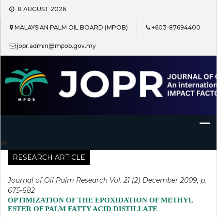
Skip
8 AUGUST 2026
to
content
MALAYSIAN PALM OIL BOARD (MPOB)
+603-87694400
jopr.admin@mpob.gov.my
Journal of Oil Palm Research
RESEARCH ARTICLE
Journal of Oil Palm Research Vol. 21 (2) December 2009, p.
675-682
OPTIMIZATION OF THE EPOXIDATION OF METHYL
ESTER OF PALM FATTY ACID DISTILLATE