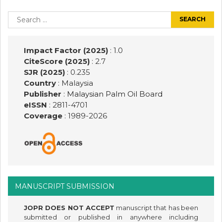
Post
navigation
Search
for:
Impact Factor (2025)
: 1.0
CiteScore (2025)
: 2.7
SJR (2025)
: 0.235
Country
: Malaysia
Publisher
:
Malaysian Palm Oil Board
eISSN
: 2811-4701
Coverage
: 1989-
2026
MANUSCRIPT SUBMISSION
JOPR DOES NOT ACCEPT
manuscript that has been
submitted or published in anywhere including