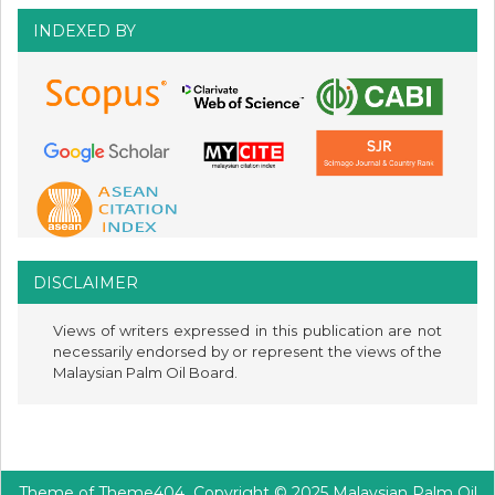
INDEXED BY
DISCLAIMER
Views of writers expressed in this publication are not
necessarily endorsed by or represent the views of the
Malaysian Palm Oil Board.
Theme of
Theme404
Copyright © 2025 Malaysian Palm Oil