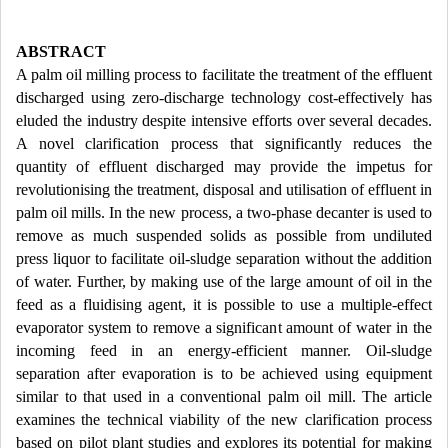
ABSTRACT
A palm oil milling process to facilitate the treatment of the effluent
discharged using zero-discharge technology cost-effectively has
eluded the industry despite intensive efforts over several decades.
A novel clarification process that significantly reduces the
quantity of effluent discharged may provide the impetus for
revolutionising the treatment, disposal and utilisation of effluent in
palm oil mills. In the new process, a two-phase decanter is used to
remove as much suspended solids as possible from undiluted
press liquor to facilitate oil-sludge separation without the addition
of water. Further, by making use of the large amount of oil in the
feed as a fluidising agent, it is possible to use a multiple-effect
evaporator system to remove a significant amount of water in the
incoming feed in an energy-efficient manner. Oil-sludge
separation after evaporation is to be achieved using equipment
similar to that used in a conventional palm oil mill. The article
examines the technical viability of the new clarification process
based on pilot plant studies and explores its potential for making