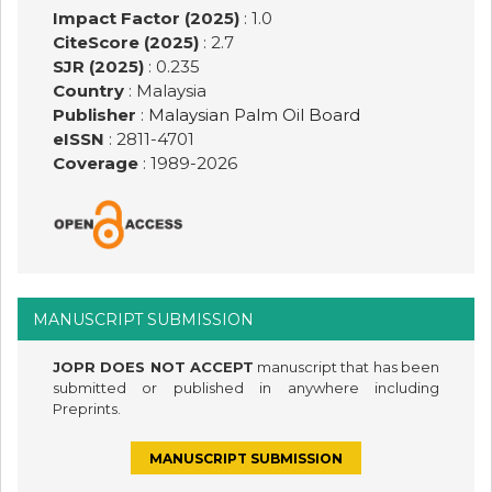
Impact Factor (2025)
: 1.0
CiteScore (2025)
: 2.7
SJR (2025)
: 0.235
Country
: Malaysia
Publisher
:
Malaysian Palm Oil Board
eISSN
: 2811-4701
Coverage
: 1989-
2026
MANUSCRIPT SUBMISSION
JOPR DOES NOT ACCEPT
manuscript that has been
submitted or published in anywhere including
Preprints.
MANUSCRIPT SUBMISSION