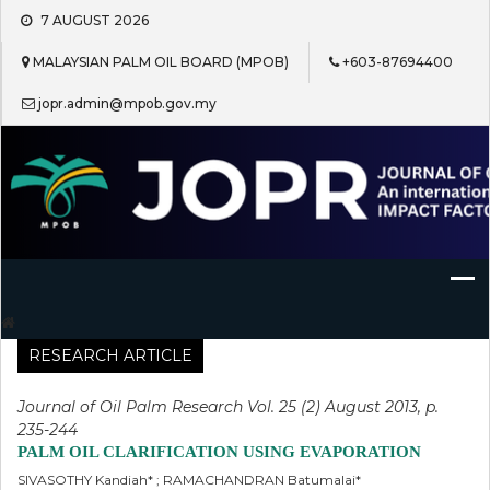
Skip
7 AUGUST 2026
to
content
MALAYSIAN PALM OIL BOARD (MPOB)
+603-87694400
jopr.admin@mpob.gov.my
Journal of Oil Palm Research
RESEARCH ARTICLE
Journal of Oil Palm Research Vol. 25 (2) August 2013, p.
235-244
PALM OIL CLARIFICATION USING EVAPORATION
SIVASOTHY Kandiah* ; RAMACHANDRAN Batumalai*