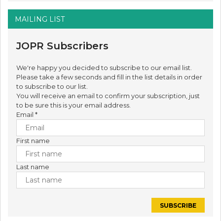
MAILING LIST
JOPR Subscribers
We're happy you decided to subscribe to our email list.
Please take a few seconds and fill in the list details in order
to subscribe to our list.
You will receive an email to confirm your subscription, just
to be sure this is your email address.
Email
*
First name
Last name