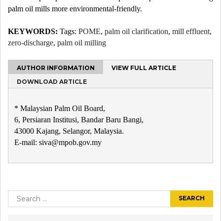
palm oil mills more environmental-friendly.
KEYWORDS:
Tags:
POME
,
palm oil clarification
,
mill effluent
,
zero-discharge
,
palm oil milling
AUTHOR INFORMATION
VIEW FULL ARTICLE
DOWNLOAD ARTICLE
* Malaysian Palm Oil Board,
6, Persiaran Institusi, Bandar Baru Bangi,
43000 Kajang, Selangor, Malaysia.
E-mail: siva@mpob.gov.my
Post
navigation
Search
for: