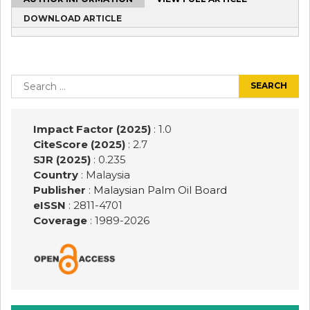
DOWNLOAD ARTICLE
Post
navigation
Search
for:
Impact Factor (2025)
: 1.0
CiteScore (2025)
: 2.7
SJR (2025)
: 0.235
Country
: Malaysia
Publisher
:
Malaysian Palm Oil Board
eISSN
: 2811-4701
Coverage
: 1989-
2026