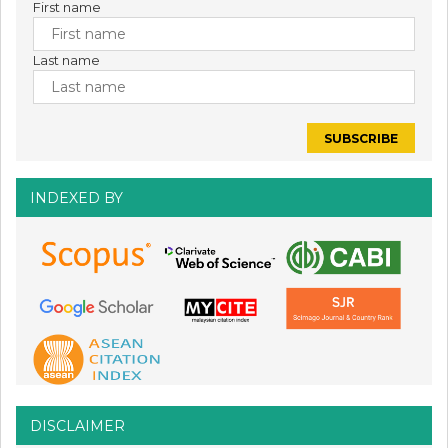
First name
Last name
INDEXED BY
DISCLAIMER