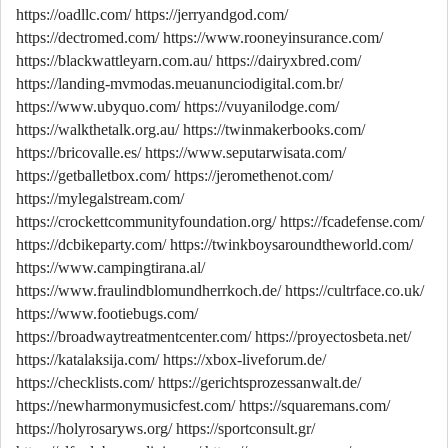
https://oadllc.com/
https://jerryandgod.com/
https://dectromed.com/
https://www.rooneyinsurance.com/
https://blackwattleyarn.com.au/
https://dairyxbred.com/
https://landing-mvmodas.meuanunciodigital.com.br/
https://www.ubyquo.com/
https://vuyanilodge.com/
https://walkthetalk.org.au/
https://twinmakerbooks.com/
https://bricovalle.es/
https://www.seputarwisata.com/
https://getballetbox.com/
https://jeromethenot.com/
https://mylegalstream.com/
https://crockettcommunityfoundation.org/
https://fcadefense.com/
https://dcbikeparty.com/
https://twinkboysaroundtheworld.com/
https://www.campingtirana.al/
https://www.fraulindblomundherrkoch.de/
https://cultrface.co.uk/
https://www.footiebugs.com/
https://broadwaytreatmentcenter.com/
https://proyectosbeta.net/
https://katalaksija.com/
https://xbox-liveforum.de/
https://checklists.com/
https://gerichtsprozessanwalt.de/
https://newharmonymusicfest.com/
https://squaremans.com/
https://holyrosaryws.org/
https://sportconsult.gr/