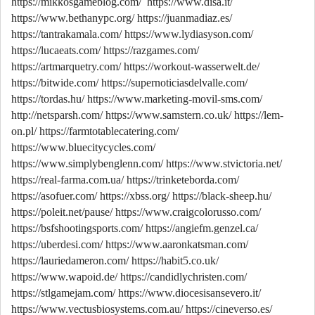
https://mikkosgameblog.com/
https://www.disa.it/
https://www.bethanypc.org/
https://juanmadiaz.es/
https://tantrakamala.com/
https://www.lydiasyson.com/
https://lucaeats.com/
https://razgames.com/
https://artmarquetry.com/
https://workout-wasserwelt.de/
https://bitwide.com/
https://supernoticiasdelvalle.com/
https://tordas.hu/
https://www.marketing-movil-sms.com/
http://netsparsh.com/
https://www.samstern.co.uk/
https://lem-
on.pl/
https://farmtotablecatering.com/
https://www.bluecitycycles.com/
https://www.simplybenglenn.com/
https://www.stvictoria.net/
https://real-farma.com.ua/
https://trinketeborda.com/
https://asofuer.com/
https://xbss.org/
https://black-sheep.hu/
https://poleit.net/pause/
https://www.craigcolorusso.com/
https://bsfshootingsports.com/
https://angiefm.genzel.ca/
https://uberdesi.com/
https://www.aaronkatsman.com/
https://lauriedameron.com/
https://habit5.co.uk/
https://www.wapoid.de/
https://candidlychristen.com/
https://stlgamejam.com/
https://www.diocesisansevero.it/
https://www.vectusbiosystems.com.au/
https://cineverso.es/