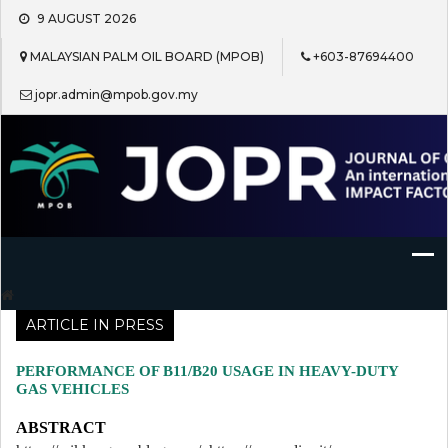
Skip
9 AUGUST 2026
to
content
MALAYSIAN PALM OIL BOARD (MPOB)
+603-87694400
jopr.admin@mpob.gov.my
Journal of Oil Palm Research
ARTICLE IN PRESS
PERFORMANCE OF B11/B20 USAGE IN HEAVY-DUTY
GAS VEHICLES
ABSTRACT