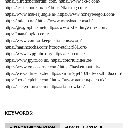
https://alfredobernardini.com/
https://www.e-s-c.com/
https://lespastoureaux.be/
https://tkokrpg.com/
https://www.makeajungle.nl/
https://www.honeybeegolf.com/
https://toddah.net/
https://www.messinadicorsa.it/
https://geographica.net/
https://www.kfieldingwrites.com/
https://manahopkin.com/
https://www.comfortkeepersfranchise.com/
https://marinetechs.com/
https://atelier981.org/
https://www.svpgmbc.org/
https://teatr.cn.ua/
https://www.jpyro.co.uk/
https://colorfulcities.de/
https://www.voicecarrier.com/
https://basketmouth.tv/
https://wewantmedia.de/
https://xn--m9jp4402bdtwxkd8n0a.com/
https://bouchepleine.com/
https://www.gamehype.co.uk/
https://stickydrama.com/
https://slam-owl.de/
KEYWORDS:
AUTHOR INFORMATION
VIEW FULL ARTICLE