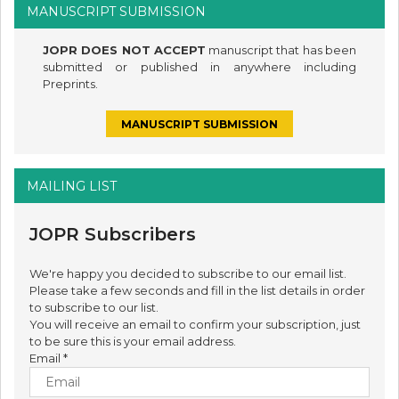
MANUSCRIPT SUBMISSION
JOPR DOES NOT ACCEPT
manuscript that has been
submitted or published in anywhere including
Preprints.
MANUSCRIPT SUBMISSION
MAILING LIST
JOPR Subscribers
We're happy you decided to subscribe to our email list.
Please take a few seconds and fill in the list details in order
to subscribe to our list.
You will receive an email to confirm your subscription, just
to be sure this is your email address.
Email
*