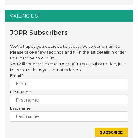
MAILING LIST
JOPR Subscribers
We're happy you decided to subscribe to our email list.
Please take a few seconds and fill in the list details in order
to subscribe to our list.
You will receive an email to confirm your subscription, just
to be sure this is your email address.
Email
*
First name
Last name