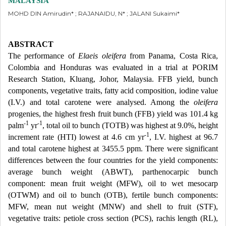
MALAYSIA
MOHD DIN Amirudin* ; RAJANAIDU, N* ; JALANI Sukaimi*
ABSTRACT
The performance of
Elaeis oleifera
from Panama, Costa Rica,
Colombia and Honduras was evaluated in a trial at PORIM
Research Station, Kluang, Johor, Malaysia. FFB yield, bunch
components, vegetative traits, fatty acid composition, iodine value
(I.V.) and total carotene were analysed. Among the
oleifera
progenies, the highest fresh fruit bunch (FFB) yield was 101.4 kg
-1
-1
palm
yr
, total oil to bunch (TOTB) was highest at 9.0%, height
-1
increment rate (HTI) lowest at 4.6 cm yr
, I.V. highest at 96.7
and total carotene highest at 3455.5 ppm. There were significant
differences between the four countries for the yield components:
average bunch weight (ABWT), parthenocarpic bunch
component: mean fruit weight (MFW), oil to wet mesocarp
(OTWM) and oil to bunch (OTB), fertile bunch components:
MFW, mean nut weight (MNW) and shell to fruit (STF),
vegetative traits: petiole cross section (PCS), rachis length (RL),