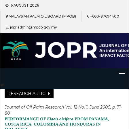
Skip
6 AUGUST 2026
to
content
MALAYSIAN PALM OIL BOARD (MPOB)
+603-87694400
jopr.admin@mpob.gov.my
Journal of Oil Palm Research
RESEARCH ARTICLE
Journal of Oil Palm Research Vol. 12 No. 1, June 2000, p. 71-
80
PERFORMANCE OF
Elaeis oleifera
FROM PANAMA,
COSTA RICA, COLOMBIA AND HONDURAS IN