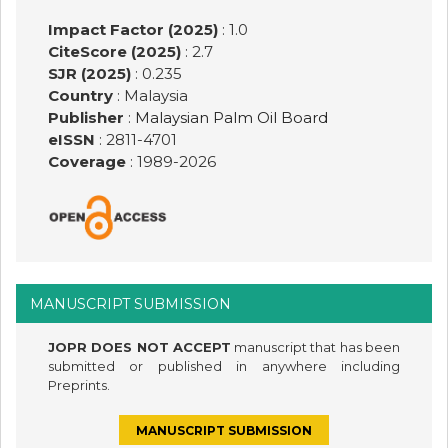
Impact Factor (2025)
: 1.0
CiteScore (2025)
: 2.7
SJR (2025)
: 0.235
Country
: Malaysia
Publisher
:
Malaysian Palm Oil Board
eISSN
: 2811-4701
Coverage
: 1989-
2026
MANUSCRIPT SUBMISSION
JOPR DOES NOT ACCEPT
manuscript that has been
submitted or published in anywhere including
Preprints.
MANUSCRIPT SUBMISSION