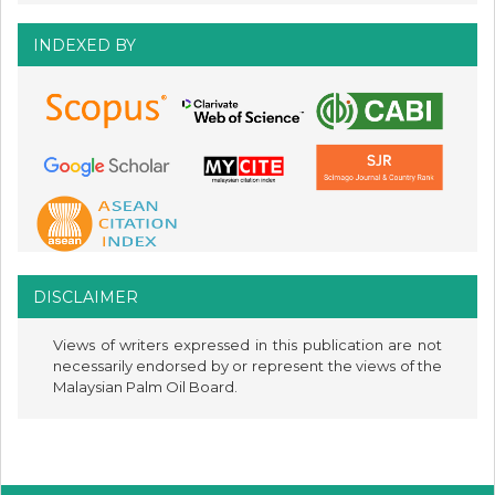
INDEXED BY
DISCLAIMER
Views of writers expressed in this publication are not
necessarily endorsed by or represent the views of the
Malaysian Palm Oil Board.