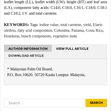
leaflet length (LL), leaflet width (LW), height (HT) and leaf area
(LA), component fatty acids: C14:0, C16:0, C16:1, C18:0, C18:1
and C18:2, I.V. and total carotene.
KEYWORDS:
Tags:
iodine value
,
total carotene
,
yield
,
Elaeis
oleifera
,
fatty acid composition
,
Colombia
,
Panama
,
Costa Rica
,
Honduras
,
bunch components
,
vegetative traits
AUTHOR INFORMATION
VIEW FULL ARTICLE
DOWNLOAD ARTICLE
* Malaysian Palm Oil Board,
P.O. Box 10620. 50720 Kuala Lumpur. Malaysia,
Post
navigation
Search
for: