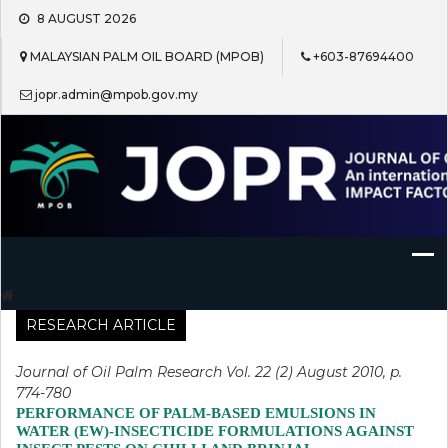
Skip
8 AUGUST 2026
to
content
MALAYSIAN PALM OIL BOARD (MPOB)
+603-87694400
jopr.admin@mpob.gov.my
Journal of Oil Palm Research
RESEARCH ARTICLE
Journal of Oil Palm Research Vol. 22 (2) August 2010, p.
774-780
PERFORMANCE OF PALM-BASED EMULSIONS IN
WATER (EW)-INSECTICIDE FORMULATIONS AGAINST