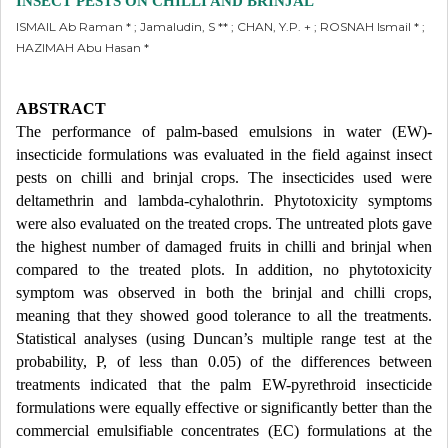
INSECT PESTS ON CHILLI AND BRINJAL
ISMAIL Ab Raman * ; Jamaludin, S ** ; CHAN, Y.P. + ; ROSNAH Ismail * ;
HAZIMAH Abu Hasan *
ABSTRACT
The performance of palm-based emulsions in water (EW)-
insecticide formulations was evaluated in the field against insect
pests on chilli and brinjal crops. The insecticides used were
deltamethrin and lambda-cyhalothrin. Phytotoxicity symptoms
were also evaluated on the treated crops. The untreated plots gave
the highest number of damaged fruits in chilli and brinjal when
compared to the treated plots. In addition, no phytotoxicity
symptom was observed in both the brinjal and chilli crops,
meaning that they showed good tolerance to all the treatments.
Statistical analyses (using Duncan’s multiple range test at the
probability, P, of less than 0.05) of the differences between
treatments indicated that the palm EW-pyrethroid insecticide
formulations were equally effective or significantly better than the
commercial emulsifiable concentrates (EC) formulations at the