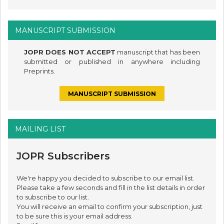
MANUSCRIPT SUBMISSION
JOPR DOES NOT ACCEPT
manuscript that has been
submitted or published in anywhere including
Preprints.
MANUSCRIPT SUBMISSION
MAILING LIST
JOPR Subscribers
We're happy you decided to subscribe to our email list.
Please take a few seconds and fill in the list details in order
to subscribe to our list.
You will receive an email to confirm your subscription, just
to be sure this is your email address.