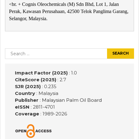
<br. + Cognis Oleochemicals (M) Sdn Bhd, Lot 1, Jalan
Perak, Kawasan Perusahaan, 42500 Telok Panglima Garang,
Selangor, Malaysia.
Post
navigation
Search
for:
Impact Factor (2025)
: 1.0
CiteScore (2025)
: 2.7
SJR (2025)
: 0.235
Country
: Malaysia
Publisher
:
Malaysian Palm Oil Board
eISSN
: 2811-4701
Coverage
: 1989-
2026