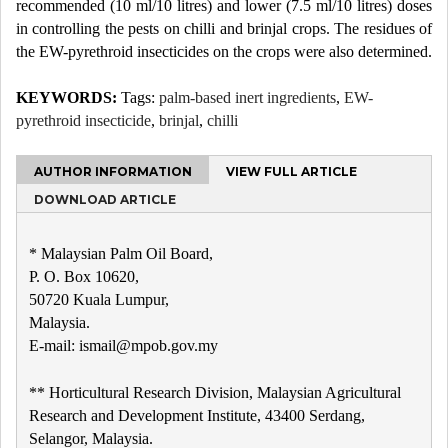
recommended (10 ml/10 litres) and lower (7.5 ml/10 litres) doses
in controlling the pests on chilli and brinjal crops. The residues of
the EW-pyrethroid insecticides on the crops were also determined.
KEYWORDS:
Tags:
palm-based inert ingredients
,
EW-
pyrethroid insecticide
,
brinjal
,
chilli
AUTHOR INFORMATION
VIEW FULL ARTICLE
DOWNLOAD ARTICLE
* Malaysian Palm Oil Board,
P. O. Box 10620,
50720 Kuala Lumpur,
Malaysia.
E-mail: ismail@mpob.gov.my
** Horticultural Research Division, Malaysian Agricultural
Research and Development Institute, 43400 Serdang,
Selangor, Malaysia.