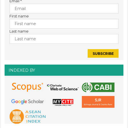
Email
*
First name
Last name
INDEXED BY