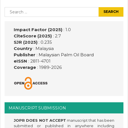
Post
navigation
Search
for:
Impact Factor (2025)
: 1.0
CiteScore (2025)
: 2.7
SJR (2025)
: 0.235
Country
: Malaysia
Publisher
:
Malaysian Palm Oil Board
eISSN
: 2811-4701
Coverage
: 1989-
2026
MANUSCRIPT SUBMISSION
JOPR DOES NOT ACCEPT
manuscript that has been
submitted or published in anywhere including