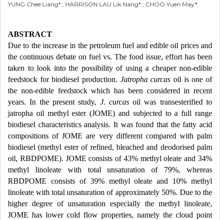
YUNG Chee Liang* ; HARRISON LAU Lik Nang* ; CHOO Yuen May*
ABSTRACT
Due to the increase in the petroleum fuel and edible oil prices and
the continuous debate on fuel vs. The food issue, effort has been
taken to look into the possibility of using a cheaper non-edible
feedstock for biodiesel production.
Jatropha curcas
oil is one of
the non-edible feedstock which has been considered in recent
years. In the present study,
J. curcas
oil was transesterified to
jatropha oil methyl ester (JOME) and subjected to a full range
biodiesel characteristics analysis. It was found that the fatty acid
compositions of JOME are very different compared with palm
biodiesel (methyl ester of refined, bleached and deodorised palm
oil, RBDPOME). JOME consists of 43% methyl oleate and 34%
methyl linoleate with total unsaturation of 79%, whereas
RBDPOME consists of 39% methyl oleate and 10% methyl
linoleate with total unsaturation of approximately 50%. Due to the
higher degree of unsaturation especially the methyl linoleate,
JOME has lower cold flow properties, namely the cloud point