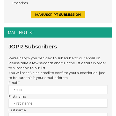
Preprints.
MANUSCRIPT SUBMISSION
MAILING LIST
JOPR Subscribers
We're happy you decided to subscribe to our email list.
Please take a few seconds and fill in the list details in order
to subscribe to our list.
You will receive an email to confirm your subscription, just
to be sure this is your email address.
Email
*
First name
Last name