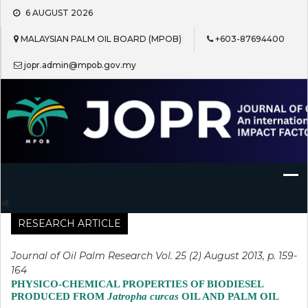
Skip
6 AUGUST 2026
to
content
MALAYSIAN PALM OIL BOARD (MPOB)
+603-87694400
jopr.admin@mpob.gov.my
Journal of Oil Palm Research
RESEARCH ARTICLE
Journal of Oil Palm Research Vol. 25 (2) August 2013, p. 159-
164
PHYSICO-CHEMICAL PROPERTIES OF BIODIESEL
PRODUCED FROM
Jatropha curcas
OIL AND PALM OIL