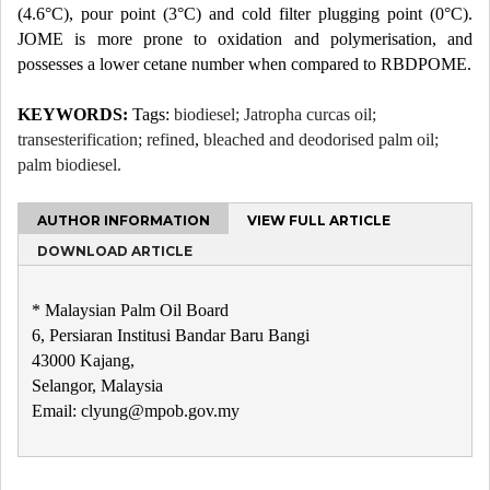
(4.6°C), pour point (3°C) and cold filter plugging point (0°C).
JOME is more prone to oxidation and polymerisation, and
possesses a lower cetane number when compared to RBDPOME.
KEYWORDS:
Tags:
biodiesel; Jatropha curcas oil;
transesterification; refined
,
bleached and deodorised palm oil;
palm biodiesel.
AUTHOR INFORMATION
VIEW FULL ARTICLE
DOWNLOAD ARTICLE
* Malaysian Palm Oil Board
6, Persiaran Institusi Bandar Baru Bangi
43000 Kajang,
Selangor, Malaysia
Email: clyung@mpob.gov.my