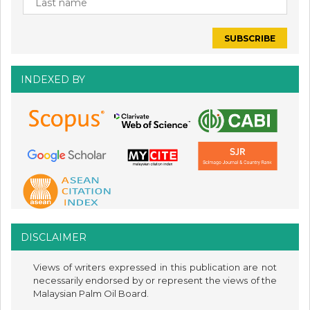
INDEXED BY
DISCLAIMER
Views of writers expressed in this publication are not
necessarily endorsed by or represent the views of the
Malaysian Palm Oil Board.